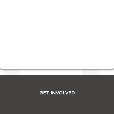
GET INVOLVED