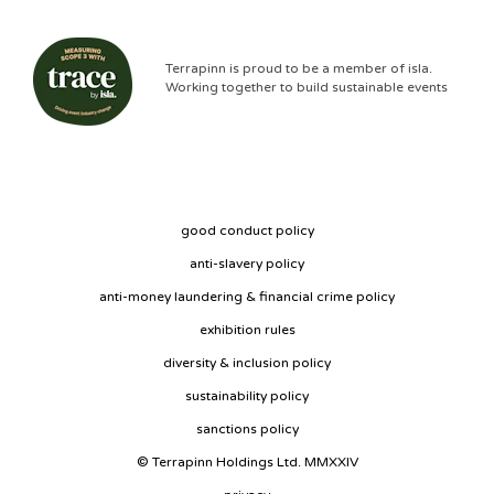
Terrapinn is proud to be a member of isla.
Working together to build sustainable events
good conduct policy
anti-slavery policy
anti-money laundering & financial crime policy
exhibition rules
diversity & inclusion policy
sustainability policy
sanctions policy
© Terrapinn Holdings Ltd. MMXXIV