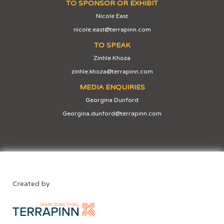
TO SPONSOR OR EXHIBIT
Nicole East
nicole.east@terrapinn.com
TO SPEAK
Zinhle Khoza
zinhle.khoza@terrapinn.com
MEDIA ENQUIRIES
Georgina Dunford
Georgina.dunford@terrapinn.com
Created by