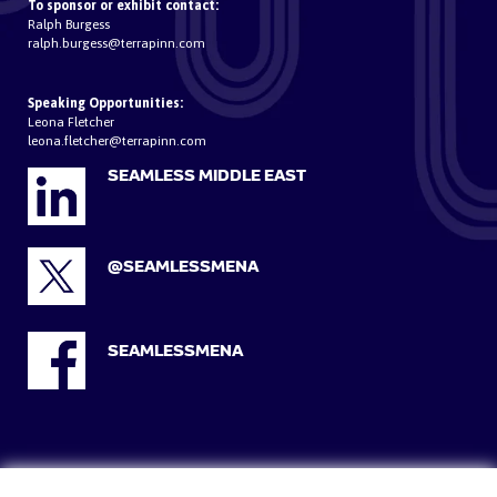
To sponsor or exhibit contact:
Ralph Burgess
ralph.burgess@terrapinn.com
Speaking Opportunities:
Leona Fletcher
leona.fletcher@terrapinn.com
SEAMLESS MIDDLE EAST
@SEAMLESSMENA
SEAMLESSMENA