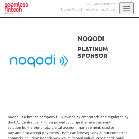
22 - 24 September
Togg
Dubai World Trade Centre,
Dubai
navig
NOQODI
PLATINUM
SPONSOR
noqodi is a fintech company fully owned by emaratech and regulated by
the UAE Central Bank. It is a powerful comprehensive payment
solution built around fully digital account management, used to
pay and also accept payments. Users can leverage any of our connected
channels including noqodi own wallet (stored value), credit card, bank