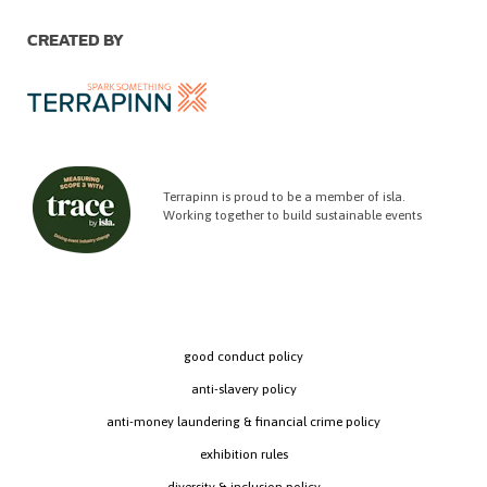
CREATED BY
Terrapinn is proud to be a member of isla.
Working together to build sustainable events
good conduct policy
anti-slavery policy
anti-money laundering & financial crime policy
exhibition rules
diversity & inclusion policy