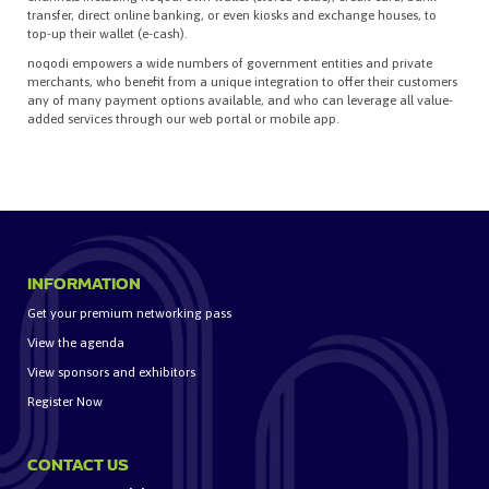
transfer, direct online banking, or even kiosks and exchange houses, to
top-up their wallet (e-cash).
noqodi empowers a wide numbers of government entities and private
merchants, who benefit from a unique integration to offer their customers
any of many payment options available, and who can leverage all value-
added services through our web portal or mobile app.
INFORMATION
Get your premium networking pass
View the agenda
View sponsors and exhibitors
Register Now
CONTACT US