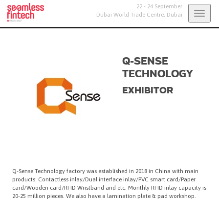
22 - 24 September
Togg
Dubai World Trade Centre,
Dubai
navig
Q-SENSE
TECHNOLOGY
EXHIBITOR
Q-Sense Technology factory was established in 2018 in China with main
products: Contactless inlay/Dual interface inlay/PVC smart card/Paper
card/Wooden card/RFID Wristband and etc. Monthly RFID inlay capacity is
20-25 million pieces. We also have a lamination plate & pad workshop.