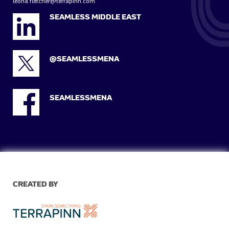
leona.fletcher@terrapinn.com
SEAMLESS MIDDLE EAST
@SEAMLESSMENA
SEAMLESSMENA
CREATED BY