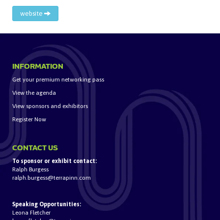
website
INFORMATION
Get your premium networking pass
View the agenda
View sponsors and exhibitors
Register Now
CONTACT US
To sponsor or exhibit contact:
Ralph Burgess
ralph.burgess@terrapinn.com
Speaking Opportunities:
Leona Fletcher