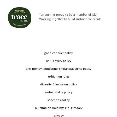
Terrapinn is proud to be a member of isla.
Working together to build sustainable events
good conduct policy
anti-slavery policy
anti-money laundering & financial crime policy
exhibition rules
diversity & inclusion policy
sustainability policy
sanctions policy
© Terrapinn Holdings Ltd. MMXXIV
privacy