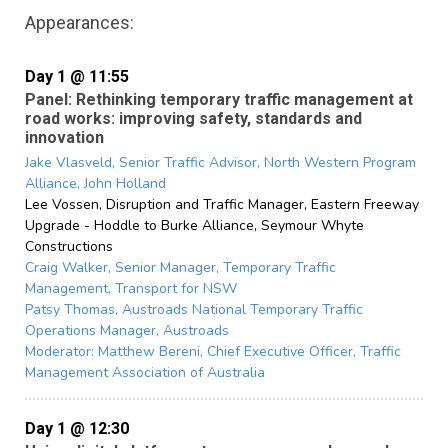
Appearances:
Day 1 @ 11:55
Panel: Rethinking temporary traffic management at
road works: improving safety, standards and
innovation
Jake Vlasveld,
Senior Traffic Advisor, North Western Program
Alliance,
John Holland
Lee Vossen,
Disruption and Traffic Manager, Eastern Freeway
Upgrade - Hoddle to Burke Alliance,
Seymour Whyte
Constructions
Craig Walker,
Senior Manager, Temporary Traffic
Management,
Transport for NSW
Patsy Thomas,
Austroads National Temporary Traffic
Operations Manager,
Austroads
Moderator:
Matthew Bereni,
Chief Executive Officer,
Traffic
Management Association of Australia
Day 1 @ 12:30