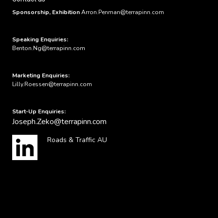
Sponsorship, Exhibition
Arron.Penman@terrapinn.com
Speaking Enquiries:
Benton.Ng@terrapinn.com
Marketing Enquiries:
Lilly.Roessen@terrapinn.com
Start-Up Enquiries:
Joseph.Zeko@terrapinn.com
Roads & Traffic AU