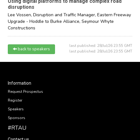
Using digital platforms to manage complex road
disruptions
Lee Vossen,
Disruption and Traffic Manager, Eastern Freeway
Upgrade - Hoddle to Burke Alliance,
Seymour Whyte
Constructions
last published: 28/Jul/26 23:55 GMT
back to speakers
last published: 28/Jul/26 23:55 GMT
Information
Request Prospectus
Register
Speakers
Sponsors
#RTAU
Contact us