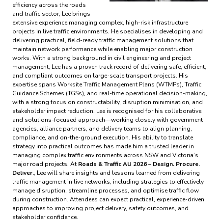
efficiency across the roads
and traffic sector, Lee brings
extensive experience managing complex, high-risk infrastructure
projects in live traffic environments. He specialises in developing and
delivering practical, field-ready traffic management solutions that
maintain network performance while enabling major construction
works. With a strong background in civil engineering and project
management, Lee has a proven track record of delivering safe, efficient,
and compliant outcomes on large-scale transport projects. His
expertise spans Worksite Traffic Management Plans (WTMPs), Traffic
Guidance Schemes (TGSs), and real-time operational decision-making,
with a strong focus on constructability, disruption minimisation, and
stakeholder impact reduction. Lee is recognised for his collaborative
and solutions-focused approach—working closely with government
agencies, alliance partners, and delivery teams to align planning,
compliance, and on-the-ground execution. His ability to translate
strategy into practical outcomes has made him a trusted leader in
managing complex traffic environments across NSW and Victoria’s
major road projects. At
Roads & Traffic AU 2026 – Design. Procure.
Deliver.
, Lee will share insights and lessons learned from delivering
traffic management in live networks, including strategies to effectively
manage disruption, streamline processes, and optimise traffic flow
during construction. Attendees can expect practical, experience-driven
approaches to improving project delivery, safety outcomes, and
stakeholder confidence.