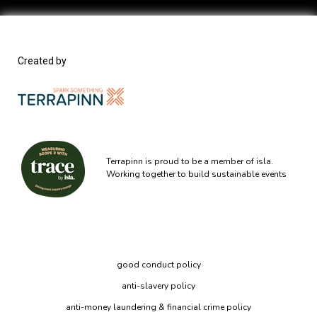
Created by
Terrapinn is proud to be a member of isla.
Working together to build sustainable events
good conduct policy
anti-slavery policy
anti-money laundering & financial crime policy