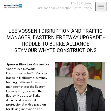
14 - 15 October
Toggl
International Convention Centre,
Sydney
navig
LEE VOSSEN
|
DISRUPTION AND TRAFFIC
MANAGER, EASTERN FREEWAY UPGRADE -
HODDLE TO BURKE ALLIANCE
SEYMOUR WHYTE CONSTRUCTIONS
Speaker Bio – Lee Vossen
Lee
Vossen is a Network
Disruptions & Traffic Manager
based in Melbourne, currently
leading traffic and disruption
management for the Eastern
Freeway Upgrade with the
Eastern Hoddle to Burke
Alliance. A seasoned
professional with a passion
for driving innovation and