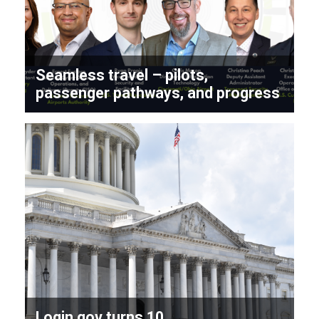
Seamless travel – pilots,
passenger pathways, and progress
Login.gov turns 10