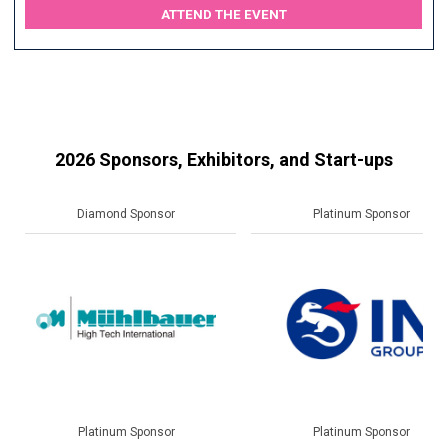
ATTEND THE EVENT
2026 Sponsors, Exhibitors, and Start-ups
Platinum Sponsor
Gold Sponsor
Platinum Sponsor
Gold Sponsor