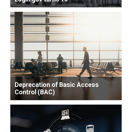
Deprecation of Basic Access
Control (BAC)