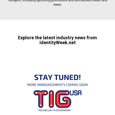
Terrapinn, including upcoming promotions and discounted tickets and
news.
Explore the latest industry news from
IdentityWeek.net