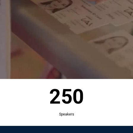
250
Exhibitors