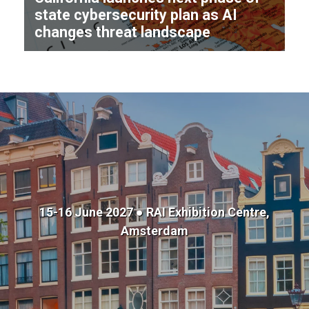
state cybersecurity plan as AI
changes threat landscape
15-16 June 2027 ● RAI Exhibition Centre,
Amsterdam