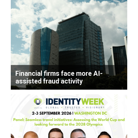
Financial firms face more AI-
assisted fraud activity