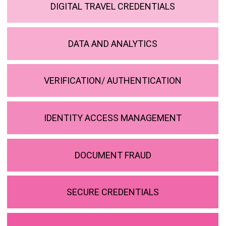
DIGITAL TRAVEL CREDENTIALS
DATA AND ANALYTICS
VERIFICATION/ AUTHENTICATION
IDENTITY ACCESS MANAGEMENT
DOCUMENT FRAUD
SECURE CREDENTIALS