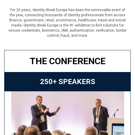
For 20 years, Identity Week Europe has been the unmissable event of
the year, connecting thousands of Identity professionals from across
finance, government, retail, ecommerce, healthcare, travel and social
media. Identity Week Europe is the #1 exhibition to find solutions for
secure credentials, biometrics, IAM, authentication, verification, border
control, fraud, and more.
THE CONFERENCE
250+ SPEAKERS