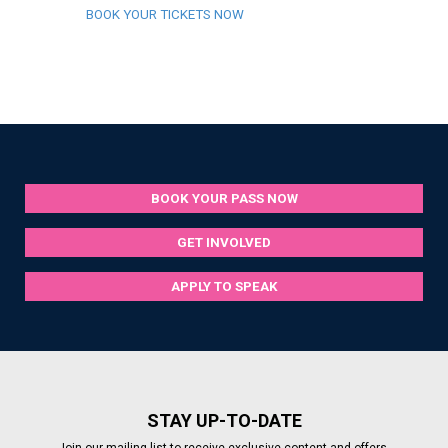
BOOK YOUR TICKETS NOW
BOOK YOUR PASS NOW
GET INVOLVED
APPLY TO SPEAK
STAY UP-TO-DATE