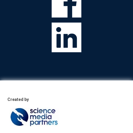
Created by