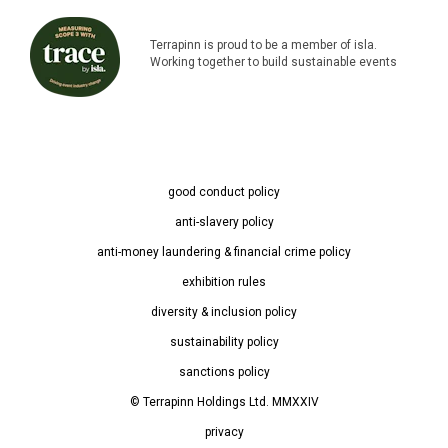
Terrapinn is proud to be a member of isla.
Working together to build sustainable events
good conduct policy
anti-slavery policy
anti-money laundering & financial crime policy
exhibition rules
diversity & inclusion policy
sustainability policy
sanctions policy
© Terrapinn Holdings Ltd. MMXXIV
privacy