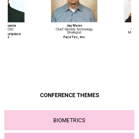
Jay Meier
Monika Weber
Chief Identity Technology
Senior Advisor, Border
Strategist
Management and Security
Programme
FaceTec, Inc
ICMPD
CONFERENCE THEMES
BIOMETRICS