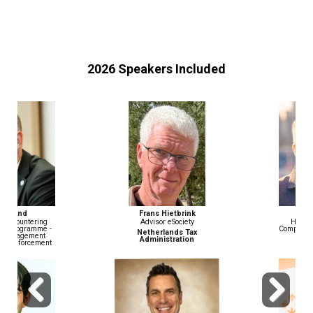
2026 Speakers Included
Frans Hietbrink
John Wiethorn
Advisor eSociety
Head of Financial Crime
Compliance & AML/BSA Officer
Netherlands Tax
Administration
Gusto
Previous
Next