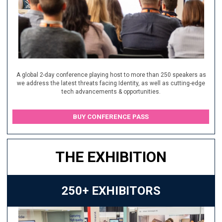
A global 2-day conference playing host to more than 250 speakers as
we address the latest threats facing Identity, as well as cutting-edge
tech advancements & opportunities.
BUY CONFERENCE PASS
THE EXHIBITION
250+ EXHIBITORS