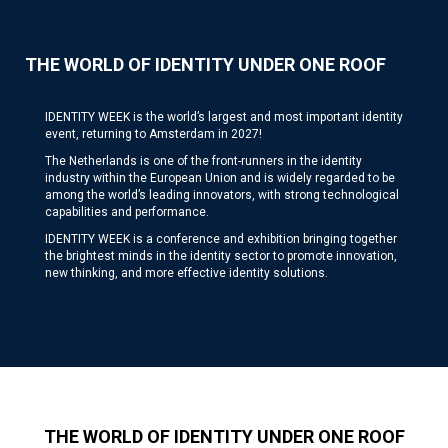
THE WORLD OF IDENTITY UNDER ONE ROOF
IDENTITY WEEK is the world’s largest and most important identity
event, returning to Amsterdam in 2027!
The Netherlands is one of the front-runners in the identity
industry within the European Union and is widely regarded to be
among the world’s leading innovators, with strong technological
capabilities and performance.
IDENTITY WEEK is a conference and exhibition bringing together
the brightest minds in the identity sector to promote innovation,
new thinking, and more effective identity solutions.
THE WORLD OF IDENTITY UNDER ONE ROOF