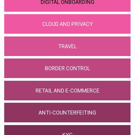
DIGITAL ONBOARDING
CLOUD AND PRIVACY
TRAVEL
BORDER CONTROL
RETAIL AND E-COMMERCE
ANTI-COUNTERFEITING
KYC