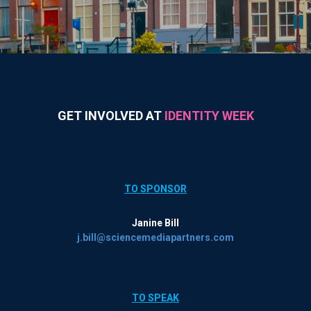
GET INVOLVED AT
IDENTITY WEEK
TO SPONSOR
Janine Bill
j.bill@sciencemediapartners.com
TO SPEAK