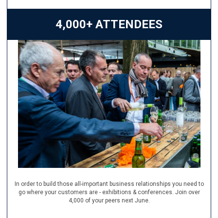
4,000+ ATTENDEES
In order to build those all-important business relationships you need to
go where your customers are - exhibitions & conferences. Join over
4,000 of your peers next June.