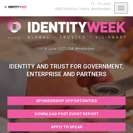
15 - 16 June
Toggl
RAI Exhibition Centre,
Amsterdam
navig
15-16 June 2027 | RAI Amsterdam
IDENTITY AND TRUST FOR GOVERNMENT,
ENTERPRISE AND PARTNERS
SPONSORSHIP OPPORTUNITIES
DOWNLOAD POST EVENT REPORT
APPLY TO SPEAK