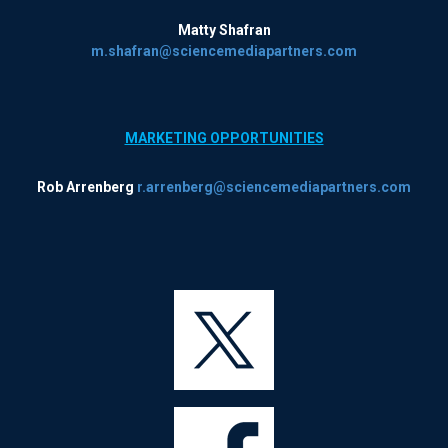
Matty Shafran
m.shafran@sciencemediapartners.com
MARKETING OPPORTUNITIES
Rob Arrenberg
r.arrenberg@sciencemediapartners.com