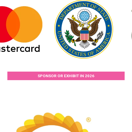
SPONSOR OR EXHIBIT IN 2026