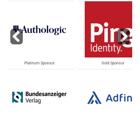
Previous
Next
Gold Sponsor
Gold Sponsor