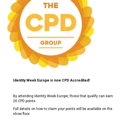
Identity Week Europe is now CPD Accredited!
By attending Identity Week Europe, those that qualify can earn
20 CPD points.
Full details on how to claim your points will be available on the
show floor.