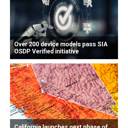
Over 200 device models pass SIA
OSDP Verified initiative
California launches next phase of