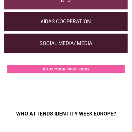
eIDAS COOPERATION
SOCIAL MEDIA/ MEDIA
BOOK YOUR PASS TODAY
WHO ATTENDS IDENTITY WEEK EUROPE?