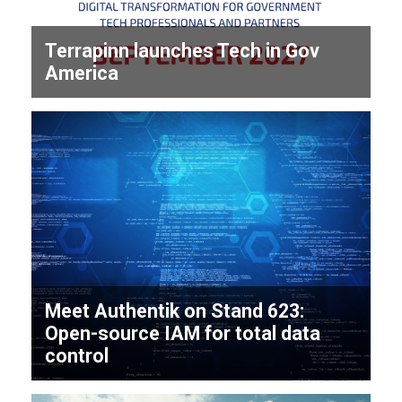
Terrapinn launches Tech in Gov
America
Meet Authentik on Stand 623:
Open-source IAM for total data
control