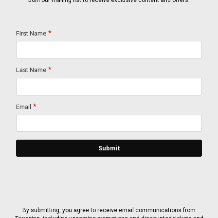
Join our mailing list to receive exclusive content and offers.
By submitting, you agree to receive email communications from