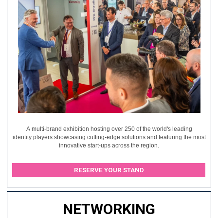
A multi-brand exhibition hosting over 250 of the world's leading
identity players showcasing cutting-edge solutions and featuring the most
innovative start-ups across the region.
RESERVE YOUR STAND
NETWORKING