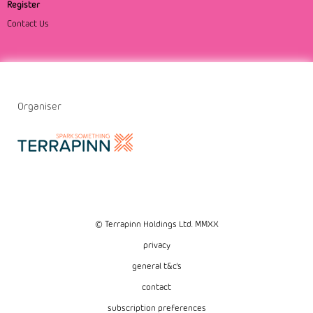
Register
Contact Us
Organiser
© Terrapinn Holdings Ltd. MMXX
privacy
general t&c's
contact
subscription preferences