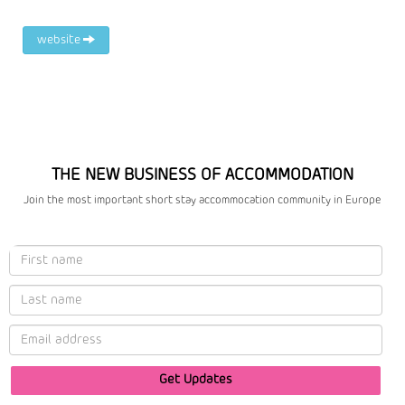
website
THE NEW BUSINESS OF ACCOMMODATION
Join the most important short stay accommocation community in Europe