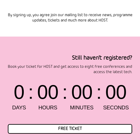
By signing up, you agree join our mailing list to receive news, programme
updates, tickets and much more about HOST.
Still haven't registered?
Book your ticket for HOST and get access to eight free conferences and
access the latest tech.
FREE TICKET