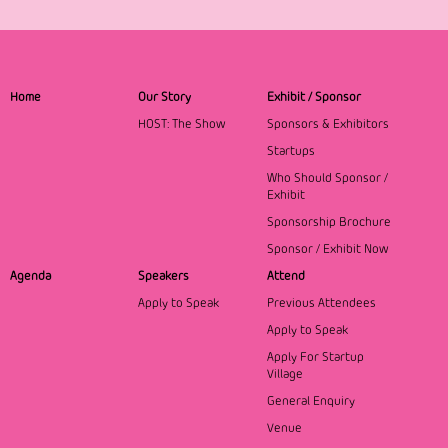
Home
Our Story
Exhibit / Sponsor
HOST: The Show
Sponsors & Exhibitors
Startups
Who Should Sponsor /
Exhibit
Sponsorship Brochure
Sponsor / Exhibit Now
Agenda
Speakers
Attend
Apply to Speak
Previous Attendees
Apply to Speak
Apply For Startup
Village
General Enquiry
Venue