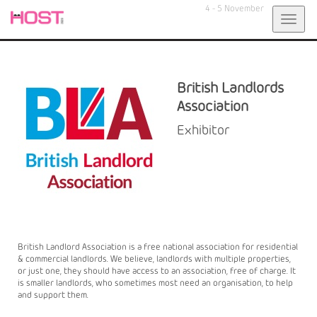
4 - 5 November
Toggl
navig
British Landlords
Association
Exhibitor
British Landlord Association is a free national association for residential
& commercial landlords. We believe, landlords with multiple properties,
or just one, they should have access to an association, free of charge. It
is smaller landlords, who sometimes most need an organisation, to help
and support them.