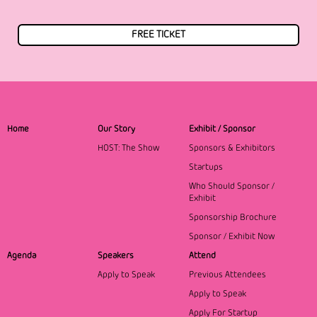
FREE TICKET
Home
Our Story
Exhibit / Sponsor
HOST: The Show
Sponsors & Exhibitors
Startups
Who Should Sponsor /
Exhibit
Sponsorship Brochure
Sponsor / Exhibit Now
Agenda
Speakers
Attend
Apply to Speak
Previous Attendees
Apply to Speak
Apply For Startup