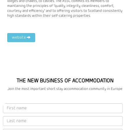
lodges and chalets, to castles. The ASSC commits its members to
maintaining the principles of “quality, integrity, cleanliness, comfort,
courtesy and efficiency” and to offering visitors to Scotland consistently
high standards within their self-catering properties.
website
THE NEW BUSINESS OF ACCOMMODATION
Join the most important short stay accommocation community in Europe