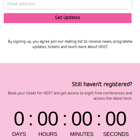
By signing up, you agree join our mailing list to receive news, programme
updates, tickets and much more about HOST.
Still haven't registered?
Book your ticket for HOST and get access to eight free conferences and
access the latest tech.