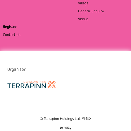
Village
General Enquiry
Venue
Register
Contact Us
Organiser
© Terrapinn Holdings Ltd. MMXX
privacy