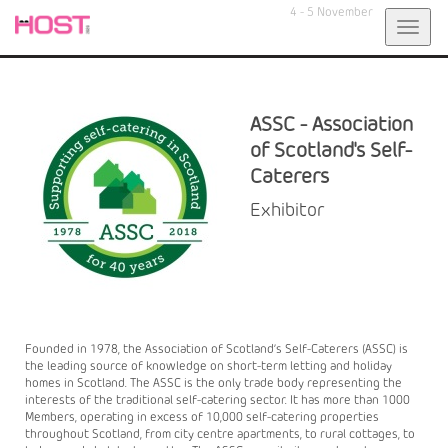
4 - 5 November
Toggl
navig
ASSC - Association
of Scotland's Self-
Caterers
Exhibitor
Founded in 1978, the Association of Scotland’s Self-Caterers (ASSC) is
the leading source of knowledge on short-term letting and holiday
homes in Scotland. The ASSC is the only trade body representing the
interests of the traditional self-catering sector. It has more than 1000
Members, operating in excess of 10,000 self-catering properties
throughout Scotland, from city centre apartments, to rural cottages, to