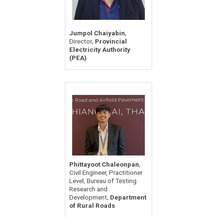
,
Jumpol Chaiyabin
,
Director
Provincial
Electricity Authority
(PEA)
,
Phittayoot Chaleonpan
Civil Engineer, Practitioner
Level, Bureau of Testing
Research and
,
Development
Department
of Rural Roads