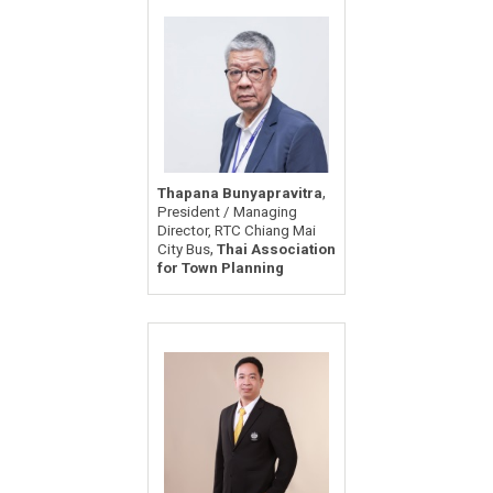
,
Thapana Bunyapravitra
President / Managing
Director, RTC Chiang Mai
,
City Bus
Thai Association
for Town Planning