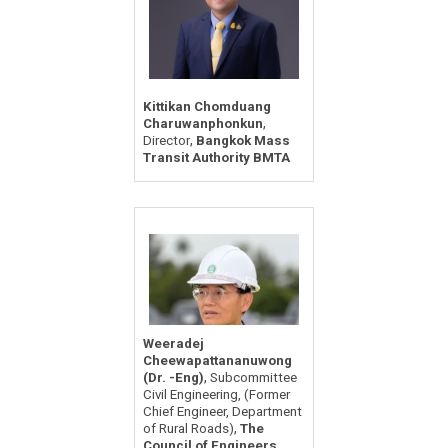
Kittikan Chomduang
,
Charuwanphonkun
,
Director
Bangkok Mass
Transit Authority BMTA
Weeradej
Cheewapattananuwong
,
(Dr. -Eng)
Subcommittee
Civil Engineering, (Former
Chief Engineer, Department
,
of Rural Roads)
The
Council of Engineers