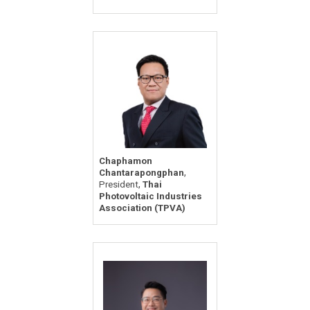
Chaphamon
,
Chantarapongphan
,
President
Thai
Photovoltaic Industries
Association (TPVA)