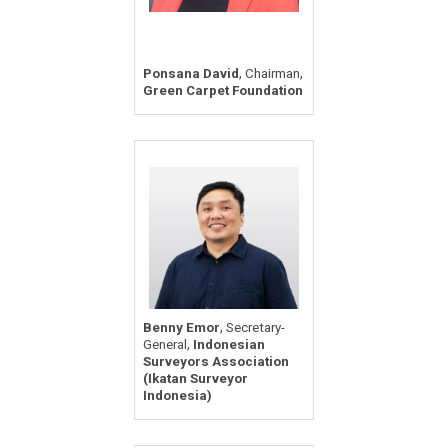
,
,
Ponsana David
Chairman
Green Carpet Foundation
,
Benny Emor
Secretary-
,
General
Indonesian
Surveyors Association
(Ikatan Surveyor
Indonesia)