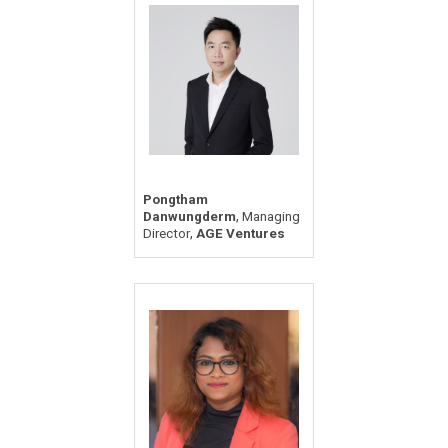
Pongtham
,
Danwungderm
Managing
,
Director
AGE Ventures