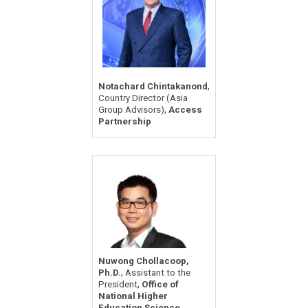
,
Notachard Chintakanond
Country Director (Asia
,
Group Advisors)
Access
Partnership
Nuwong Chollacoop,
,
Ph.D.
Assistant to the
,
President
Office of
National Higher
Education Science