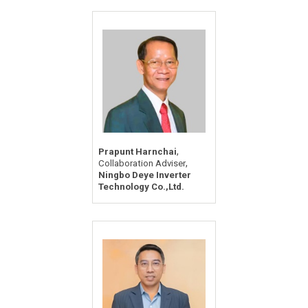
,
Prapunt Harnchai
,
Collaboration Adviser
Ningbo Deye Inverter
Technology Co.,Ltd.