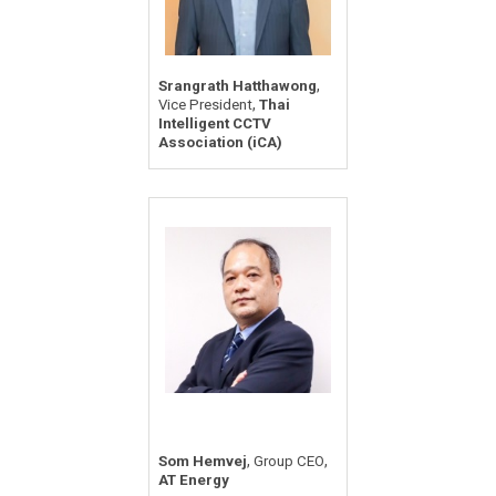
,
Srangrath Hatthawong
,
Vice President
Thai
Intelligent CCTV
Association (iCA)
,
,
Som Hemvej
Group CEO
AT Energy