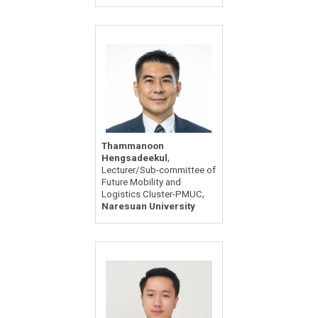
Thammanoon
,
Hengsadeekul
Lecturer/Sub-committee of
Future Mobility and
,
Logistics Cluster-PMUC
Naresuan University