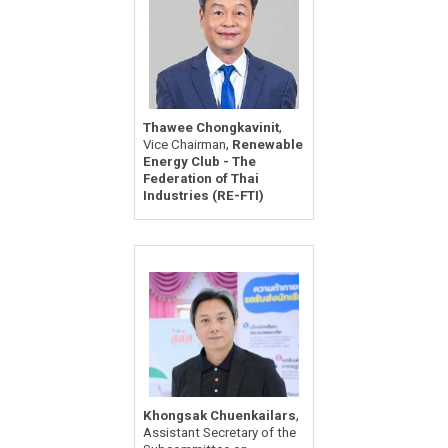
,
Thawee Chongkavinit
,
Vice Chairman
Renewable
Energy Club - The
Federation of Thai
Industries (RE-FTI)
,
Khongsak Chuenkailars
Assistant Secretary of the