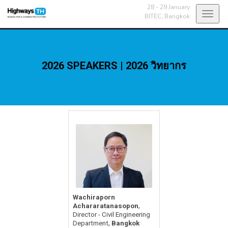
28 - 29 January
Toggl
BITEC,
Bangkok
navig
2026 SPEAKERS | 2026 วิทยากร
Wachiraporn
,
Achararatanasopon
Director - Civil Engineering
,
Department
Bangkok