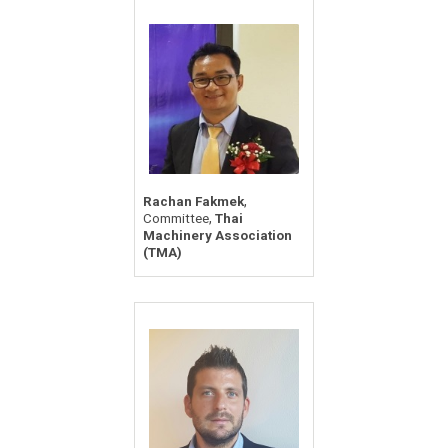
,
Rachan Fakmek
,
Committee
Thai
Machinery Association
(TMA)