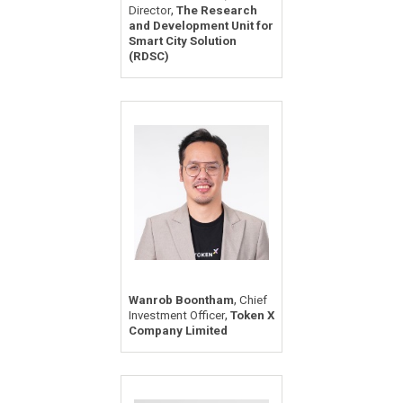
,
Director
The Research
and Development Unit for
Smart City Solution
(RDSC)
,
Wanrob Boontham
Chief
,
Investment Officer
Token X
Company Limited