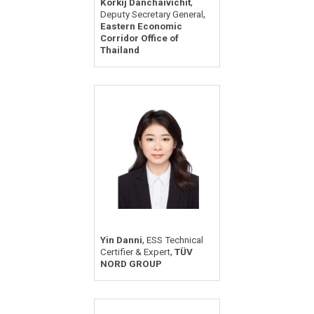
,
Korkij Danchaivichit
,
Deputy Secretary General
Eastern Economic
Corridor Office of
Thailand
,
Yin Danni
ESS Technical
,
Certifier & Expert
TÜV
NORD GROUP