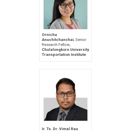
Ornicha
,
Anuchitchanchai
Senior
,
Research Fellow
Chulalongkorn University
Transportation Institute
Ir. Ts. Dr. Vimal Rau