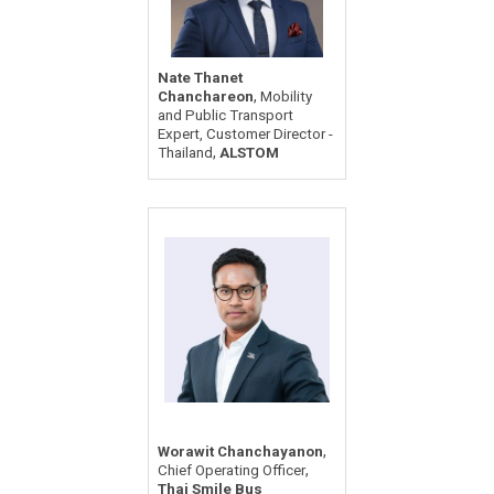
Nate Thanet
,
Chanchareon
Mobility
and Public Transport
Expert, Customer Director -
,
Thailand
ALSTOM
,
Worawit Chanchayanon
,
Chief Operating Officer
Thai Smile Bus