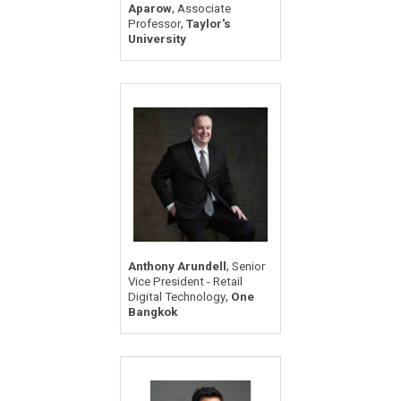
,
Aparow
Associate
,
Professor
Taylor's
University
,
Anthony Arundell
Senior
Vice President - Retail
,
Digital Technology
One
Bangkok