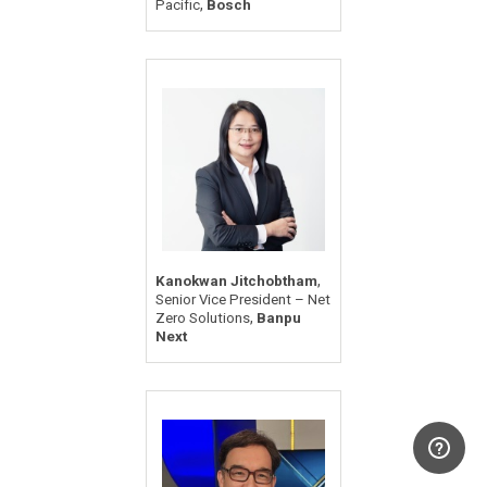
,
Pacific
Bosch
,
Kanokwan Jitchobtham
Senior Vice President – Net
,
Zero Solutions
Banpu
Next