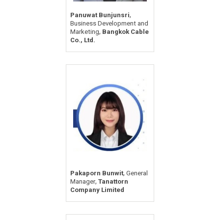
,
Panuwat Bunjunsri
Business Development and
,
Marketing
Bangkok Cable
Co., Ltd.
,
Pakaporn Bunwit
General
,
Manager
Tanattorn
Company Limited