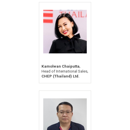
,
Kamolwan Chaiputta
,
Head of International Sales
CHEP (Thailand) Ltd.