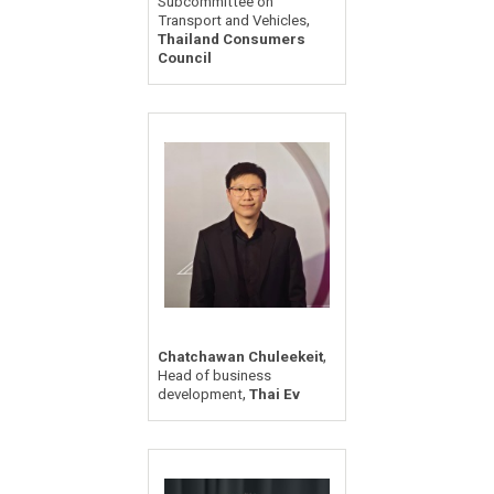
Subcommittee on
,
Transport and Vehicles
Thailand Consumers
Council
,
Chatchawan Chuleekeit
Head of business
,
development
Thai Ev