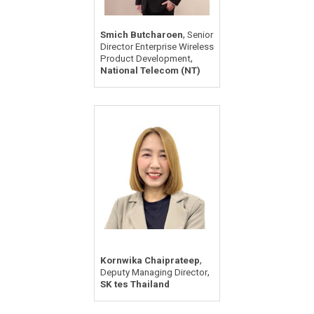
,
Smich Butcharoen
Senior
Director Enterprise Wireless
,
Product Development
National Telecom (NT)
,
Kornwika Chaiprateep
,
Deputy Managing Director
SK tes Thailand