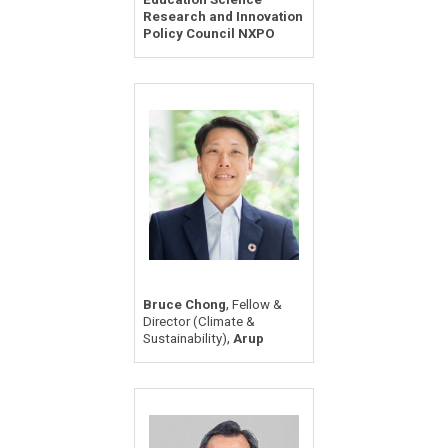
Research and Innovation
Policy Council NXPO
,
Bruce Chong
Fellow &
Director (Climate &
,
Sustainability)
Arup