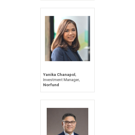
,
Yanika Chanapol
,
Investment Manager
Norfund