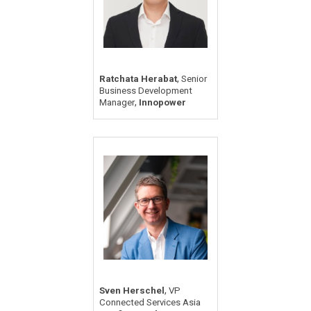
,
Ratchata Herabat
Senior
Business Development
,
Manager
Innopower
,
Sven Herschel
VP
Connected Services Asia