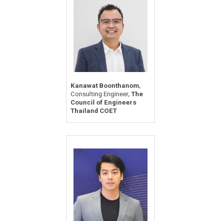
,
Kanawat Boonthanom
,
Consulting Engineer
The
Council of Engineers
Thailand COET