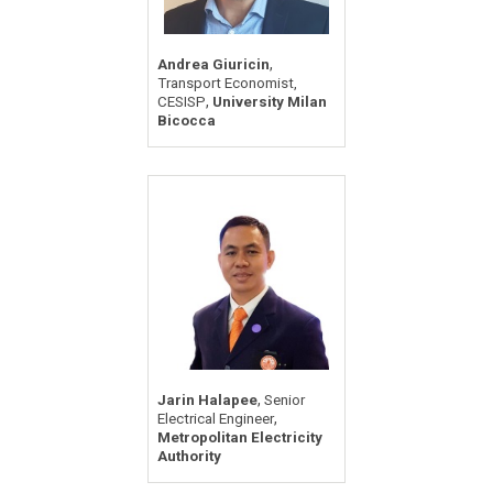
,
Andrea Giuricin
Transport Economist,
,
CESISP
University Milan
Bicocca
,
Jarin Halapee
Senior
,
Electrical Engineer
Metropolitan Electricity
Authority