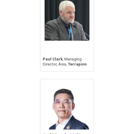
,
Paul Clark
Managing
,
Director, Asia
Terrapinn