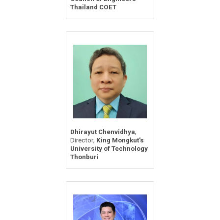
Thailand COET
,
Dhirayut Chenvidhya
,
Director
King Mongkut's
University of Technology
Thonburi