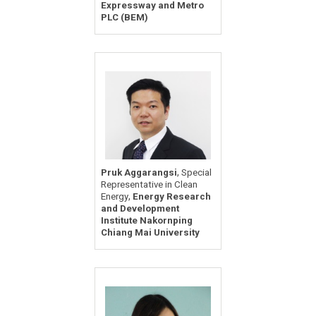
Expressway and Metro
PLC (BEM)
,
Pruk Aggarangsi
Special
Representative in Clean
,
Energy
Energy Research
and Development
Institute Nakornping
Chiang Mai University