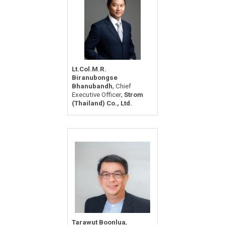
Lt.Col.M.R.
Biranubongse
,
Bhanubandh
Chief
,
Executive Officer
Strom
(Thailand) Co., Ltd.
,
Tarawut Boonlua