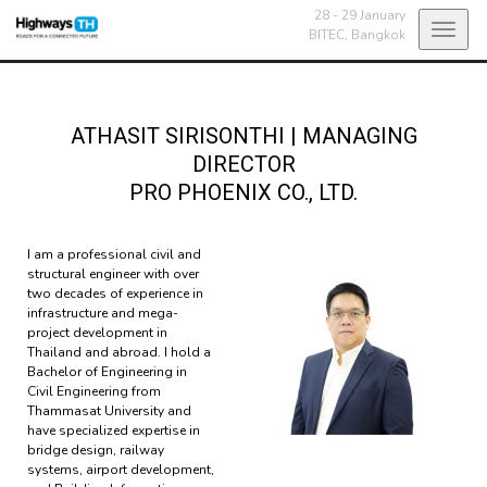
28 - 29 January
Toggl
BITEC,
Bangkok
navig
ATHASIT SIRISONTHI
|
MANAGING
DIRECTOR
PRO PHOENIX CO., LTD.
I am a professional civil and
structural engineer with over
two decades of experience in
infrastructure and mega-
project development in
Thailand and abroad. I hold a
Bachelor of Engineering in
Civil Engineering from
Thammasat University and
have specialized expertise in
bridge design, railway
systems, airport development,