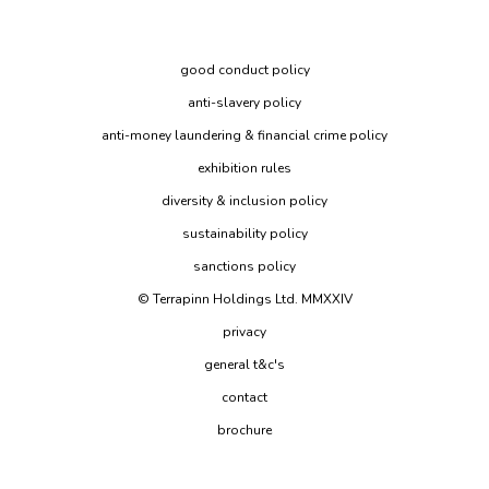
good conduct policy
anti-slavery policy
anti-money laundering & financial crime policy
exhibition rules
diversity & inclusion policy
sustainability policy
sanctions policy
© Terrapinn Holdings Ltd. MMXXIV
privacy
general t&c's
contact
brochure