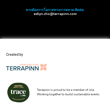
หากต้องการโอกาสทางการตลาด ติดต่อ:
edlyn.cho@terrapinn.com
Created by
Terrapinn is proud to be a member of isla.
Working together to build sustainable events