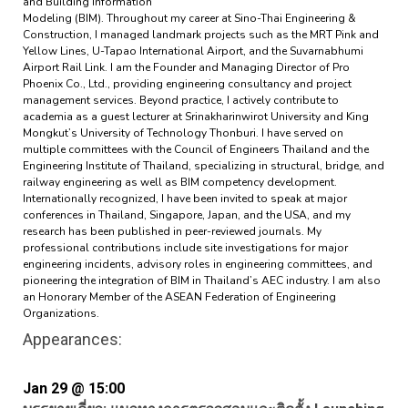
and Building Information
Modeling (BIM). Throughout my career at Sino-Thai Engineering &
Construction, I managed landmark projects such as the MRT Pink and
Yellow Lines, U-Tapao International Airport, and the Suvarnabhumi
Airport Rail Link. I am the Founder and Managing Director of Pro
Phoenix Co., Ltd., providing engineering consultancy and project
management services. Beyond practice, I actively contribute to
academia as a guest lecturer at Srinakharinwirot University and King
Mongkut’s University of Technology Thonburi. I have served on
multiple committees with the Council of Engineers Thailand and the
Engineering Institute of Thailand, specializing in structural, bridge, and
railway engineering as well as BIM competency development.
Internationally recognized, I have been invited to speak at major
conferences in Thailand, Singapore, Japan, and the USA, and my
research has been published in peer-reviewed journals. My
professional contributions include site investigations for major
engineering incidents, advisory roles in engineering committees, and
pioneering the integration of BIM in Thailand’s AEC industry. I am also
an Honorary Member of the ASEAN Federation of Engineering
Organizations.
Appearances:
Jan 29 @ 15:00