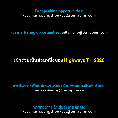
For speaking opportunities:
kusumarn.wangchookeat@terrapinn.com
edlyn.cho@terrapinn.com
For marketing opportunities:
เข้าร่วมเป็นส่วนหนึ่งของ
Highways TH 2026
หากต้องการเป็นสปอนเซอร์และร่วมงานแสดงสินค้า ติดต่อ:
Therisse.AnnSy@terrapinn.com
หากต้องการเป็นผู้บรรยาย ติดต่อ:
kusumarn.wangchookeat@terrapinn.com