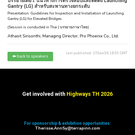
บรรยายเดี่ยว: แนวทางการตรวจสอบและติดตั้ง Launching
Gantry (LG) สำหรับสะพานทางยกระดับ
Presentation: Guidelines for Inspection and Installation of Launching
Gantry (LG) for Elevated Bridges
(Session is conducted in Thai | บรรยายภาษาไทย)
Athasit Sirisonthi,
Managing Director,
Pro Phoenix Co., Ltd.
last published: 27/Jan/26 18:55 GMT
back to speakers
Get involved with
Highways TH 2026
For sponsorship & exhibition opportunities:
Therisse.AnnSy@terrapinn.com