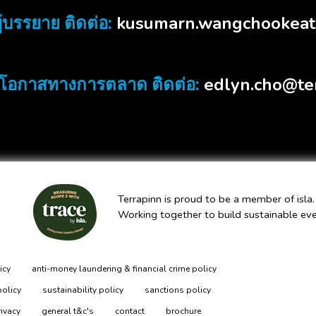
kusumarn.wangchookeat
้บรรยาย ติดต่อ:
edlyn.cho@te
โอกาสทางการตลาด ติดต่อ:
Terrapinn is proud to be a member of isla.
Working together to build sustainable ev
icy
anti-money laundering & financial crime policy
policy
sustainability policy
sanctions policy
rivacy
general t&c's
contact
brochure