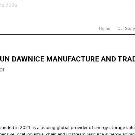
and 2026
Home
Our Story
UN DAWNICE MANUFACTURE AND TRADE
or
ed in 2021, is a leading global provider of energy storage solutio
hensive local industrial chain and upstream resource synergy adva