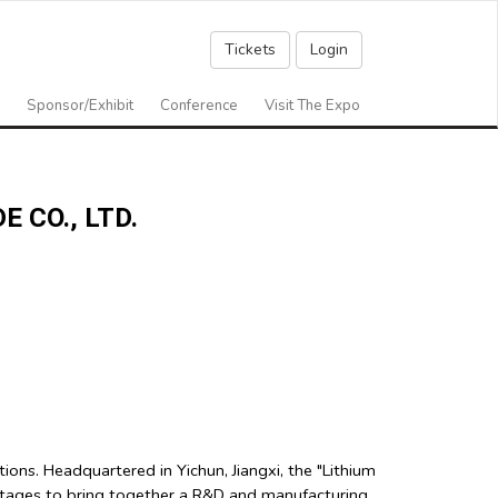
Tickets
Login
Sponsor/Exhibit
Conference
Visit The Expo
 CO., LTD.
ns. Headquartered in Yichun, Jiangxi, the "Lithium
ntages to bring together a R&D and manufacturing