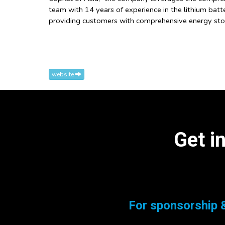
team with 14 years of experience in the lithium batte
providing customers with comprehensive energy stor
website
Get i
For sponsorship &