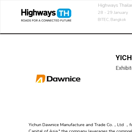
Highways Thail
28 - 29 January
BITEC,
Bangkok
YICH
Exhibit
Yichun Dawnice Manufacture and Trade Co.，Ltd ，found
Capital of Asia," the company leverages the compre