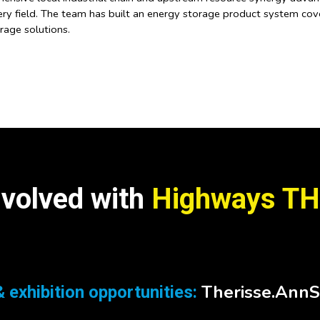
ry field. The team has built an energy storage product system cover
age solutions.
nvolved with
Highways TH
Therisse.Ann
 exhibition opportunities: