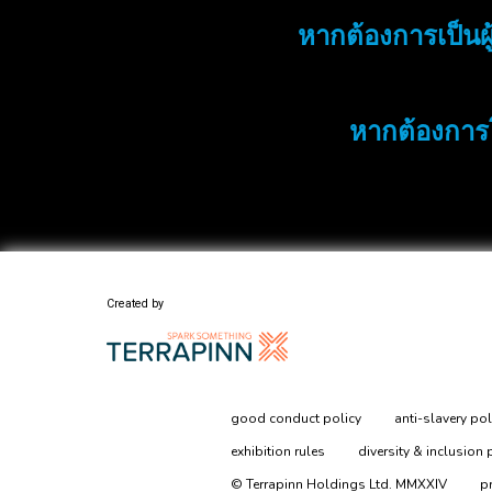
หากต้องการเป็นผู
หากต้องการ
Created by
good conduct policy
anti-slavery pol
exhibition rules
diversity & inclusion 
© Terrapinn Holdings Ltd. MMXXIV
p