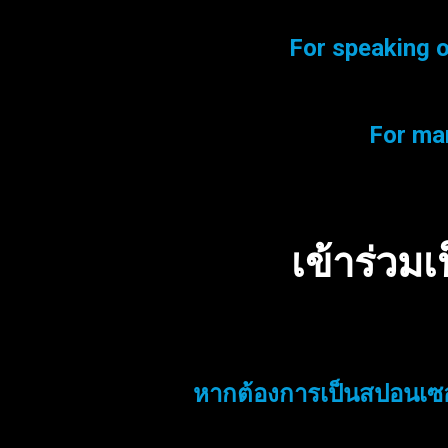
For speaking o
For mar
เข้าร่วม
หากต้องการเป็นสปอนเซอ