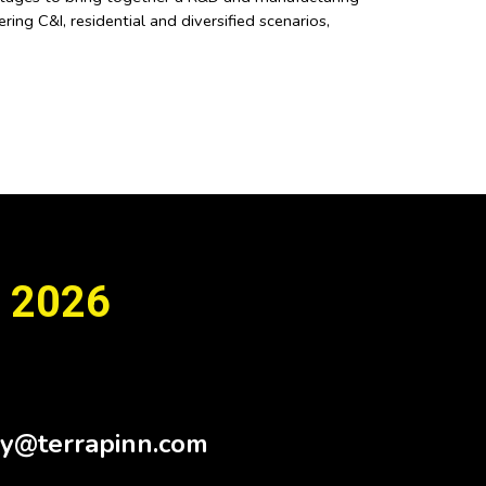
ing C&I, residential and diversified scenarios,
 2026
Sy@terrapinn.com