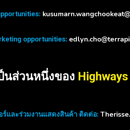
kusumarn.wangchookeat@
pportunities:
edlyn.cho@terrap
keting opportunities:
เป็นส่วนหนึ่งของ
Highways
Therisse
ร์และร่วมงานแสดงสินค้า ติดต่อ: