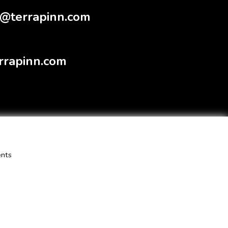
@terrapinn.com
rrapinn.com
ents