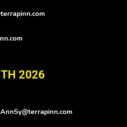
terrapinn.com
inn.com
 TH 2026
.AnnSy@terrapinn.com