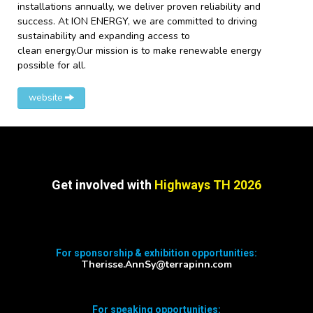
installations annually, we deliver proven reliability and
success. At ION ENERGY, we are committed to driving
sustainability and expanding access to
clean energy.Our mission is to make renewable energy
possible for all.
website
Get involved with
Highways TH 2026
For sponsorship & exhibition opportunities:
Therisse.AnnSy@terrapinn.com
For speaking opportunities: