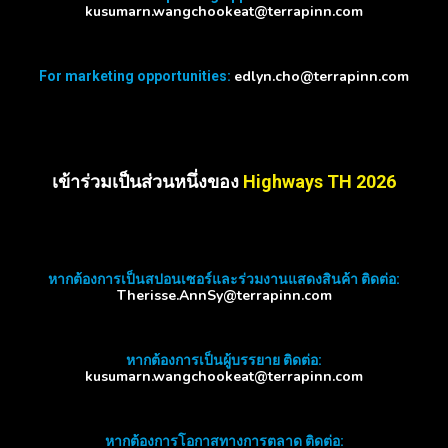
kusumarn.wangchookeat@terrapinn.com
edlyn.cho@terrapinn.com
For marketing opportunities:
เข้าร่วมเป็นส่วนหนึ่งของ
Highways TH 2026
หากต้องการเป็นสปอนเซอร์และร่วมงานแสดงสินค้า ติดต่อ:
Therisse.AnnSy@terrapinn.com
หากต้องการเป็นผู้บรรยาย ติดต่อ:
kusumarn.wangchookeat@terrapinn.com
หากต้องการโอกาสทางการตลาด ติดต่อ: