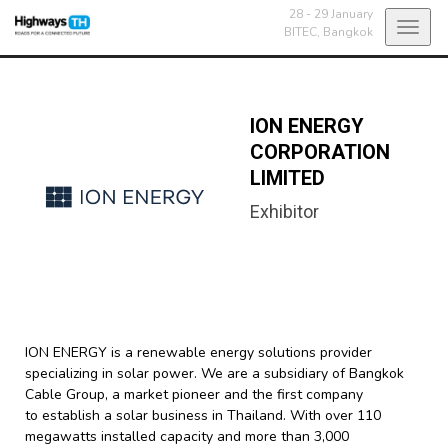
28 - 29 January
Toggl
BITEC,
Bangkok
navig
ION ENERGY
CORPORATION
LIMITED
Exhibitor
ION ENERGY is a renewable energy solutions provider
specializing in solar power. We are a subsidiary of Bangkok
Cable Group, a market pioneer and the first company
to establish a solar business in Thailand. With over 110
megawatts installed capacity and more than 3,000