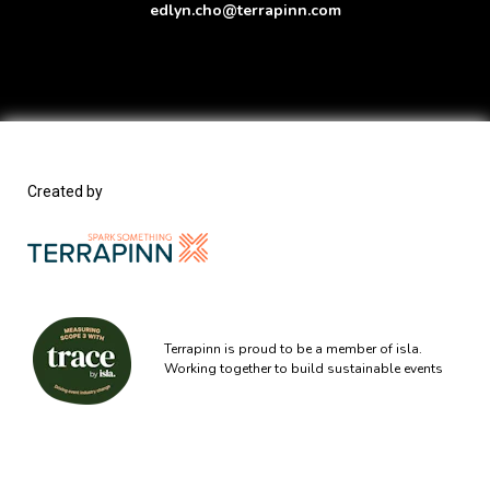
edlyn.cho@terrapinn.com
Created by
Terrapinn is proud to be a member of isla.
Working together to build sustainable events