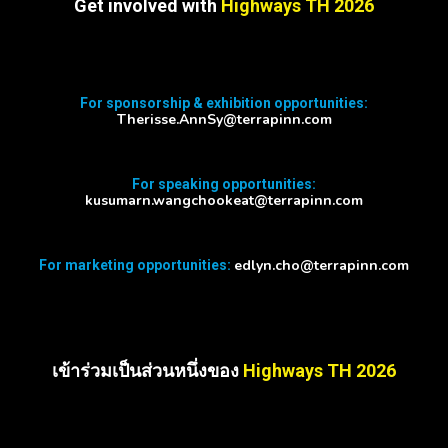
Get involved with
Highways TH 2026
For sponsorship & exhibition opportunities:
Therisse.AnnSy@terrapinn.com
For speaking opportunities:
kusumarn.wangchookeat@terrapinn.com
edlyn.cho@terrapinn.com
For marketing opportunities:
เข้าร่วมเป็นส่วนหนึ่งของ
Highways TH 2026