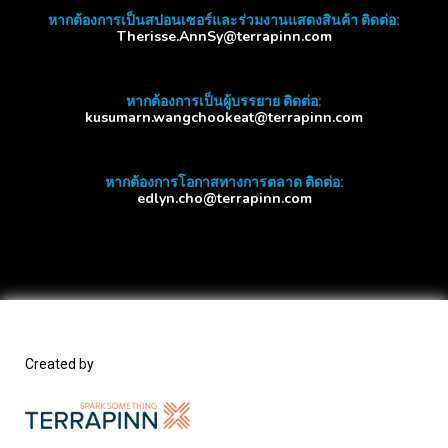
หากต้องการเป็นสปอนเซอร์และร่วมงานแสดงสินค้า ติดต่อ:
Therisse.AnnSy@terrapinn.com
หากต้องการเป็นผู้บรรยาย ติดต่อ:
kusumarn.wangchookeat@terrapinn.com
หากต้องการโอกาสทางการตลาด ติดต่อ:
edlyn.cho@terrapinn.com
Created by