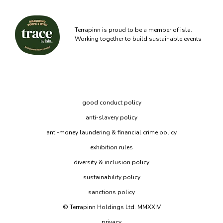
Terrapinn is proud to be a member of isla.
Working together to build sustainable events
good conduct policy
anti-slavery policy
anti-money laundering & financial crime policy
exhibition rules
diversity & inclusion policy
sustainability policy
sanctions policy
© Terrapinn Holdings Ltd. MMXXIV
privacy