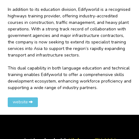
In addition to its education division, Edifyworld is a recognised
highways training provider, offering industry-accredited
courses in construction, traffic management, and heavy plant
operations. With a strong track record of collaboration with
government agencies and major infrastructure contractors,
the company is now seeking to extend its specialist training
services into Asia to support the region’s rapidly expanding
transport and infrastructure sectors.
This dual capability in both language education and technical
training enables Edifyworld to offer a comprehensive skills
development ecosystem, enhancing workforce proficiency and
supporting a wide range of industry partners.
website