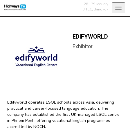
28 - 29 January
Toggl
BITEC,
Bangkok
navig
EDIFYWORLD
Exhibitor
Edifyworld operates ESOL schools across Asia, delivering
practical and career-focused language education. The
company has established the first UK-managed ESOL centre
in Phnom Penh, offering vocational English programmes
accredited by NOCN.