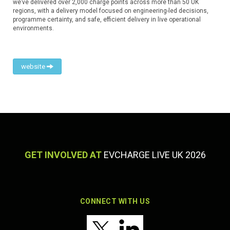
we’ve delivered over 2,000 charge points across more than 50 UK
regions, with a delivery model focused on engineering-led decisions,
programme certainty, and safe, efficient delivery in live operational
environments.
website
GET INVOLVED AT
EVCHARGE LIVE UK 2026
CONNECT WITH US