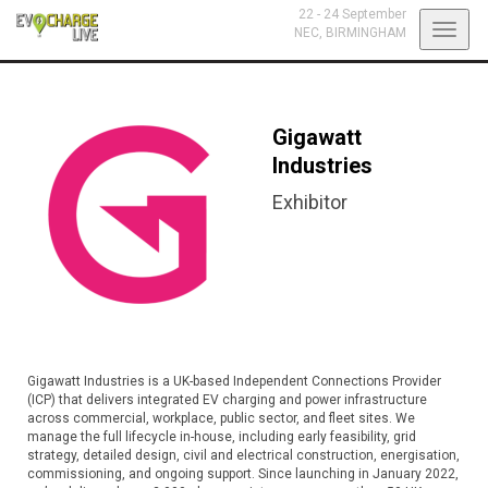
22 - 24 September
Toggl
NEC,
BIRMINGHAM
navig
Gigawatt
Industries
Exhibitor
Gigawatt Industries is a UK-based Independent Connections Provider
(ICP) that delivers integrated EV charging and power infrastructure
across commercial, workplace, public sector, and fleet sites. We
manage the full lifecycle in-house, including early feasibility, grid
strategy, detailed design, civil and electrical construction, energisation,
commissioning, and ongoing support. Since launching in January 2022,