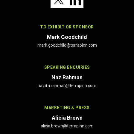
TO EXHIBIT OR SPONSOR
Mark Goodchild
mark.goodchild@terrapinn.com
SPEAKING ENQUIRIES
Naz Rahman
nazifa.rahman@terrapinn.com
MARKETING & PRESS
Alicia Brown
alicia.brown@terrapinn.com