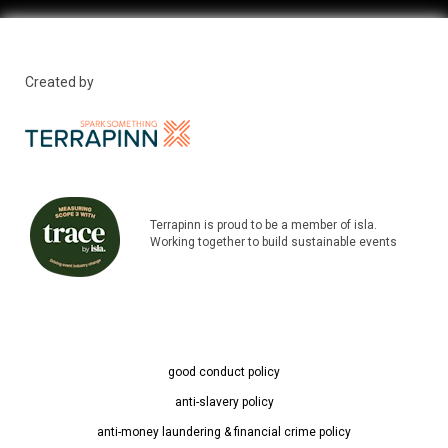
Created by
Terrapinn is proud to be a member of isla.
Working together to build sustainable events
good conduct policy
anti-slavery policy
anti-money laundering & financial crime policy