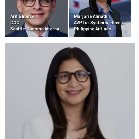
Arif Ghouse
Marjorie Almadin
COO
AVP for Systems, Revenue Integrity, and Pricing Distribution
Seattle-Tacoma International Airport
Philippine Airlines