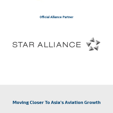
Official Alliance Partner
Moving Closer To Asia’s Aviation Growth