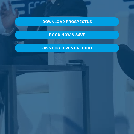
DOWNLOAD PROSPECTUS
BOOK NOW & SAVE
2026 POST EVENT REPORT