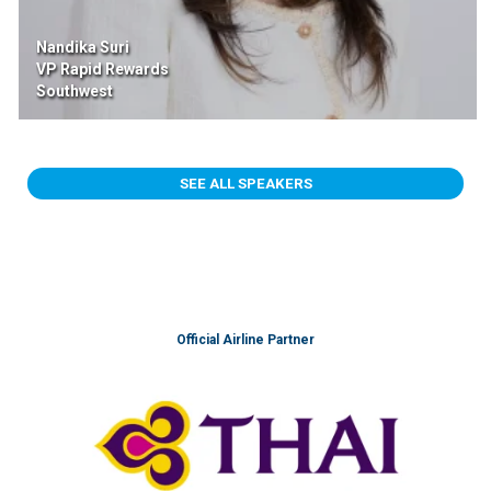
Nandika Suri
VP Rapid Rewards
Southwest
SEE ALL SPEAKERS
Official Airline Partner