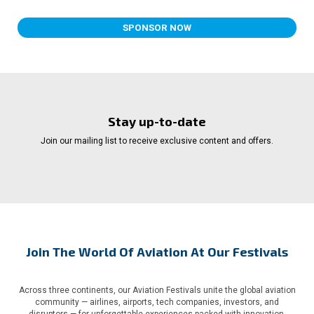
SPONSOR NOW
Stay up-to-date
Join our mailing list to receive exclusive content and offers.
Join The World Of Aviation At Our Festivals
Across three continents, our Aviation Festivals unite the global aviation
community — airlines, airports, tech companies, investors, and
disruptors — for unforgettable experiences packed with innovation,