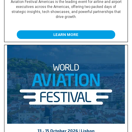
Aviation Festival Americas is the leading event for airline and airport
executives across the Americas, offering two packed days of
strategic insights, tech showcases, and powerful partnerships that
drive growth.
LEARN MORE
13 - 15 October 2026 | Lisbon