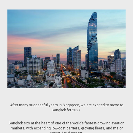
After many successful years in Singapore, we are excited to move to
Bangkok for 2027.
Bangkok sits at the heart of one of the world’s fastest-growing aviation
markets, with expanding low-cost carriers, growing fleets, and major