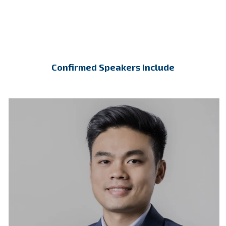
Confirmed Speakers Include