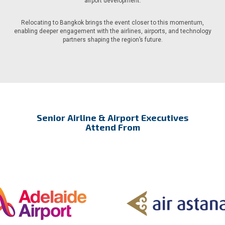
airport development.
Relocating to Bangkok brings the event closer to this momentum,
enabling deeper engagement with the airlines, airports, and technology
partners shaping the region’s future.
Senior Airline & Airport Executives
Attend From