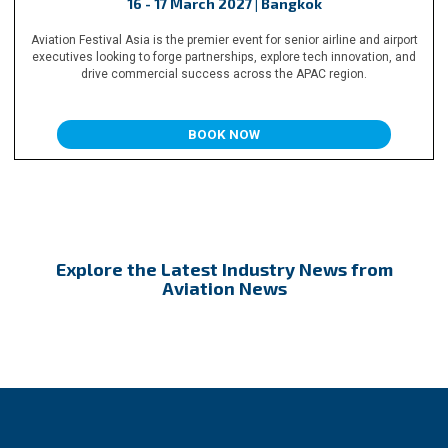
16 - 17 March 2027 | Bangkok
Aviation Festival Asia is the premier event for senior airline and airport
executives looking to forge partnerships, explore tech innovation, and
drive commercial success across the APAC region.
BOOK NOW
Explore the Latest Industry News from
Aviation News