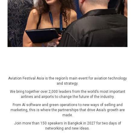
Aviation Festival Asia is the region’s main event for aviation technology
and strategy.
We bring together over 2,000 leaders from the world’s most important
airlines and airports to change the future of the industry.
From AI software and green operations to new ways of selling and
marketing, this is where the partnerships that drive Asia’s growth are
made.
Join more than 150 speakers in Bangkok in 2027 for two days of
networking and new ideas.