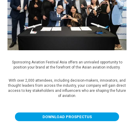
Sponsoring Aviation Festival Asia offers an unrivaled opportunity to
position your brand at the forefront of the Asian aviation industry.
With over 2,000 attendees, including decision-makers, innovators, and
thought leaders from across the industry, your company will gain direct
access to key stakeholders and influencers who are shaping the future
of aviation.
DOWNLOAD PROSPECTUS