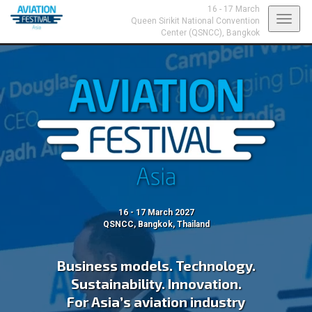
16 - 17 March
Toggl
Queen Sirikit National Convention
Center (QSNCC),
Bangkok
navig
16 - 17 March 2027
QSNCC, Bangkok, Thailand
Business models. Technology.
Sustainability. Innovation.
For Asia’s aviation industry