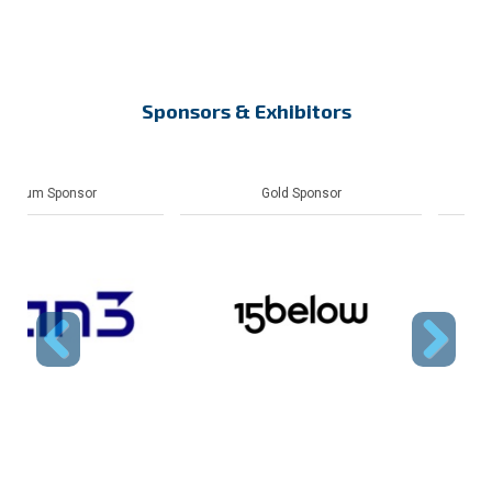
Sponsors & Exhibitors
Gold Sponsor
Gold Sponsor
Previous
Next