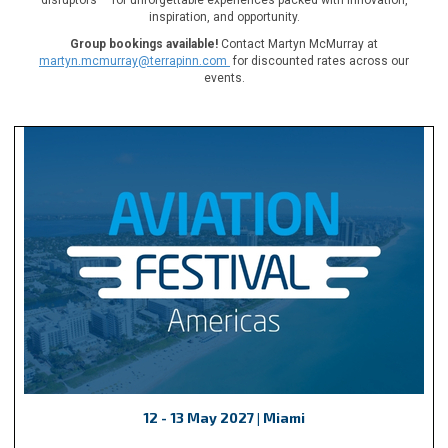
inspiration, and opportunity.
Group bookings available!
Contact Martyn McMurray at
martyn.mcmurray@terrapinn.com
for discounted rates across our
events.
12 - 13 May 2027 | Miami