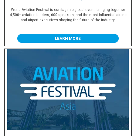
World Aviation Festival is our flagship global event, bringing together
4,500+ aviation leaders, 600 speakers, and the most influential airline
and airport executives shaping the future of the industry.
LEARN MORE