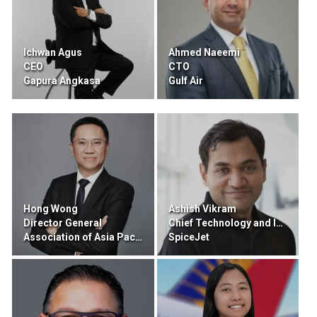
Ichwan Agus
Ahmed Naeemi
CEO
CTO
Gapura Angkasa
Gulf Air
Hong Wong
Ashish Vikram
Director General
Chief Technology and Innovation Officer
Association of Asia Pacific Airlines
SpiceJet