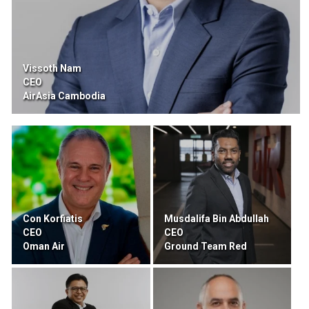
Vissoth Nam
CEO
AirAsia Cambodia
Con Korfiatis
Musdalifa Bin Abdullah
CEO
CEO
Oman Air
Ground Team Red