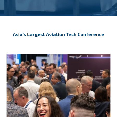
Asia’s Largest Aviation Tech Conference