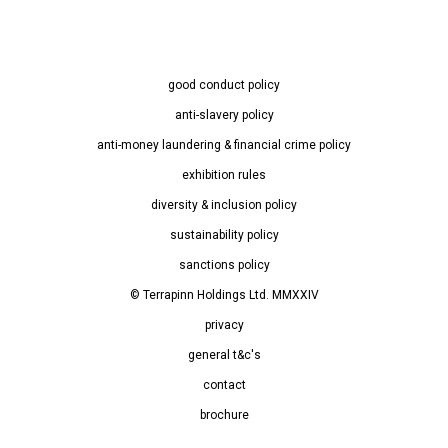
good conduct policy
anti-slavery policy
anti-money laundering & financial crime policy
exhibition rules
diversity & inclusion policy
sustainability policy
sanctions policy
© Terrapinn Holdings Ltd. MMXXIV
privacy
general t&c's
contact
brochure