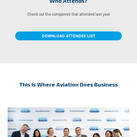
Who Attends?
Check out the companies that attended last year
DOWNLOAD ATTENDEE LIST
This Is Where Aviation Does Business