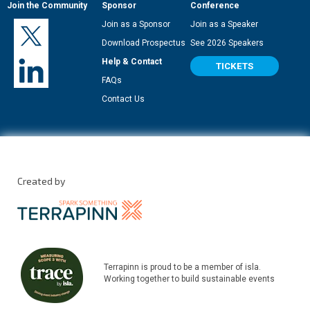
Join the Community
Sponsor
Conference
Join as a Sponsor
Join as a Speaker
Download Prospectus
See 2026 Speakers
Help & Contact
TICKETS
FAQs
Contact Us
Created by
Terrapinn is proud to be a member of isla.
Working together to build sustainable events