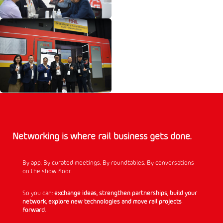
Networking is where rail business gets done.
By app. By curated meetings. By roundtables. By conversations
on the show floor.
So you can:
exchange ideas, strengthen partnerships, build your
network, explore new technologies and move rail projects
forward.