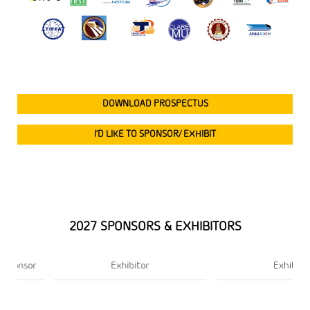
DOWNLOAD PROSPECTUS
I’D LIKE TO SPONSOR/ EXHIBIT
2027 SPONSORS & EXHIBITORS
Exhibitor
Exhibitor