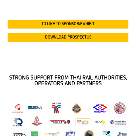
I’D LIKE TO SPONSOR/EXHIBIT
DOWNLOAD PROSPECTUS
STRONG SUPPORT FROM THAI RAIL AUTHORITIES,
OPERATORS AND PARTNERS