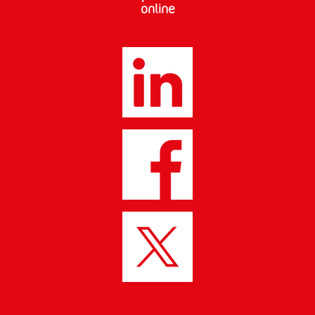
online