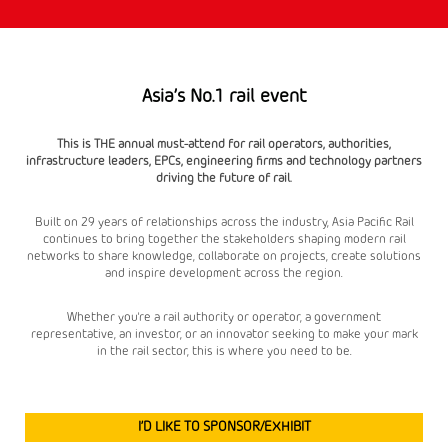
Asia’s No.1 rail event
This is THE annual must-attend for rail operators, authorities,
infrastructure leaders, EPCs, engineering firms and technology partners
driving the future of rail.
Built on 29 years of relationships across the industry, Asia Pacific Rail
continues to bring together the stakeholders shaping modern rail
networks to share knowledge, collaborate on projects, create solutions
and inspire development across the region.
Whether you're a rail authority or operator, a government
representative, an investor, or an innovator seeking to make your mark
in the rail sector, this is where you need to be.
I’D LIKE TO SPONSOR/EXHIBIT