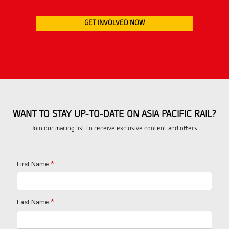
GET INVOLVED NOW
WANT TO STAY UP-TO-DATE ON ASIA PACIFIC RAIL?
Join our mailing list to receive exclusive content and offers.