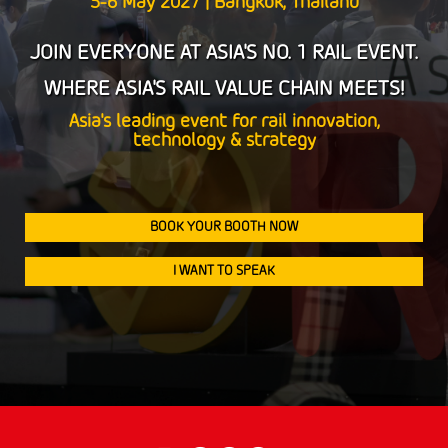
5-6 May 2027 | Bangkok, Thailand
5-6 May 2027 | Bangkok, Thailand
JOIN EVERYONE AT ASIA'S NO. 1 RAIL EVENT.
JOIN EVERYONE AT ASIA'S NO. 1 RAIL EVENT.
WHERE ASIA'S RAIL VALUE CHAIN MEETS!
WHERE ASIA'S RAIL VALUE CHAIN MEETS!
Asia's leading event for rail innovation,
Asia's leading event for rail innovation,
technology & strategy
technology & strategy
BOOK YOUR BOOTH NOW
BOOK YOUR BOOTH NOW
I WANT TO SPEAK
I WANT TO SPEAK