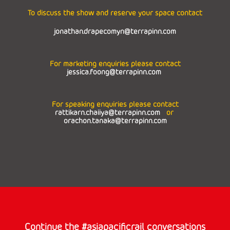
To discuss the show and reserve your space contact
jonathan.drapecomyn@terrapinn.com
For marketing enquiries please contact
jessica.foong@terrapinn.com
For speaking enquiries please contact
rattikarn.chaiiya@terrapinn.com
or
orachon.tanaka@terrapinn.com
Continue the #asiapacificrail conversations