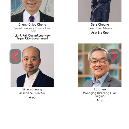
Cheng-Chiou Chang
Sara Cheung
Smart Railway Committee
Executive Advisor
Chair
Asia Era One
Light Rail Committee New
Taipei City Government
Previous
Next
Simon Cheung
TC Chew
Associate Director
Managing Director, APAC
Region
Arup
Arup