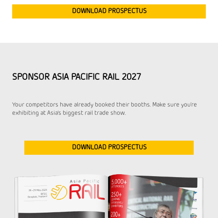
DOWNLOAD PROSPECTUS
SPONSOR ASIA PACIFIC RAIL 2027
Your competitors have already booked their booths. Make sure you're
exhibiting at Asia's biggest rail trade show.
DOWNLOAD PROSPECTUS