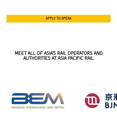
APPLY TO SPEAK
MEET ALL OF ASIA'S RAIL OPERATORS AND
AUTHORITIES AT ASIA PACIFIC RAIL