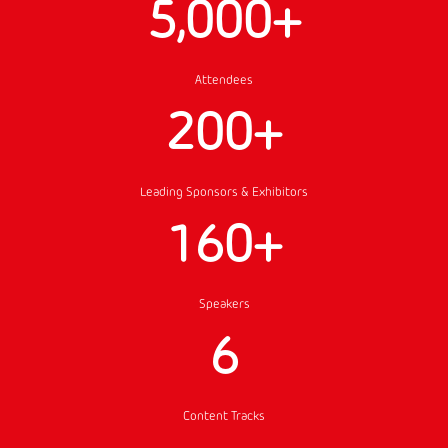
5,000+
Attendees
200+
Leading Sponsors & Exhibitors
160+
Speakers
6
Content Tracks