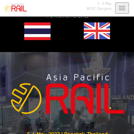
5 - 6 May
Toggl
BITEC,
Bangkok
Select your preferred language: ไทย or English. |
เลือกภาษาที่ต้องการ:
navig
ภาษาไทย หรือ ภาษาอังกฤษ