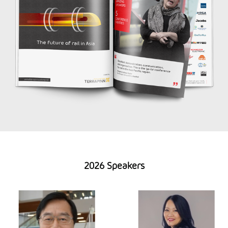
2026 Speakers