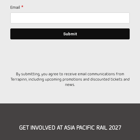
By submitting, you agree to receive email communications from
Terrapinn, including upcoming promotions and discounted tickets and
news.
GET INVOLVED AT ASIA PACIFIC RAIL 2027