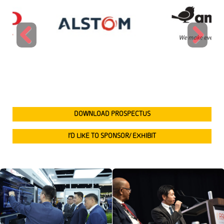
Previous
Next
DOWNLOAD PROSPECTUS
I’D LIKE TO SPONSOR/ EXHIBIT