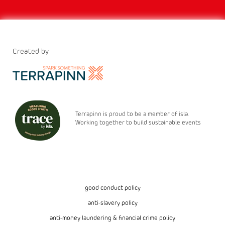
Created by
Terrapinn is proud to be a member of isla.
Working together to build sustainable events
good conduct policy
anti-slavery policy
anti-money laundering & financial crime policy