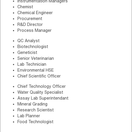
Instrumentation Managers
Chemist
Chemical Engineer
Procurement
R&D Director
Process Manager
QC Analyst
Biotechnologist
Geneticist
Senior Veterinarian
Lab Technician
Environmental HSE
Chief Scientific Officer
Chief Technology Officer
Water Quality Specialist
Assay Lab Superintendant
Mineral Grading
Research Scientist
Lab Planner
Food Technologist