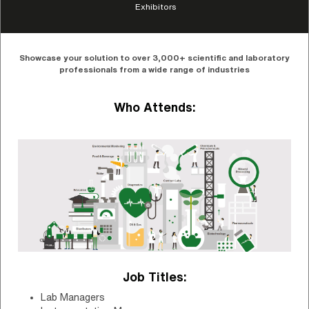
Exhibitors
Showcase your solution to over 3,000+ scientific and laboratory
professionals from a wide range of industries
Who Attends:
Job Titles:
Lab Managers