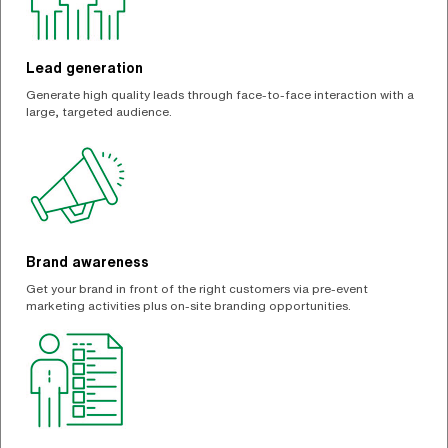
Lead generation
Generate high quality leads through face-to-face interaction with a
large, targeted audience.
Brand awareness
Get your brand in front of the right customers via pre-event
marketing activities plus on-site branding opportunities.