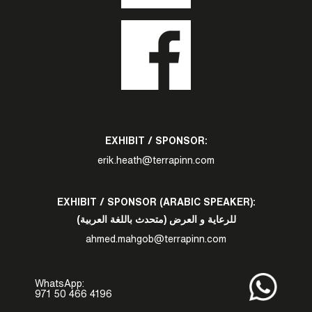
EXHIBIT / SPONSOR:
erik.heath@terrapinn.com
EXHIBIT / SPONSOR (ARABIC SPEAKER):
للرعاية و العرض (متحدث باللغة العربية)
ahmed.mahgob@terrapinn.com
WhatsApp:
971 50 466 4196