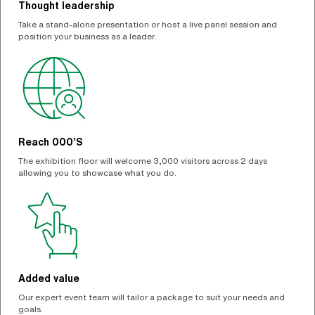
Thought leadership
Take a stand-alone presentation or host a live panel session and
position your business as a leader.
Reach 000’S
The exhibition floor will welcome 3,000 visitors across 2 days
allowing you to showcase what you do.
Added value
Our expert event team will tailor a package to suit your needs and
goals.