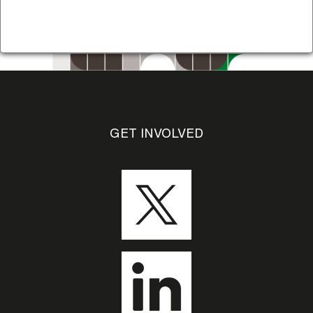
GET INVOLVED