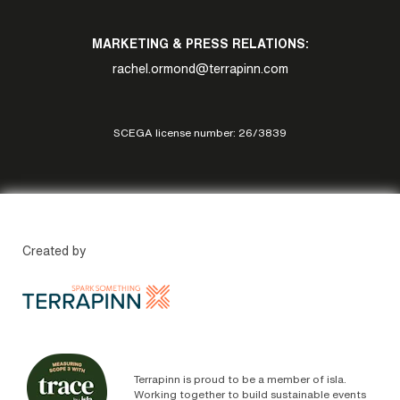
MARKETING & PRESS RELATIONS:
rachel.ormond@terrapinn.com
SCEGA license number: 26/3839
Created by
Terrapinn is proud to be a member of isla.
Working together to build sustainable events