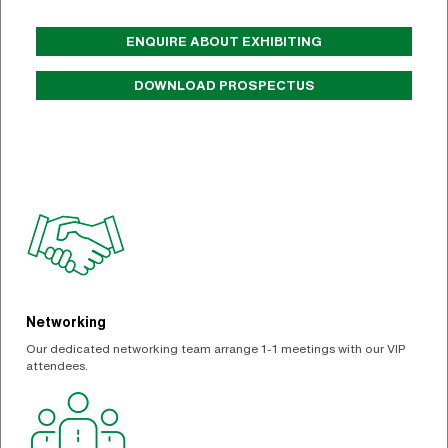
ENQUIRE ABOUT EXHIBITING
DOWNLOAD PROSPECTUS
Networking
Our dedicated networking team arrange 1-1 meetings with our VIP
attendees.