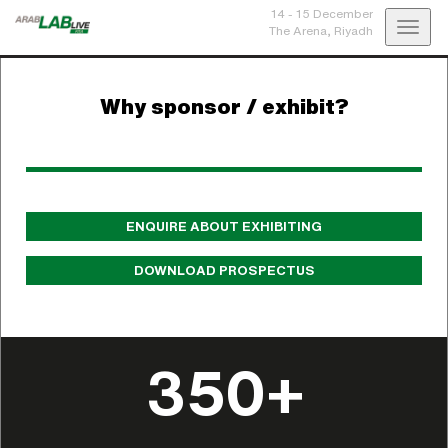
14 - 15 December
Toggl
The Arena,
Riyadh
navig
Why sponsor / exhibit?
ENQUIRE ABOUT EXHIBITING
DOWNLOAD PROSPECTUS
350+