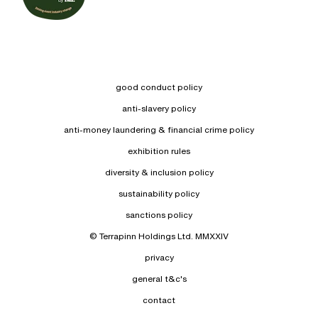
good conduct policy
anti-slavery policy
anti-money laundering & financial crime policy
exhibition rules
diversity & inclusion policy
sustainability policy
sanctions policy
© Terrapinn Holdings Ltd. MMXXIV
privacy
general t&c's
contact