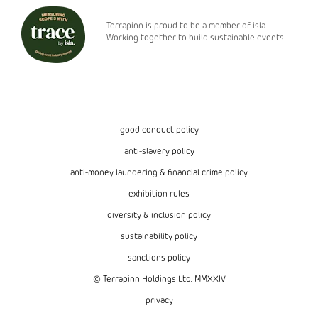
Terrapinn is proud to be a member of isla.
Working together to build sustainable events
good conduct policy
anti-slavery policy
anti-money laundering & financial crime policy
exhibition rules
diversity & inclusion policy
sustainability policy
sanctions policy
© Terrapinn Holdings Ltd. MMXXIV
privacy