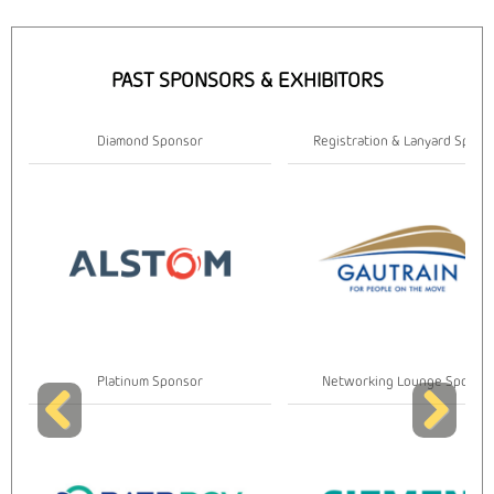
PAST SPONSORS & EXHIBITORS
Diamond Sponsor
Registration & Lanyard Spons
Platinum Sponsor
Networking Lounge Sponso
Previous
Next