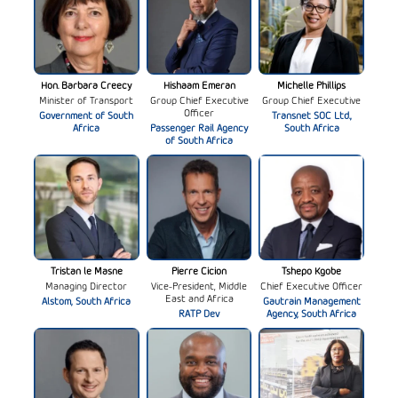
Hon. Barbara Creecy
Hishaam Emeran
Michelle Phillips
Minister of Transport
Group Chief Executive
Group Chief Executive
Officer
Government of South
Transnet SOC Ltd.,
Africa
Passenger Rail Agency
South Africa
of South Africa
Tristan le Masne
Pierre Cicion
Tshepo Kgobe
Managing Director
Vice-President, Middle
Chief Executive Officer
East and Africa
Alstom, South Africa
Gautrain Management
RATP Dev
Agency, South Africa