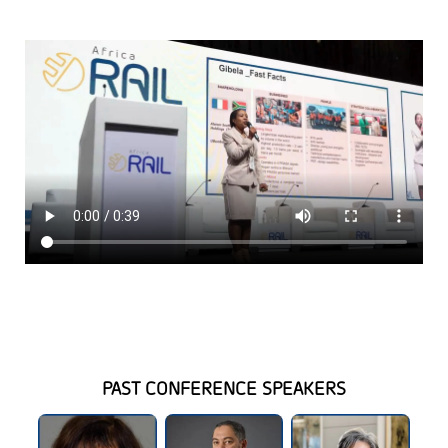
PAST CONFERENCE SPEAKERS