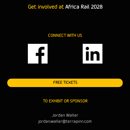
Get involved at
Africa Rail 2028
CONNECT WITH US
FREE TICKETS
TO EXHIBIT OR SPONSOR
Jordan Waller
jordan.waller@terrapinn.com