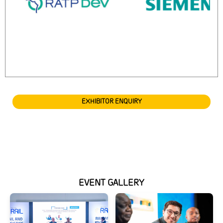
EXHIBITOR ENQUIRY
EVENT GALLERY