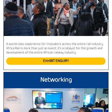
A world-class experience for innovators across the entire rail industry,
Africa Rail is more than just an event, it’s a catalyst for the growth and
development of the entire African railway industry.
EXHIBIT ENQUIRY
Networking