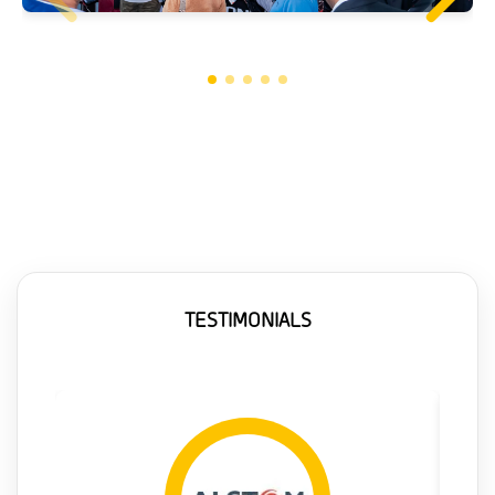
TESTIMONIALS