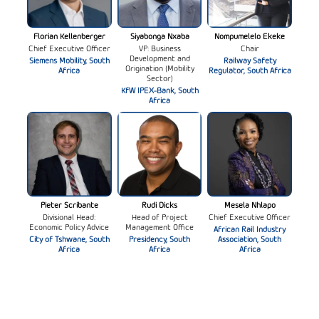
Florian Kellenberger
Siyabonga Nxaba
Nompumelelo Ekeke
Chief Executive Officer
VP: Business
Chair
Development and
Siemens Mobility, South
Railway Safety
Origination (Mobility
Africa
Regulator, South Africa
Sector)
KfW IPEX-Bank, South
Africa
Pieter Scribante
Rudi Dicks
Mesela Nhlapo
Divisional Head:
Head of Project
Chief Executive Officer
Economic Policy Advice
Management Office
African Rail Industry
City of Tshwane, South
Presidency, South
Association, South
Africa
Africa
Africa