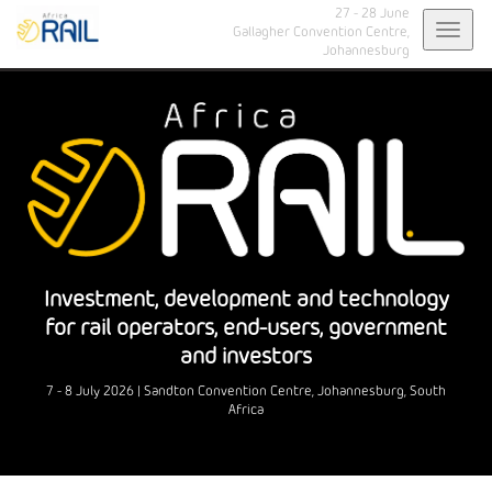
27 - 28 June
Toggl
Gallagher Convention Centre,
Johannesburg
navig
Investment, development and technology
for rail operators, end-users, government
and investors
7 - 8 July 2026 | Sandton Convention Centre, Johannesburg, South
Africa