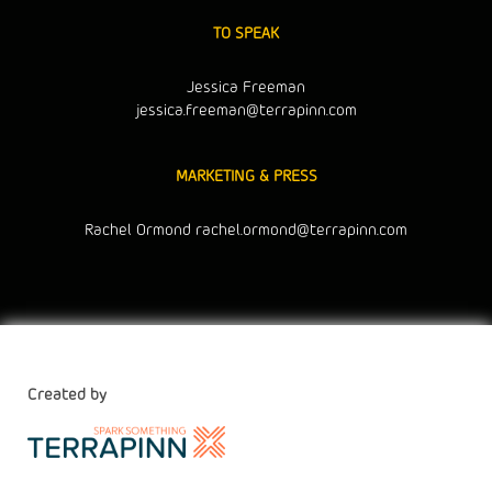
TO SPEAK
Jessica Freeman
jessica.freeman@terrapinn.com
MARKETING & PRESS
Rachel Ormond
rachel.ormond@terrapinn.com
Created by