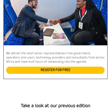
We attract the most senior representatives from government,
operators, end users, technology providers and consultants from across
Africa and have built hours of networking into the agenda.
REGISTER FOR FREE
Take a look at our previous edition