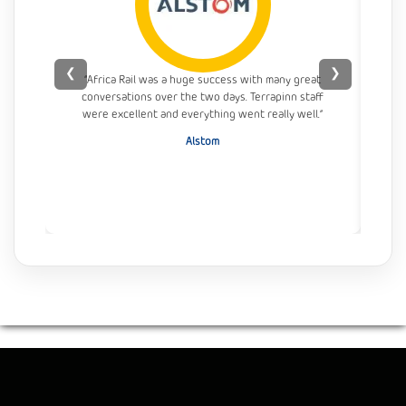
❮
❯
“Africa Rail was a huge success with many great
conversations over the two days. Terrapinn staff
con
were excellent and everything went really well.”
Alstom