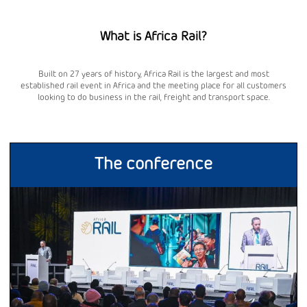
What is Africa Rail?
Built on 27 years of history, Africa Rail is the largest and most
established rail event in Africa and the meeting place for all customers
looking to do business in the rail, freight and transport space.
The conference