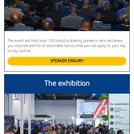
The event will host over 150 industry leading speakers, who will leave
you inspired and full of actionable tactics that you can apply to your day
to day routine.
SPEAKER ENQUIRY
The exhibition