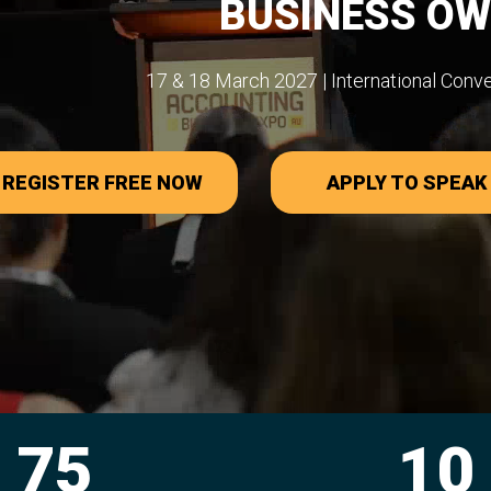
BUSINESS O
17 & 18 March 2027 | International Conv
REGISTER FREE NOW
APPLY TO SPEAK
10
27,0