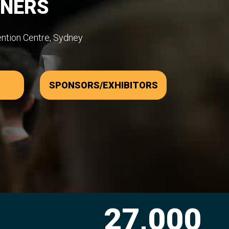
WNERS
ention Centre, Sydney
SPONSORS/EXHIBITORS
00
2,300