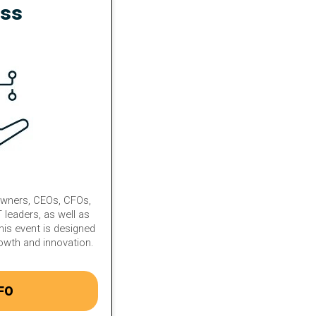
ess
owners, CEOs, CFOs,
 leaders, as well as
his event is designed
rowth and innovation.
FO