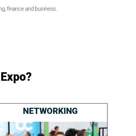
ng, finance and business.
 Expo?
NETWORKING