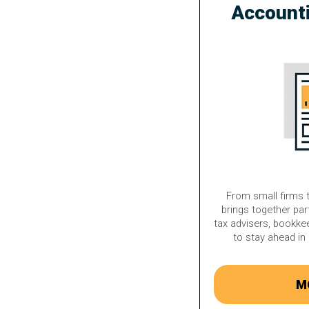
Account
From small firms t
brings together par
tax advisers, bookke
to stay ahead in 
M