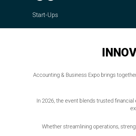
CPD Hours
Con
INNOV
Accounting & Business Expo brings together 
In 2026, the event blends trusted financial
ex
Whether streamlining operations, strengt