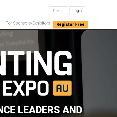
Tickets
Login
For Sponsors/Exhibitors
Register Free
NCE LEADERS AND