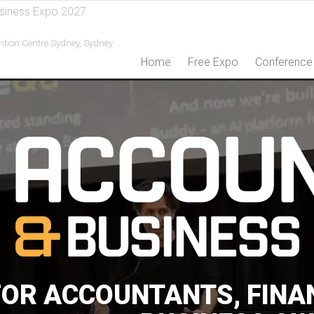
siness Expo 2027
ntion Centre Sydney,
Sydney
Home
Free Expo
Conference
FOR ACCOUNTANTS, FINA