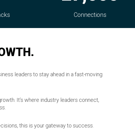
s
Decision Makers
ROWTH.
iness leaders to stay ahead in a fast-moving
growth. It’s where industry leaders connect,
ss.
cisions, this is your gateway to success.