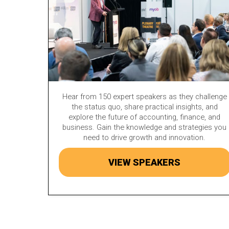
Hear from 150 expert speakers as they challenge
the status quo, share practical insights, and
explore the future of accounting, finance, and
business. Gain the knowledge and strategies you
need to drive growth and innovation.
VIEW SPEAKERS