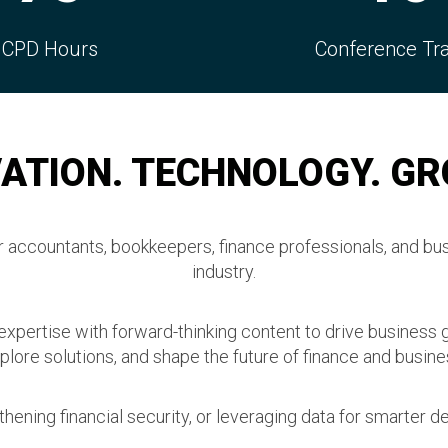
ference Tracks
Connection
ATION. TECHNOLOGY. G
accountants, bookkeepers, finance professionals, and bus
industry.
 expertise with forward-thinking content to drive business 
plore solutions, and shape the future of finance and busine
hening financial security, or leveraging data for smarter de