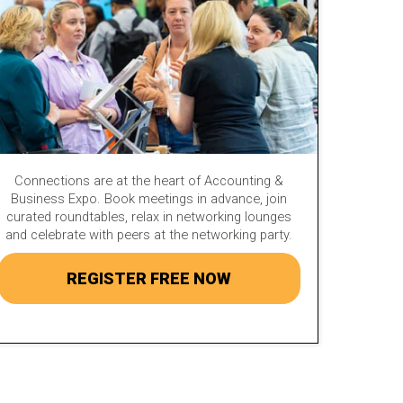
Connections are at the heart of Accounting &
Business Expo. Book meetings in advance, join
curated roundtables, relax in networking lounges
and celebrate with peers at the networking party.
REGISTER FREE NOW