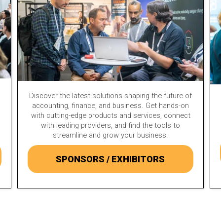
Discover the latest solutions shaping the future of
accounting, finance, and business. Get hands-on
with cutting-edge products and services, connect
with leading providers, and find the tools to
streamline and grow your business.
SPONSORS / EXHIBITORS