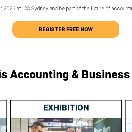
 2026 at ICC Sydney and be part of the future of accounti
REGISTER FREE NOW
is Accounting & Business
EXHIBITION