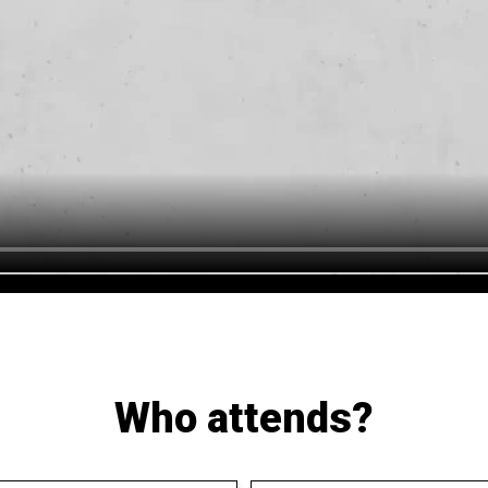
Who attends?