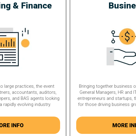
ing & Finance
Busin
o large practices, the event
Bringing together business 
tners, accountants, auditors,
General Managers, HR and IT
epers, and BAS agents looking
entrepreneurs and startups, t
a rapidly evolving industry.
for those driving business g
ORE INFO
MORE IN