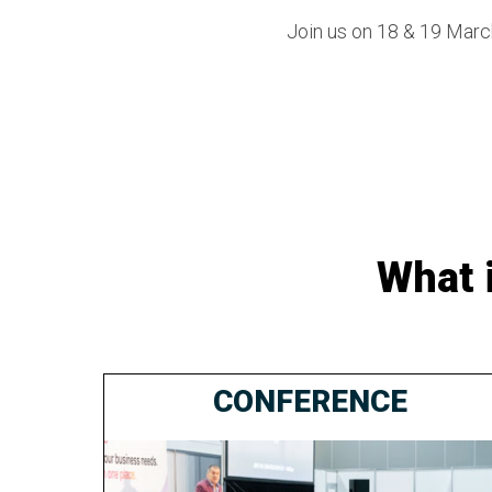
Join us on 18 & 19 March
What 
CONFERENCE