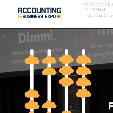
Accounting & Bu
17 - 18 March
International Conve