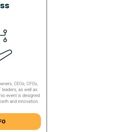
ess
owners, CEOs, CFOs,
 leaders, as well as
his event is designed
rowth and innovation.
FO