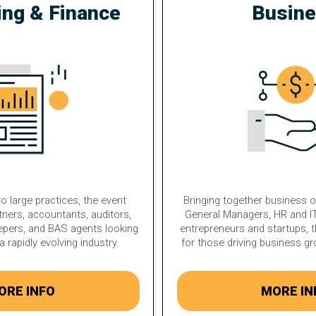
ing & Finance
Busin
o large practices, the event
Bringing together business 
tners, accountants, auditors,
General Managers, HR and IT
epers, and BAS agents looking
entrepreneurs and startups, t
a rapidly evolving industry.
for those driving business g
ORE INFO
MORE IN