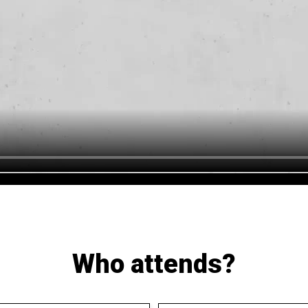
Who attends?