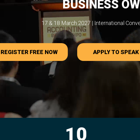
BUSINESS O
17 & 18 March 2027 | International Conv
REGISTER FREE NOW
APPLY TO SPEAK
10
27,0