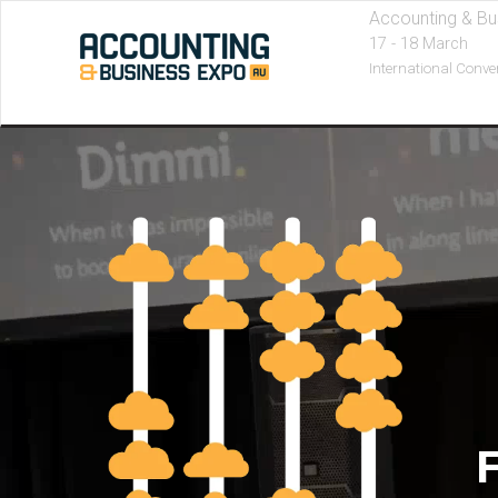
Accounting & Bu
17 - 18 March
International Conve