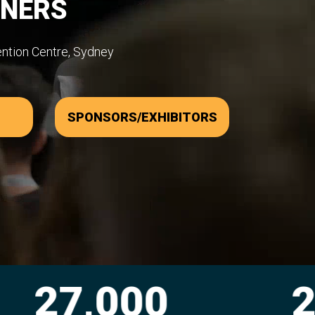
WNERS
ention Centre, Sydney
SPONSORS/EXHIBITORS
00
2,300