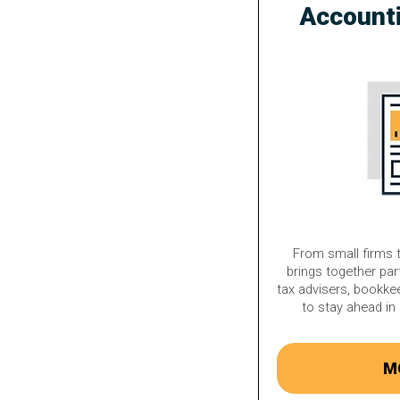
Account
From small firms t
brings together par
tax advisers, bookke
to stay ahead in 
M