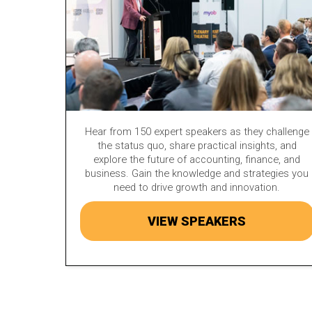
Hear from 150 expert speakers as they challenge
the status quo, share practical insights, and
explore the future of accounting, finance, and
business. Gain the knowledge and strategies you
need to drive growth and innovation.
VIEW SPEAKERS