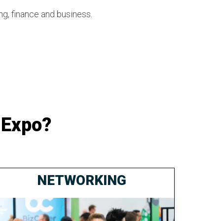
ng, finance and business.
 Expo?
NETWORKING