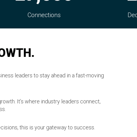
s
Decision Makers
ROWTH.
iness leaders to stay ahead in a fast-moving
growth. It’s where industry leaders connect,
ss.
cisions, this is your gateway to success.