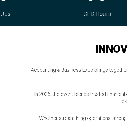
CPD Hours
Con
INNOV
Accounting & Business Expo brings together 
In 2026, the event blends trusted financial
ex
Whether streamlining operations, strengt