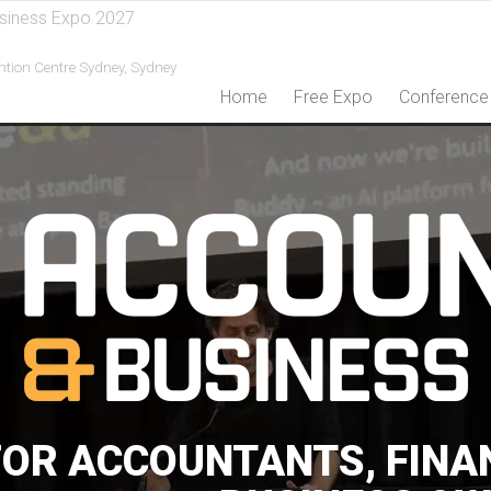
siness Expo 2027
ntion Centre Sydney,
Sydney
Home
Free Expo
Conference
FOR ACCOUNTANTS, FINA