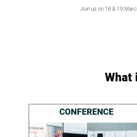
Join us on 18 & 19 March
What 
CONFERENCE