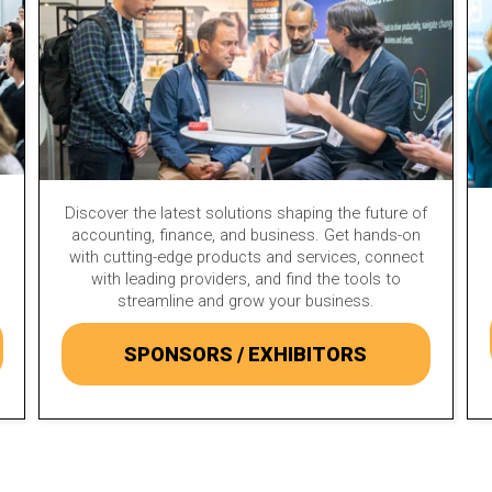
Discover the latest solutions shaping the future of
accounting, finance, and business. Get hands-on
with cutting-edge products and services, connect
with leading providers, and find the tools to
streamline and grow your business.
SPONSORS / EXHIBITORS