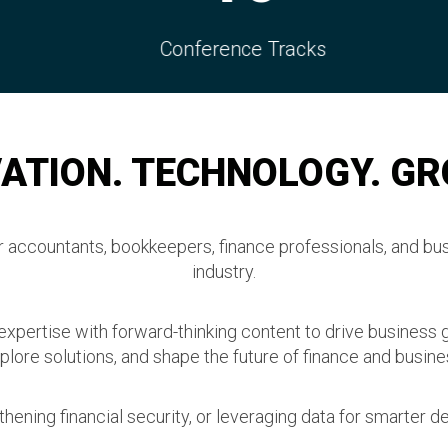
ference Tracks
Connection
ATION. TECHNOLOGY. G
accountants, bookkeepers, finance professionals, and bus
industry.
 expertise with forward-thinking content to drive business 
plore solutions, and shape the future of finance and busine
hening financial security, or leveraging data for smarter de