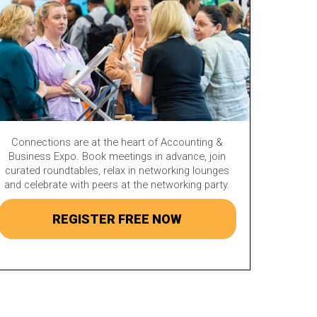
Connections are at the heart of Accounting &
Business Expo. Book meetings in advance, join
curated roundtables, relax in networking lounges
and celebrate with peers at the networking party.
REGISTER FREE NOW