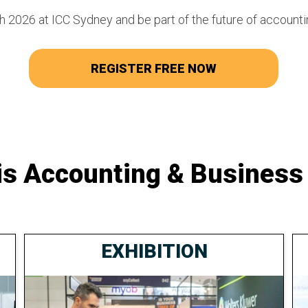
 2026 at ICC Sydney and be part of the future of accounti
REGISTER FREE NOW
is Accounting & Business
EXHIBITION