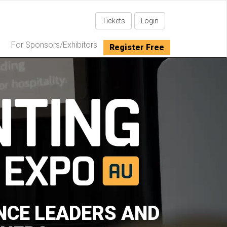
Tickets
Login
For Sponsors/Exhibitors
Register Free
NCE LEADERS AND