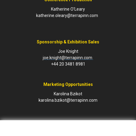
Katherine O'Leary
katherine.oleary@terrapinn.com
Sponsorship & Exhibition Sales
Joe Knight
joe.knight@terrapinn.com
+44 20 3481 8981
Marketing Opportunities
Karolina Bzikot
karolina.bzikot@terrapinn.com