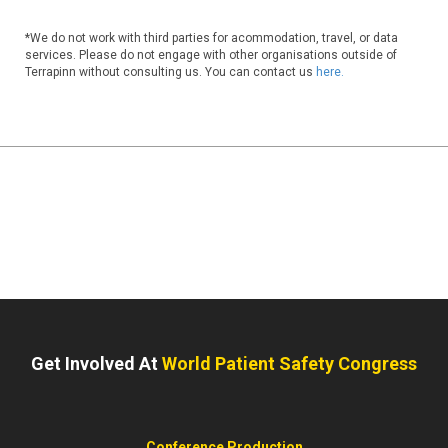
*We do not work with third parties for acommodation, travel, or data
services. Please do not engage with other organisations outside of
Terrapinn without consulting us. You can contact us
here.
Get Involved At
World Patient Safety Congress
Conference Production