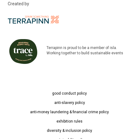
Created by
Terrapinn is proud to be a member of isla.
Working together to build sustainable events
good conduct policy
anti-slavery policy
anti-money laundering & financial crime policy
exhibition rules
diversity & inclusion policy