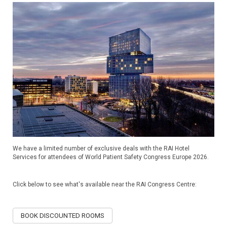
We have a limited number of exclusive deals with the RAI Hotel
Services for attendees of World Patient Safety Congress Europe 2026.
Click below to see what's available near the RAI Congress Centre:
BOOK DISCOUNTED ROOMS