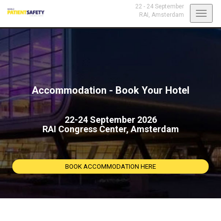
22 - 24 September
Toggl
RAI,
Amsterdam
navig
Accommodation - Book Your Hotel
22-24 September 2026
RAI Congress Center, Amsterdam
BOOK ACCOMMODATION HERE