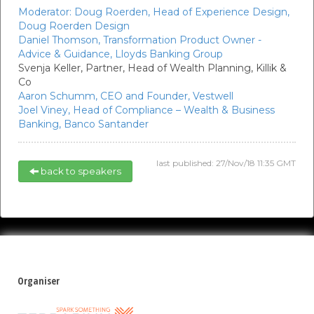
Moderator:
Doug Roerden,
Head of Experience Design,
Doug Roerden Design
Daniel Thomson,
Transformation Product Owner -
Advice & Guidance,
Lloyds Banking Group
Svenja Keller,
Partner, Head of Wealth Planning,
Killik &
Co
Aaron Schumm,
CEO and Founder,
Vestwell
Joel Viney,
Head of Compliance – Wealth & Business
Banking,
Banco Santander
last published: 27/Nov/18 11:35 GMT
back to speakers
Organiser