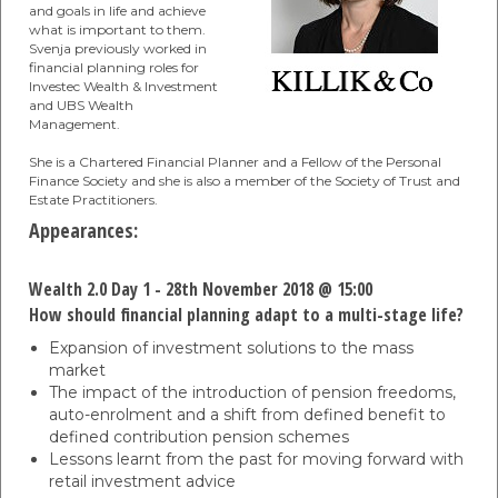
and goals in life and achieve
what is important to them.
Svenja previously worked in
financial planning roles for
Investec Wealth & Investment
and UBS Wealth
Management.
She is a Chartered Financial Planner and a Fellow of the Personal
Finance Society and she is also a member of the Society of Trust and
Estate Practitioners.
Appearances:
Wealth 2.0 Day 1 - 28th November 2018 @ 15:00
How should financial planning adapt to a multi-stage life?
Expansion of investment solutions to the mass
market
The impact of the introduction of pension freedoms,
auto-enrolment and a shift from defined benefit to
defined contribution pension schemes
Lessons learnt from the past for moving forward with
retail investment advice