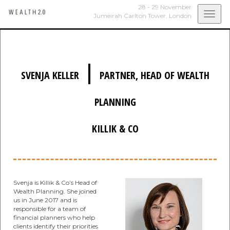
28 - 29 November
Togg
Jumeirah Carlton Tower,
London
navi
|
SVENJA KELLER
PARTNER, HEAD OF WEALTH
PLANNING
KILLIK & CO
Svenja is Killik & Co’s Head of
Wealth Planning. She joined
us in June 2017 and is
responsible for a team of
financial planners who help
clients identify their priorities