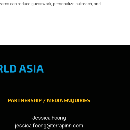
o teams can reduce guesswork, personalize outreach, and
LD ASIA
PARTNERSHIP / MEDIA ENQUIRIES
Jessica Foong
jessica.foong@terrapinn.com