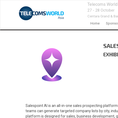
Telecoms World
27 - 28 October
Centara Grand & Ba
Home
Sponsor
SALE
EXHIB
Salespoint AI is an all-in-one sales prospecting platform
teams can generate targeted company lists by city, indu
platform is designed for sales, business development, gr