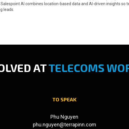
d. Salespoint AI combines location-based data and AI-driven insights s
g leads.
OLVED AT
TELECOMS WOR
TO SPEAK
Phu Nguyen
phu.nguyen@terrapinn.com