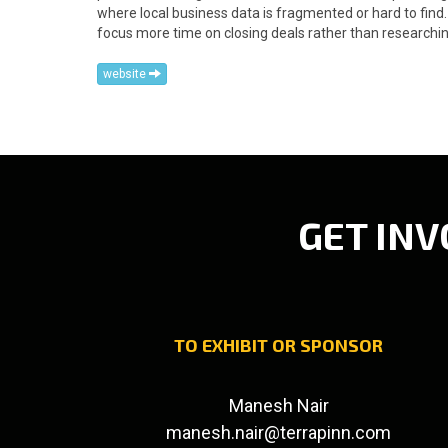
where local business data is fragmented or hard to fin
focus more time on closing deals rather than researchin
website
GET INV
TO EXHIBIT OR SPONSOR
Manesh Nair
manesh.nair@terrapinn.com