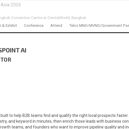
 Asia 2026
ngkok Convention Centre at CentralWorld,
Bangkok
 & Exhibit
Conference
Attend
Telco MNO/MVNO/Government Pa
SPOINT AI
ITOR
 built to help B2B teams find and qualify the right local prospects fast
stry, and keyword in minutes, then enrich those leads with business cont
owth teams, and founders who want to improve pipeline quality and incre