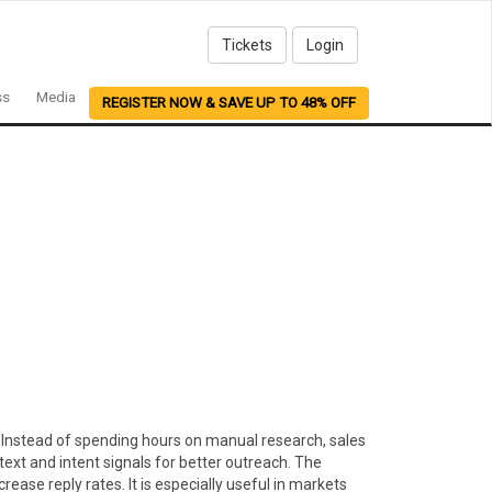
Tickets
Login
ss
Media
REGISTER NOW & SAVE UP TO 48% OFF
er. Instead of spending hours on manual research, sales
ext and intent signals for better outreach. The
ase reply rates. It is especially useful in markets