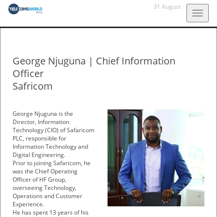
31 August
Togg
navig
George Njuguna
|
Chief Information
Officer
Safricom
George Njuguna is the
Director, Information
Technology (CIO) of Safaricom
PLC, responsible for
Information Technology and
Digital Engineering.
Prior to joining Safaricom, he
was the Chief Operating
Officer of HF Group,
overseeing Technology,
Operations and Customer
Experience.
He has spent 13 years of his