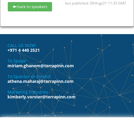
last published: 30/Aug/21 11:35 GMT
back to speakers
CALL US NOW:
+971 4 440 2521
To Speak:
miriam.ghanem@terrapinn.com
To Sponsor or Exhibit:
athena.maharaj@terrapinn.com
Marketing Enquiries
kimberly.vorster@terrapinn.com