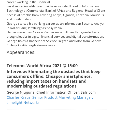
career working in the Financial
Services sector with roles that have included Head of Information
Technology at Commercial Bank of Africa and Regional Head of Client
Access at Stanbic Bank covering Kenya, Uganda, Tanzania, Mauritius
and South Sudan.
George started his banking career as an Information Security Analyst
in Dollar Bank, Pittsburgh Pennsylvania.
He has more than 19 years’ experience in IT, and is regarded as a
thought leader in digital financial services and digital transformation.
George holds a Bachelor of Science Degree and MBA from Geneva
College in Pittsburgh Pennsylvania.
Appearances:
Telecoms World Africa 2021 @ 15:00
Interview: Eliminating the obstacles that keep
consumers offline: Cheaper smartphones,
reducing import taxes on handsets and
modernising outdated regulations
George Njuguna,
Chief Information Officer,
Safricom
Charles Kraus,
Senior Product Marketing Manager,
Limelight Networks