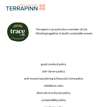
Terrapinn is proud to be a member of isla.
Working together to build sustainable events
good conduct policy
anti-slavery policy
anti-money laundering & financial crime policy
exhibition rules
diversity & inclusion policy
sustainability policy