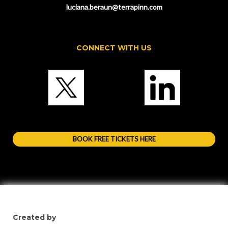
luciana.beraun@terrapinn.com
CONNECT WITH US
BOOK FREE TICKETS HERE
Created by