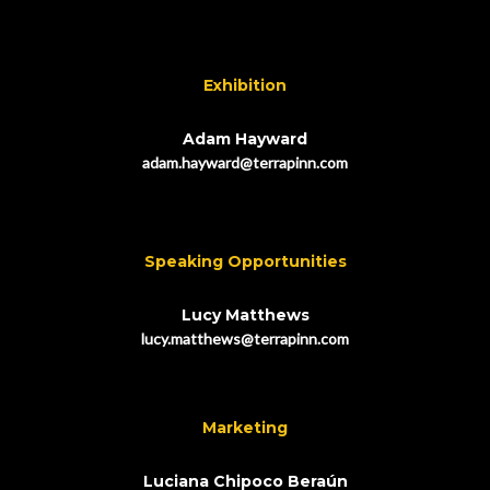
Exhibition
Adam Hayward
adam.hayward@terrapinn.com
Speaking Opportunities
Lucy Matthews
lucy.matthews@terrapinn.com
Marketing
Luciana Chipoco Beraún