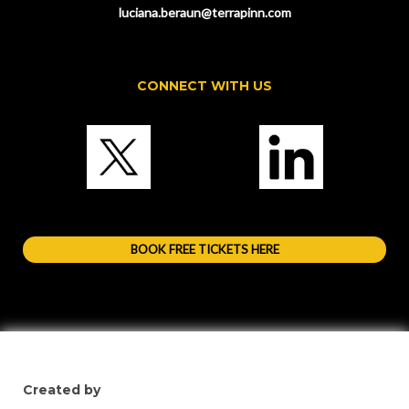
luciana.beraun@terrapinn.com
CONNECT WITH US
BOOK FREE TICKETS HERE
Created by