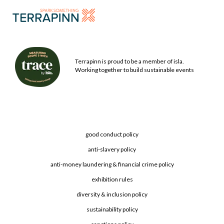
Terrapinn is proud to be a member of isla.
Working together to build sustainable events
good conduct policy
anti-slavery policy
anti-money laundering & financial crime policy
exhibition rules
diversity & inclusion policy
sustainability policy