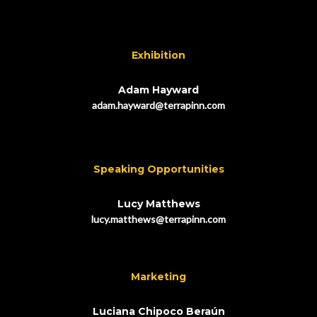
Exhibition
Adam Hayward
adam.hayward@terrapinn.com
Speaking Opportunities
Lucy Matthews
lucy.matthews@terrapinn.com
Marketing
Luciana Chipoco Beraún