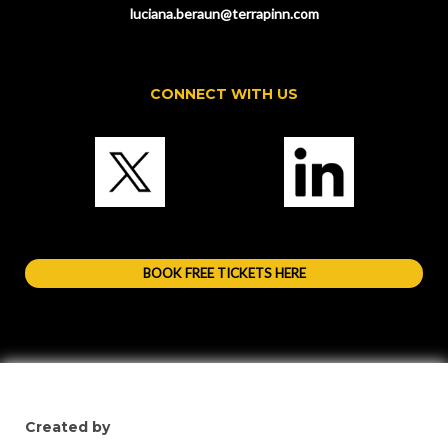
luciana.beraun@terrapinn.com
CONNECT WITH US
BOOK FREE TICKETS HERE
Created by