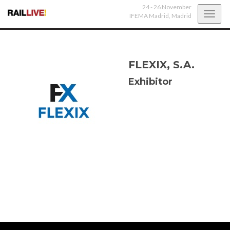
24 - 26 November
Toggl
IFEMA Madrid,
Madrid
navig
FLEXIX, S.A.
Exhibitor