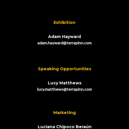
Exhibition
Adam Hayward
adam.hayward@terrapinn.com
Speaking Opportunities
Lucy Matthews
lucy.matthews@terrapinn.com
Marketing
Luciana Chipoco Beraún