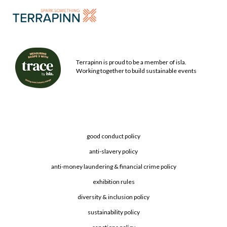
Terrapinn is proud to be a member of isla.
Working together to build sustainable events
good conduct policy
anti-slavery policy
anti-money laundering & financial crime policy
exhibition rules
diversity & inclusion policy
sustainability policy