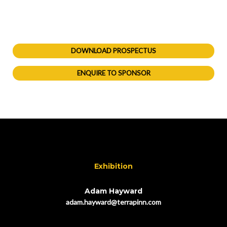
DOWNLOAD PROSPECTUS
ENQUIRE TO SPONSOR
Exhibition
Adam Hayward
adam.hayward@terrapinn.com