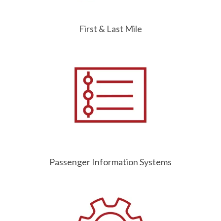
First & Last Mile
Passenger Information Systems