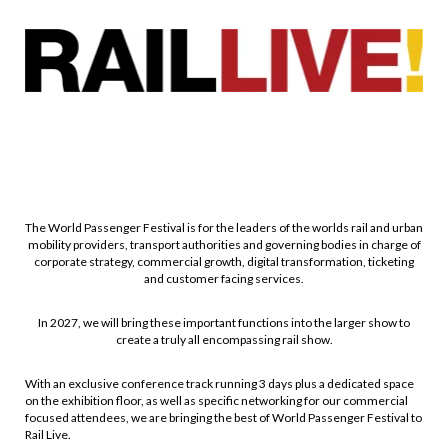
The World Passenger Festival is for the leaders of the worlds rail and urban
mobility providers, transport authorities and governing bodies in charge of
corporate strategy, commercial growth, digital transformation, ticketing
and customer facing services.
In 2027, we will bring these important functions into the larger show to
create a truly all encompassing rail show.
With an exclusive conference track running 3 days plus a dedicated space
on the exhibition floor, as well as specific networking for our commercial
focused attendees, we are bringing the best of World Passenger Festival to
Rail Live.