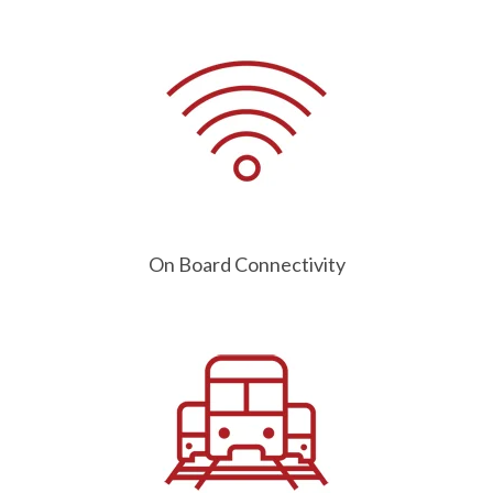
On Board Connectivity