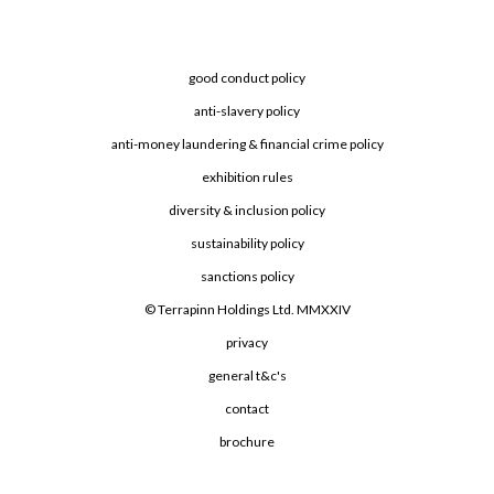
good conduct policy
anti-slavery policy
anti-money laundering & financial crime policy
exhibition rules
diversity & inclusion policy
sustainability policy
sanctions policy
© Terrapinn Holdings Ltd. MMXXIV
privacy
general t&c's
contact
brochure