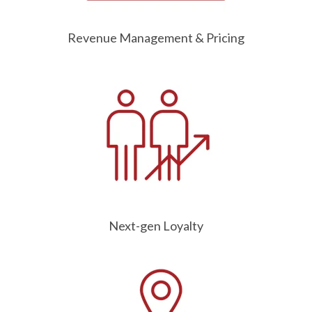
Revenue Management & Pricing
Next-gen Loyalty