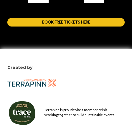
BOOK FREE TICKETS HERE
Created by
Terrapinn is proud to be a member of isla.
Working together to build sustainable events