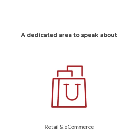
A dedicated area to speak about
Retail & eCommerce