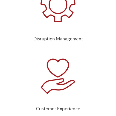
Disruption Management
Customer Experience