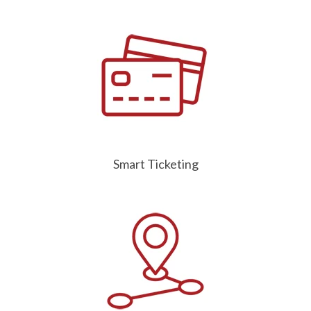
Smart Ticketing