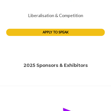
Liberalisation & Competition
APPLY TO SPEAK
2025 Sponsors & Exhibitors