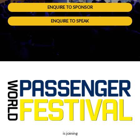
ENQUIRE TO SPONSOR
ENQUIRE TO SPEAK
is joining