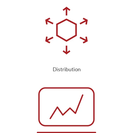
Distribution