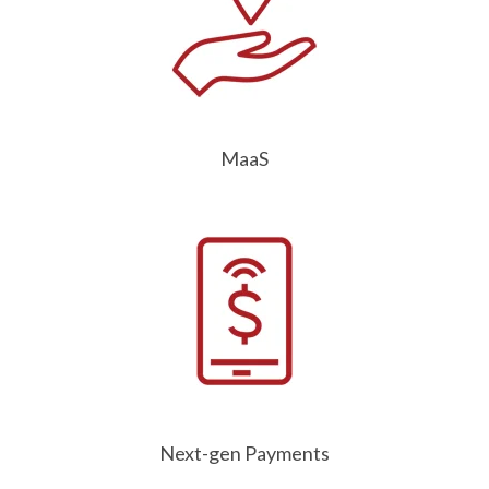
MaaS
Next-gen Payments