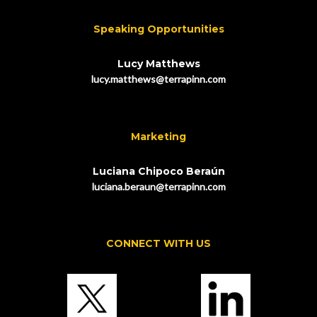
Speaking Opportunities
Lucy Matthews
lucy.matthews@terrapinn.com
Marketing
Luciana Chipoco Beraún
luciana.beraun@terrapinn.com
CONNECT WITH US