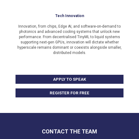
Tech Innovation
Innovation, from chips, Edge AI, and software-on-demand to
photonics and advanced cooling systems that unlock new
performance. From decentralised TinyML to liquid systems
supporting next-gen GPUs, innovation will dictate whether
hyperscale remains dominant or coexists alongside smaller,
distributed models.
APPLY TO SPEAK
REGISTER FOR FREE
CONTACT THE TEAM