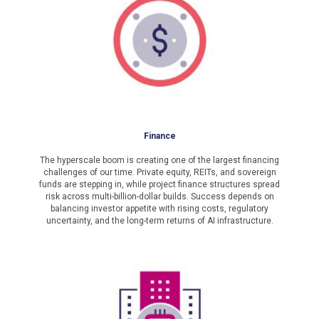
Finance
The hyperscale boom is creating one of the largest financing
challenges of our time. Private equity, REITs, and sovereign
funds are stepping in, while project finance structures spread
risk across multi-billion-dollar builds. Success depends on
balancing investor appetite with rising costs, regulatory
uncertainty, and the long-term returns of AI infrastructure.