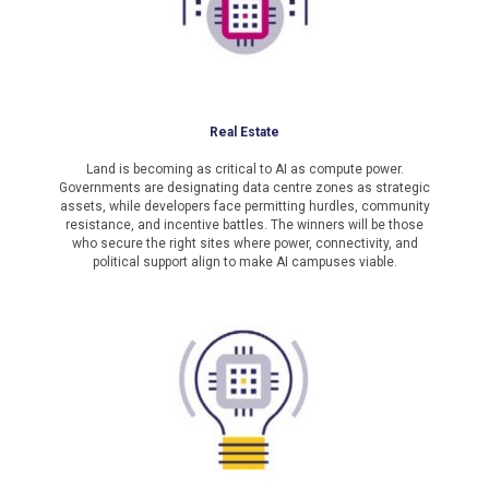
Real Estate
Land is becoming as critical to AI as compute power.
Governments are designating data centre zones as strategic
assets, while developers face permitting hurdles, community
resistance, and incentive battles. The winners will be those
who secure the right sites where power, connectivity, and
political support align to make AI campuses viable.