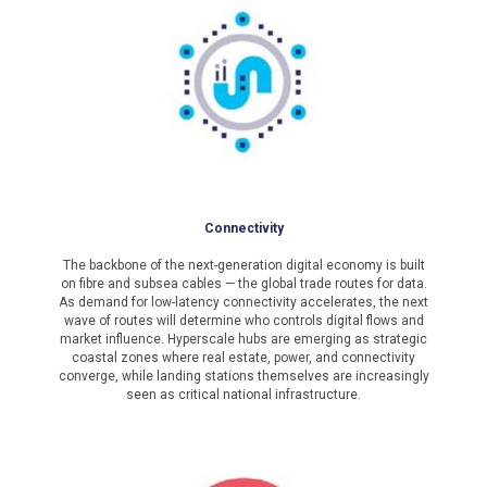
Connectivity
The backbone of the next-generation digital economy is built
on fibre and subsea cables — the global trade routes for data.
As demand for low-latency connectivity accelerates, the next
wave of routes will determine who controls digital flows and
market influence. Hyperscale hubs are emerging as strategic
coastal zones where real estate, power, and connectivity
converge, while landing stations themselves are increasingly
seen as critical national infrastructure.