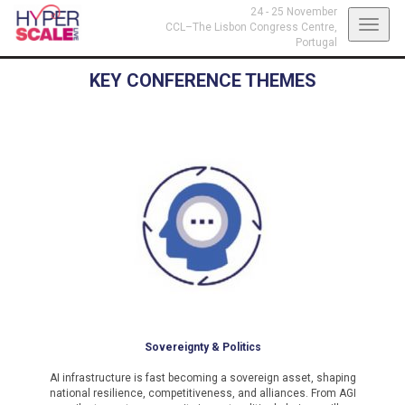
24 - 25 November
Toggl
CCL–The Lisbon Congress Centre,
Portugal
navig
KEY CONFERENCE THEMES
Sovereignty & Politics
AI infrastructure is fast becoming a sovereign asset, shaping
national resilience, competitiveness, and alliances. From AGI