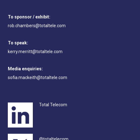
To sponsor / exhibit:
rob.chambers@totaltele.com
To speak:
kerry.merritt@totaltele.com
Media enquiries:
sofia.mackeith@totaltele.com
Total Telecom
@totaltelecom