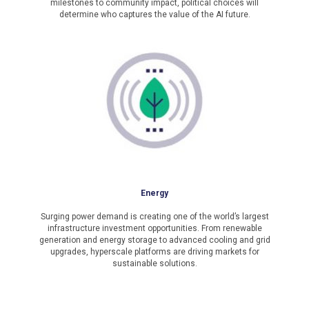
milestones to community impact, political choices will
determine who captures the value of the AI future.
Energy
Surging power demand is creating one of the world’s largest
infrastructure investment opportunities. From renewable
generation and energy storage to advanced cooling and grid
upgrades, hyperscale platforms are driving markets for
sustainable solutions.