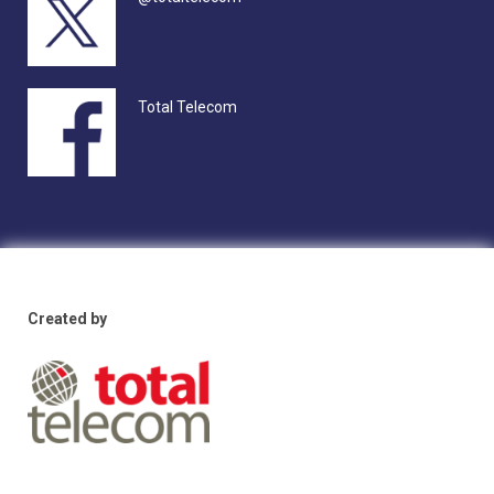
Total Telecom
Created by