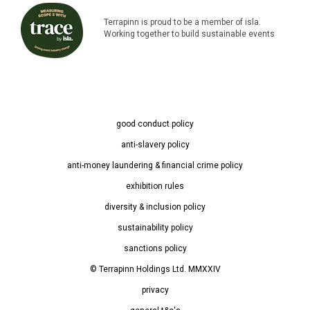
Terrapinn is proud to be a member of isla.
Working together to build sustainable events
good conduct policy
anti-slavery policy
anti-money laundering & financial crime policy
exhibition rules
diversity & inclusion policy
sustainability policy
sanctions policy
© Terrapinn Holdings Ltd. MMXXIV
privacy