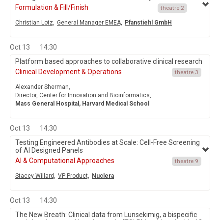
Formulation & Fill/Finish
theatre 2
Christian Lotz,
General Manager EMEA,
Pfanstiehl GmbH
Oct 13
14:30
Platform based approaches to collaborative clinical research
Clinical Development & Operations
theatre 3
Alexander Sherman,
Director, Center for Innovation and Bioinformatics,
Mass General Hospital, Harvard Medical School
Oct 13
14:30
Testing Engineered Antibodies at Scale: Cell-Free Screening
of AI Designed Panels
AI & Computational Approaches
theatre 9
Stacey Willard,
VP Product,
Nuclera
Oct 13
14:30
The New Breath: Clinical data from Lunsekimig, a bispecific