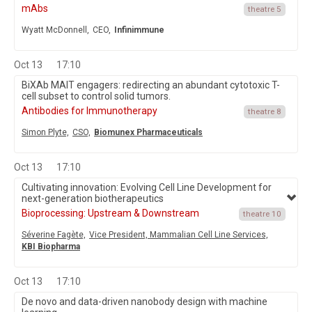
mAbs
theatre 5
Wyatt McDonnell,
CEO,
Infinimmune
Oct 13
17:10
BiXAb MAIT engagers: redirecting an abundant cytotoxic T-
cell subset to control solid tumors.
Antibodies for Immunotherapy
theatre 8
Simon Plyte,
CSO,
Biomunex Pharmaceuticals
Oct 13
17:10
Cultivating innovation: Evolving Cell Line Development for
next-generation biotherapeutics
Bioprocessing: Upstream & Downstream
theatre 10
Séverine Fagète,
Vice President, Mammalian Cell Line Services,
KBI Biopharma
Oct 13
17:10
De novo and data-driven nanobody design with machine