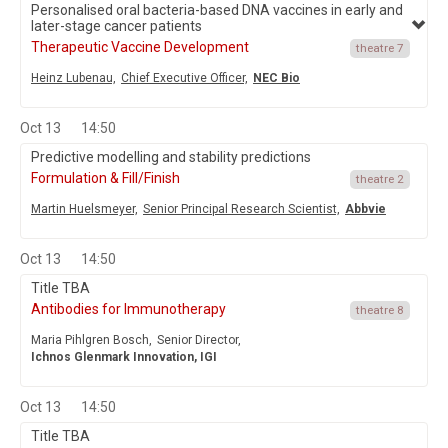
Personalised oral bacteria-based DNA vaccines in early and
later-stage cancer patients
Therapeutic Vaccine Development
theatre 7
Heinz Lubenau,
Chief Executive Officer,
NEC Bio
Oct 13
14:50
Predictive modelling and stability predictions
Formulation & Fill/Finish
theatre 2
Martin Huelsmeyer,
Senior Principal Research Scientist,
Abbvie
Oct 13
14:50
Title TBA
Antibodies for Immunotherapy
theatre 8
Maria Pihlgren Bosch,
Senior Director,
Ichnos Glenmark Innovation, IGI
Oct 13
14:50
Title TBA