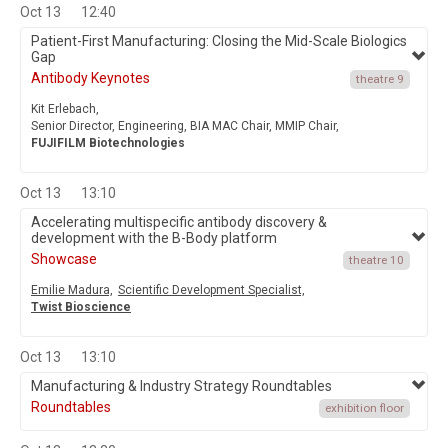
Oct 13
12:40
Patient-First Manufacturing: Closing the Mid-Scale Biologics
Gap
Antibody Keynotes
theatre 9
Kit Erlebach,
Senior Director, Engineering, BIA MAC Chair, MMIP Chair,
FUJIFILM Biotechnologies
Oct 13
13:10
Accelerating multispecific antibody discovery &
development with the B-Body platform
Showcase
theatre 10
Emilie Madura,
Scientific Development Specialist,
Twist Bioscience
Oct 13
13:10
Manufacturing & Industry Strategy Roundtables
Roundtables
exhibition floor