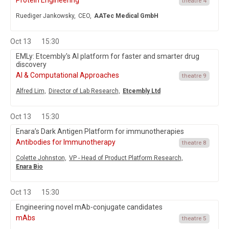
Protein Engineering
theatre 4
Ruediger Jankowsky,
CEO,
AATec Medical GmbH
Oct 13
15:30
EMLy: Etcembly's AI platform for faster and smarter drug
discovery
AI & Computational Approaches
theatre 9
Alfred Lim,
Director of Lab Research,
Etcembly Ltd
Oct 13
15:30
Enara’s Dark Antigen Platform for immunotherapies
Antibodies for Immunotherapy
theatre 8
Colette Johnston,
VP - Head of Product Platform Research,
Enara Bio
Oct 13
15:30
Engineering novel mAb-conjugate candidates
mAbs
theatre 5