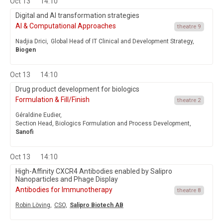
Oct 13
14:10
Digital and AI transformation strategies
AI & Computational Approaches
theatre 9
Nadjia Drici,
Global Head of IT Clinical and Development Strategy,
Biogen
Oct 13
14:10
Drug product development for biologics
Formulation & Fill/Finish
theatre 2
Géraldine Eudier,
Section Head, Biologics Formulation and Process Development,
Sanofi
Oct 13
14:10
High-Affinity CXCR4 Antibodies enabled by Salipro
Nanoparticles and Phage Display
Antibodies for Immunotherapy
theatre 8
Robin Löving,
CSO,
Salipro Biotech AB