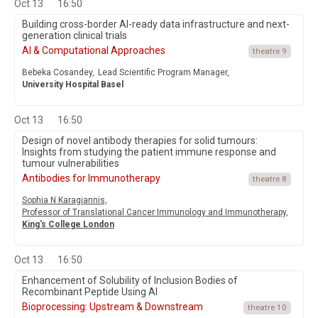
Oct 13
16:50
Building cross-border AI-ready data infrastructure and next-
generation clinical trials
AI & Computational Approaches
theatre 9
Bebeka Cosandey,
Lead Scientific Program Manager,
University Hospital Basel
Oct 13
16:50
Design of novel antibody therapies for solid tumours:
Insights from studying the patient immune response and
tumour vulnerabilities
Antibodies for Immunotherapy
theatre 8
Sophia N Karagiannis,
Professor of Translational Cancer Immunology and Immunotherapy,
King's College London
Oct 13
16:50
Enhancement of Solubility of Inclusion Bodies of
Recombinant Peptide Using AI
Bioprocessing: Upstream & Downstream
theatre 10