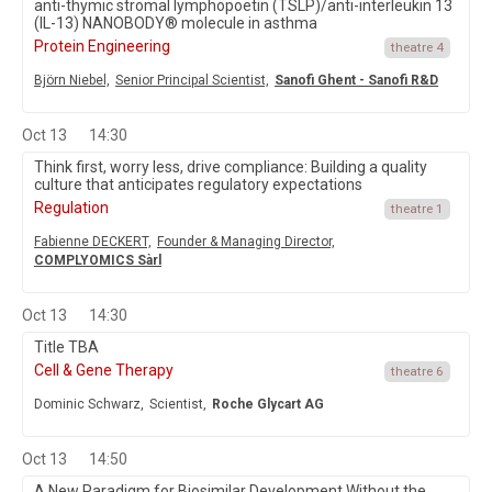
anti-thymic stromal lymphopoetin (TSLP)/anti-interleukin 13
(IL-13) NANOBODY® molecule in asthma
Protein Engineering
theatre 4
Björn Niebel,
Senior Principal Scientist,
Sanofi Ghent - Sanofi R&D
Oct 13
14:30
Think first, worry less, drive compliance: Building a quality
culture that anticipates regulatory expectations
Regulation
theatre 1
Fabienne DECKERT,
Founder & Managing Director,
COMPLYOMICS Sàrl
Oct 13
14:30
Title TBA
Cell & Gene Therapy
theatre 6
Dominic Schwarz,
Scientist,
Roche Glycart AG
Oct 13
14:50
A New Paradigm for Biosimilar Development Without the