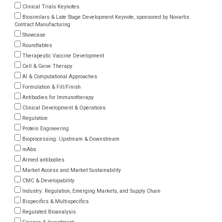
Clinical Trials Keynotes
Biosimilars & Late Stage Development Keynote, sponsored by Novartis
Contract Manufacturing
Showcase
Roundtables
Therapeutic Vaccine Development
Cell & Gene Therapy
AI & Computational Approaches
Formulation & Fill/Finish
Antibodies for Immunotherapy
Clinical Development & Operations
Regulation
Protein Engineering
Bioprocessing: Upstream & Downstream
mAbs
Armed antibodies
Market Access and Market Sustainability
CMC & Developability
Industry: Regulation, Emerging Markets, and Supply Chain
Bispecifics & Multispecifics
Regulated Bioanalysis