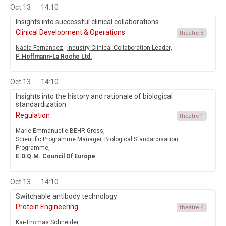
Oct 13
14:10
Insights into successful clinical collaborations
Clinical Development & Operations
theatre 3
Nadia Fernandez,
Industry Clinical Collaboration Leader,
F. Hoffmann-La Roche Ltd.
Oct 13
14:10
Insights into the history and rationale of biological
standardization
Regulation
theatre 1
Marie-Emmanuelle BEHR-Gross,
Scientific Programme Manager, Biological Standardisation
Programme,
E.D.Q.M. Council Of Europe
Oct 13
14:10
Switchable antibody technology
Protein Engineering
theatre 4
Kai-Thomas Schneider,