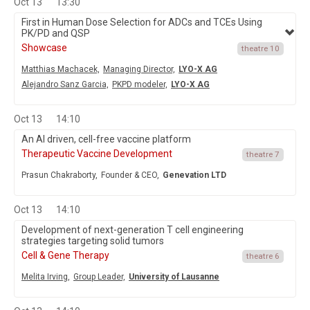
Oct 13
13:30
First in Human Dose Selection for ADCs and TCEs Using
PK/PD and QSP
Showcase
theatre 10
Matthias Machacek,
Managing Director,
LYO-X AG
Alejandro Sanz Garcia,
PKPD modeler,
LYO-X AG
Oct 13
14:10
An AI driven, cell-free vaccine platform
Therapeutic Vaccine Development
theatre 7
Prasun Chakraborty,
Founder & CEO,
Genevation LTD
Oct 13
14:10
Development of next-generation T cell engineering
strategies targeting solid tumors
Cell & Gene Therapy
theatre 6
Melita Irving,
Group Leader,
University of Lausanne