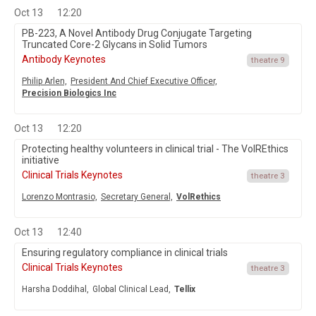
Oct 13
12:20
PB-223, A Novel Antibody Drug Conjugate Targeting
Truncated Core-2 Glycans in Solid Tumors
Antibody Keynotes
theatre 9
Philip Arlen,
President And Chief Executive Officer,
Precision Biologics Inc
Oct 13
12:20
Protecting healthy volunteers in clinical trial - The VolREthics
initiative
Clinical Trials Keynotes
theatre 3
Lorenzo Montrasio,
Secretary General,
VolRethics
Oct 13
12:40
Ensuring regulatory compliance in clinical trials
Clinical Trials Keynotes
theatre 3
Harsha Doddihal,
Global Clinical Lead,
Tellix