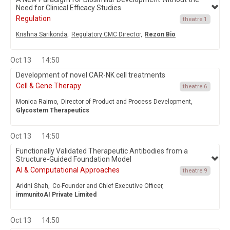
Need for Clinical Efficacy Studies
Regulation
theatre 1
Krishna Sarikonda,
Regulatory CMC Director,
Rezon Bio
Oct 13
14:50
Development of novel CAR-NK cell treatments
Cell & Gene Therapy
theatre 6
Monica Raimo,
Director of Product and Process Development,
Glycostem Therapeutics
Oct 13
14:50
Functionally Validated Therapeutic Antibodies from a
Structure-Guided Foundation Model
AI & Computational Approaches
theatre 9
Aridni Shah,
Co-Founder and Chief Executive Officer,
immunitoAI Private Limited
Oct 13
14:50