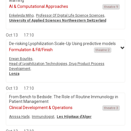
learning
AI & Computational Approaches
theatre 9
Enkelejda Miho,
Professor Of Digital Life Science Sciences,
University of Applied Sciences Northwestern Switzerland
Oct 13
17:10
De-risking Lyophilization Scale-Up Using predictive models
Formulation & Fill/Finish
theatre 2
Erwan Bourlès,
Head of Lyophilization Technologies, Drug Product Process
Development,
Lonza
Oct 13
17:10
From Bench to Bedside: The Role of Routine Immunology in
Patient Management
Clinical Development & Operations
theatre 3
Anissa Harbi,
Immunologist,
Les Hôpitaux d'Alger