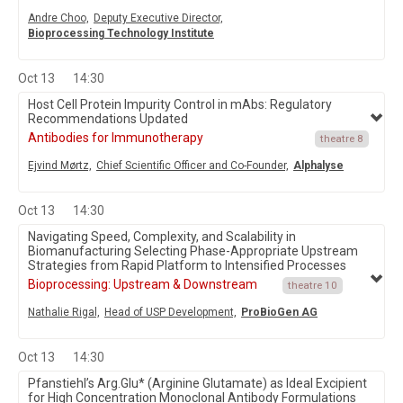
Andre Choo,
Deputy Executive Director,
Bioprocessing Technology Institute
Oct 13
14:30
Host Cell Protein Impurity Control in mAbs: Regulatory
Recommendations Updated
Antibodies for Immunotherapy
theatre 8
Ejvind Mørtz,
Chief Scientific Officer and Co-Founder,
Alphalyse
Oct 13
14:30
Navigating Speed, Complexity, and Scalability in
Biomanufacturing Selecting Phase-Appropriate Upstream
Strategies from Rapid Platform to Intensified Processes
Bioprocessing: Upstream & Downstream
theatre 10
Nathalie Rigal,
Head of USP Development,
ProBioGen AG
Oct 13
14:30
Pfanstiehl’s Arg.Glu* (Arginine Glutamate) as Ideal Excipient
for High Concentration Monoclonal Antibody Formulations