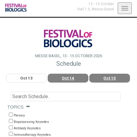
13 - 15 October
Toggl
Hall 1.0,
Messe Basel
navig
MESSE BASEL, 13 - 15 OCTOBER 2026
Schedule
Oct 13
Oct 14
Oct 15
TOPICS:
Plenary
Bioprocessing Keynotes
Antibody Keynotes
Immunotherapy Keynotes