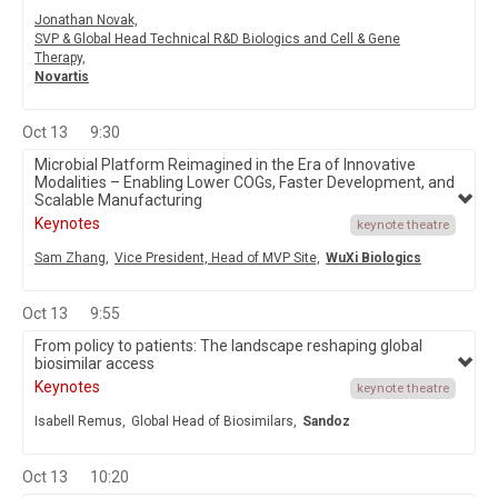
Jonathan Novak,
SVP & Global Head Technical R&D Biologics and Cell & Gene
Therapy,
Novartis
Oct 13
9:30
Microbial Platform Reimagined in the Era of Innovative
Modalities – Enabling Lower COGs, Faster Development, and
Scalable Manufacturing
Keynotes
keynote theatre
Sam Zhang,
Vice President, Head of MVP Site,
WuXi Biologics
Oct 13
9:55
From policy to patients: The landscape reshaping global
biosimilar access
Keynotes
keynote theatre
Isabell Remus,
Global Head of Biosimilars,
Sandoz
Oct 13
10:20