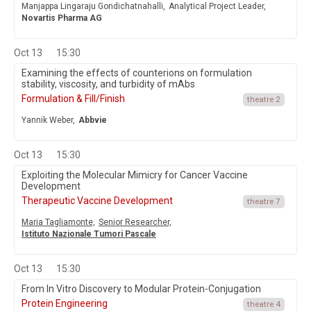
Manjappa Lingaraju Gondichatnahalli,
Analytical Project Leader,
Novartis Pharma AG
Oct 13
15:30
Examining the effects of counterions on formulation
stability, viscosity, and turbidity of mAbs
Formulation & Fill/Finish
theatre 2
Yannik Weber,
Abbvie
Oct 13
15:30
Exploiting the Molecular Mimicry for Cancer Vaccine
Development
Therapeutic Vaccine Development
theatre 7
Maria Tagliamonte,
Senior Researcher,
Istituto Nazionale Tumori Pascale
Oct 13
15:30
From In Vitro Discovery to Modular Protein-Conjugation
Protein Engineering
theatre 4