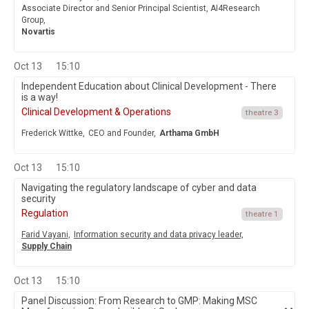
Associate Director and Senior Principal Scientist, AI4Research
Group,
Novartis
Oct 13
15:10
Independent Education about Clinical Development - There
is a way!
Clinical Development & Operations
theatre 3
Frederick Wittke,
CEO and Founder,
Arthama GmbH
Oct 13
15:10
Navigating the regulatory landscape of cyber and data
security
Regulation
theatre 1
Farid Vayani,
Information security and data privacy leader,
Supply Chain
Oct 13
15:10
Panel Discussion: From Research to GMP: Making MSC