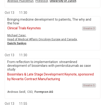
Andreas Plueckthun,
Professor,
University of Zurich
Oct 13
11:30
Bringing medicine development to patients, The why and
the how
Clinical Trials Keynotes
theatre 3
Michael Zaiac,
Head of Medical Affairs Oncology Europe and Canada,
Daiichi Sankyo
Oct 13
11:30
From reflection to implementation: streamlined
development of biosimilars with pembrolizumab as case
study
Biosimilars & Late Stage Development Keynote, sponsored
by Novartis Contract Manufacturing
theatre 5
Andreas Seidl,
CSO,
Formycon AG
Oct 13
11:55