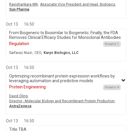
Ravishankara MN,
Associate Vice President and Head, Biologics,
Sun Pharma
Oct 13
16:50
From Biogeneric to Biosimilar to Biogenetic: Finally, the FDA
Removes Clinical Efficacy Studies for Monoclonal Antibodies
Regulation
theatre 1
Sarfaraz Niazi,
CEO,
Karyo Biologics, LLC
Oct 13
16:50
Optimizing recombinant protein expression workflows by
leveraging automation and predictive models
Protein Engineering
theatre 4
David Öling,
Director - Molecular Biology and Recombinant Protein Production,
AstraZeneca
Oct 13
16:50
Title TBA