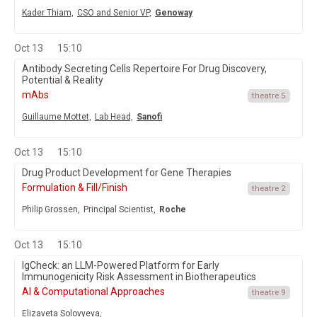
Kader Thiam,
CSO and Senior VP,
Genoway
Oct 13
15:10
Antibody Secreting Cells Repertoire For Drug Discovery,
Potential & Reality
mAbs
theatre 5
Guillaume Mottet,
Lab Head,
Sanofi
Oct 13
15:10
Drug Product Development for Gene Therapies
Formulation & Fill/Finish
theatre 2
Philip Grossen,
Principal Scientist,
Roche
Oct 13
15:10
IgCheck: an LLM-Powered Platform for Early
Immunogenicity Risk Assessment in Biotherapeutics
AI & Computational Approaches
theatre 9
Elizaveta Solovyeva,