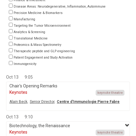
Finance & Investment
Disease Areas: Neurodegenerative, Inflammation, Autoimmune
Precision Medicine & Biomarkers
Manufacturing
Targeting the Tumor Microenvironment
Analytics & Screening
Translational Medicine
Proteomics & Mass Spectrometry
Therapeutic peptide and GLP engineering
Patient Engagement and Study Activation
Immunogenicity
Oct 13
9:05
Chair's Opening Remarks
Keynotes
keynote theatre
Alain Beck,
Senior Director,
Centre d'Immunologie Pierre Fabre
Oct 13
9:10
Biotechnology, the Renaissance
Keynotes
keynote theatre