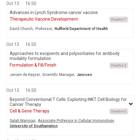
Oct 13
16:50
Advances in Lynch Syndrome cancer vaccine
Therapeutic Vaccine Development
theatre 7
David Church,
Professor,
Nuffield Department of Health
Oct 13
16:50
Approaches to excipients and polysorbates for antibody
modality formulation
Formulation & Fill/Finish
theatre 2
Jeroen de Keijzer,
Scientific Manager,
Janssen
Oct 13
16:50
Beyond Conventional T Cells: Exploiting iNKT Cell Biology for
Cancer Therapy
Cell & Gene Therapy
theatre 6
Salah Mansour,
Associate Professor in Cellular Immunology,
University of Southampton