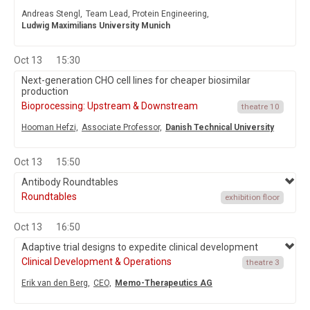
Andreas Stengl,
Team Lead, Protein Engineering,
Ludwig Maximilians University Munich
Oct 13
15:30
Next-generation CHO cell lines for cheaper biosimilar
production
Bioprocessing: Upstream & Downstream
theatre 10
Hooman Hefzi,
Associate Professor,
Danish Technical University
Oct 13
15:50
Antibody Roundtables
Roundtables
exhibition floor
Oct 13
16:50
Adaptive trial designs to expedite clinical development
Clinical Development & Operations
theatre 3
Erik van den Berg,
CEO,
Memo-Therapeutics AG