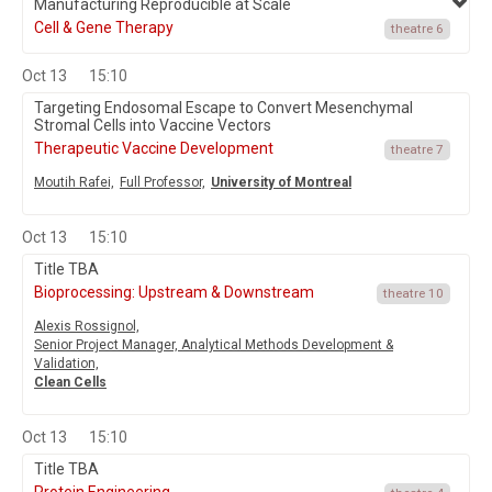
Manufacturing Reproducible at Scale
Cell & Gene Therapy
theatre 6
Oct 13
15:10
Targeting Endosomal Escape to Convert Mesenchymal
Stromal Cells into Vaccine Vectors
Therapeutic Vaccine Development
theatre 7
Moutih Rafei,
Full Professor,
University of Montreal
Oct 13
15:10
Title TBA
Bioprocessing: Upstream & Downstream
theatre 10
Alexis Rossignol,
Senior Project Manager, Analytical Methods Development &
Validation,
Clean Cells
Oct 13
15:10
Title TBA