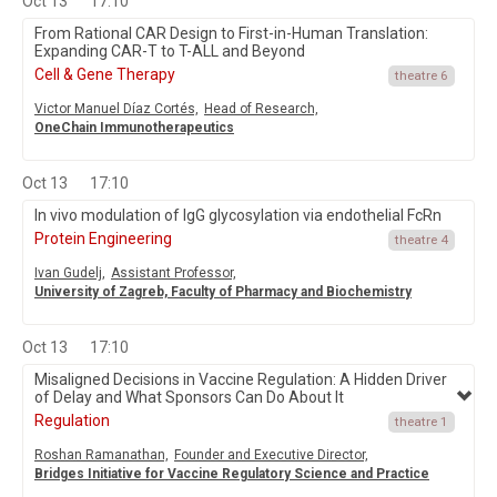
Oct 13
17:10
From Rational CAR Design to First-in-Human Translation:
Expanding CAR-T to T-ALL and Beyond
Cell & Gene Therapy
theatre 6
Victor Manuel Díaz Cortés,
Head of Research,
OneChain Immunotherapeutics
Oct 13
17:10
In vivo modulation of IgG glycosylation via endothelial FcRn
Protein Engineering
theatre 4
Ivan Gudelj,
Assistant Professor,
University of Zagreb, Faculty of Pharmacy and Biochemistry
Oct 13
17:10
Misaligned Decisions in Vaccine Regulation: A Hidden Driver
of Delay and What Sponsors Can Do About It
Regulation
theatre 1
Roshan Ramanathan,
Founder and Executive Director,
Bridges Initiative for Vaccine Regulatory Science and Practice