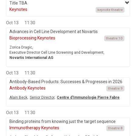
Title TBA
Keynotes
keynote theatre
Oct 13
11:30
Advances in Cell Line Development at Novartis
Bioprocessing Keynotes
theatre 10
Zorica Dragic,
Executive Director Cell Line Screening and Development,
Novartis International AG
Oct 13
11:30
Antibody-Based Products: Successes & Progresses in 2026
Antibody Keynotes
theatre 9
Alain Beck,
Senior Director,
Centre d'Immunologie Pierre Fabre
Oct 13
11:30
Binding proteins from knowing just the target sequence
Immunotherapy Keynotes
theatre 8