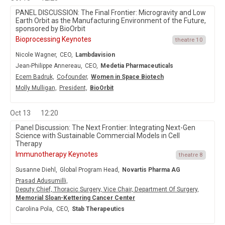
PANEL DISCUSSION: The Final Frontier: Microgravity and Low
Earth Orbit as the Manufacturing Environment of the Future,
sponsored by BioOrbit
Bioprocessing Keynotes
theatre 10
Nicole Wagner,
CEO,
Lambdavision
Jean-Philippe Annereau,
CEO,
Medetia Pharmaceuticals
Ecem Badruk,
Co-founder,
Women in Space Biotech
Molly Mulligan,
President,
BioOrbit
Oct 13
12:20
Panel Discussion: The Next Frontier: Integrating Next-Gen
Science with Sustainable Commercial Models in Cell
Therapy
Immunotherapy Keynotes
theatre 8
Susanne Diehl,
Global Program Head,
Novartis Pharma AG
Prasad Adusumilli,
Deputy Chief, Thoracic Surgery, Vice Chair, Department Of Surgery,
Memorial Sloan-Kettering Cancer Center
Carolina Pola,
CEO,
Stab Therapeutics