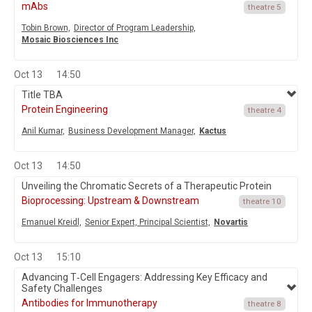
mAbs
theatre 5
Tobin Brown,
Director of Program Leadership,
Mosaic Biosciences Inc
Oct 13
14:50
Title TBA
Protein Engineering
theatre 4
Anil Kumar,
Business Development Manager,
Kactus
Oct 13
14:50
Unveiling the Chromatic Secrets of a Therapeutic Protein
Bioprocessing: Upstream & Downstream
theatre 10
Emanuel Kreidl,
Senior Expert, Principal Scientist,
Novartis
Oct 13
15:10
Advancing T‑Cell Engagers: Addressing Key Efficacy and
Safety Challenges
Antibodies for Immunotherapy
theatre 8