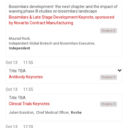
Biosimilars development: the next chapter and the impact of
waiving phase III studies on biosimilars landscape
Biosimilars & Late Stage Development Keynote, sponsored
by Novartis Contract Manufacturing
theatre 5
Mourad Rezk,
Independent Global Biotech and Biosimilars Executive,
Independent
Oct 13
11:55
Title TBA
Antibody Keynotes
theatre 9
Oct 13
11:55
Title TBA
Clinical Trials Keynotes
theatre 3
Julien Boisdron,
Chief Medical Officer,
Roche
Oct 13
12:20