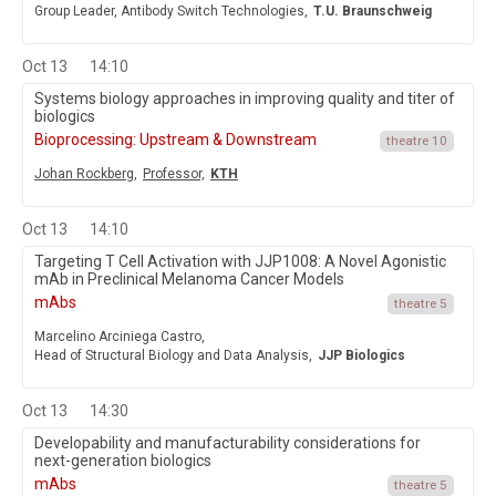
Group Leader, Antibody Switch Technologies,
T.U. Braunschweig
Oct 13
14:10
Systems biology approaches in improving quality and titer of
biologics
Bioprocessing: Upstream & Downstream
theatre 10
Johan Rockberg,
Professor,
KTH
Oct 13
14:10
Targeting T Cell Activation with JJP1008: A Novel Agonistic
mAb in Preclinical Melanoma Cancer Models
mAbs
theatre 5
Marcelino Arciniega Castro,
Head of Structural Biology and Data Analysis,
JJP Biologics
Oct 13
14:30
Developability and manufacturability considerations for
next-generation biologics
mAbs
theatre 5