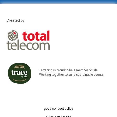
Created by
Terrapinn is proud to be a member of isla.
Working together to build sustainable events
good conduct policy
anti-slavery policy