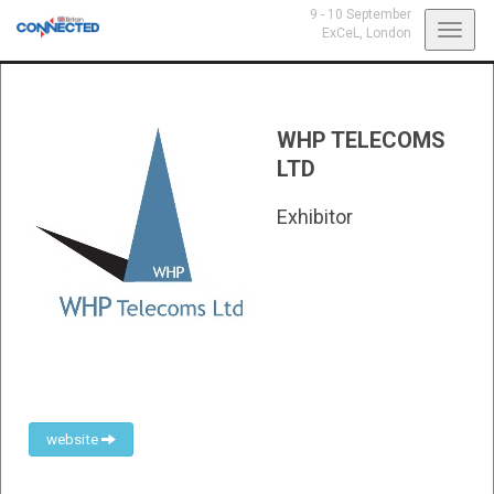
9 - 10 September
Toggl
ExCeL,
London
navig
WHP TELECOMS
LTD
Exhibitor
website