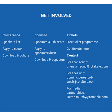
GET INVOLVED
Conference
Sponsor
Tickets
Speakers list
Sponsors & Exhibitors
Free ticket programme
Apply to speak
Apply to
Get tickets here
sponsor/exhibit
Download brochure
Contact
Download Prospectus
For sponsoring:
cheryl.cheong@totaltele.com
For speaking:
dominic.beresford-
webb@totaltele.com
For media
partnerships:
kieran.murphy@totaltele.com