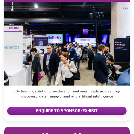
50+ leading solution providers to meet your needs across drug
discovery, data management and artificial intelligence
ENQUIRE TO SPONSOR/EXHIBIT