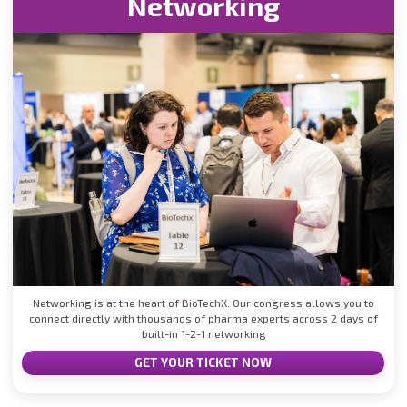
Networking
Networking is at the heart of BioTechX. Our congress allows you to
connect directly with thousands of pharma experts across 2 days of
built-in 1-2-1 networking
GET YOUR TICKET NOW