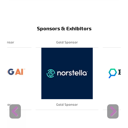
Sponsors & Exhibitors
Gold Sponsor
Gold Sponsor
Gold Sponsor
Gold Sponsor
Previous
Next