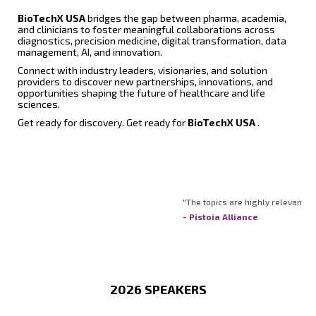
BioTechX USA
bridges the gap between pharma, academia,
and clinicians to foster meaningful collaborations across
diagnostics, precision medicine, digital transformation, data
management, AI, and innovation.
Connect with industry leaders, visionaries, and solution
providers to discover new partnerships, innovations, and
opportunities shaping the future of healthcare and life
sciences.
Get ready for discovery. Get ready for
BioTechX USA
.
"The topics are highly relevant. The 
- Pistoia Alliance
2026 SPEAKERS