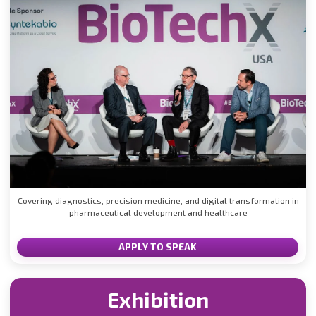
Covering diagnostics, precision medicine, and digital transformation in
pharmaceutical development and healthcare
APPLY TO SPEAK
Exhibition