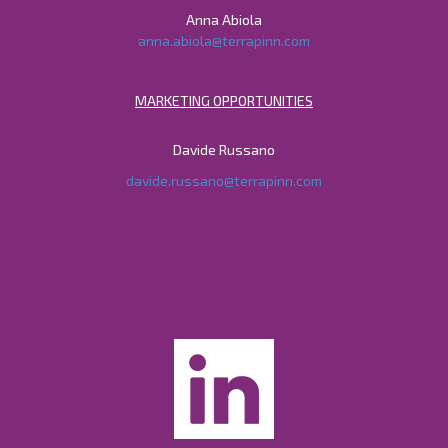
Anna Abiola
anna.abiola@terrapinn.com
MARKETING OPPORTUNITIES
Davide Russano
davide.russano@terrapinn.com