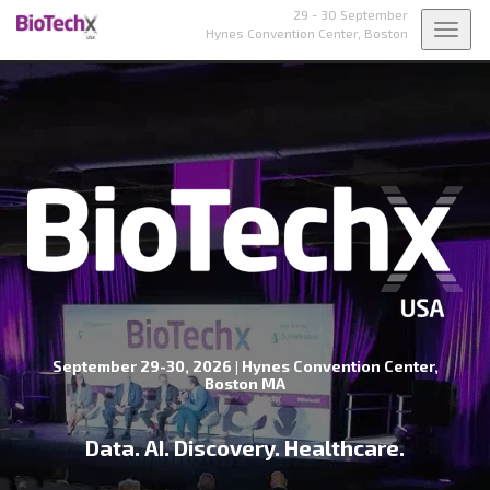
29 - 30 September
Toggl
Hynes Convention Center,
Boston
navig
September 29-30, 2026 | Hynes Convention Center,
Boston MA
Data. AI. Discovery. Healthcare.