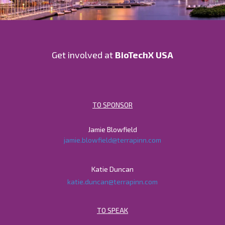
Get involved at
BioTechX USA
TO SPONSOR
Jamie Blowfield
jamie.blowfield@terrapinn.com
Katie Duncan
katie.duncan@terrapinn.com
TO SPEAK