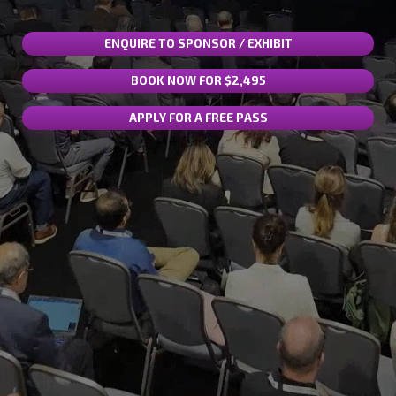
ENQUIRE TO SPONSOR / EXHIBIT
BOOK NOW FOR $2,495
APPLY FOR A FREE PASS