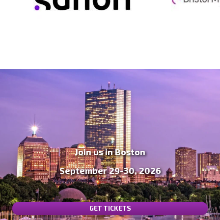
Join us in Boston
September 29-30, 2026
GET TICKETS