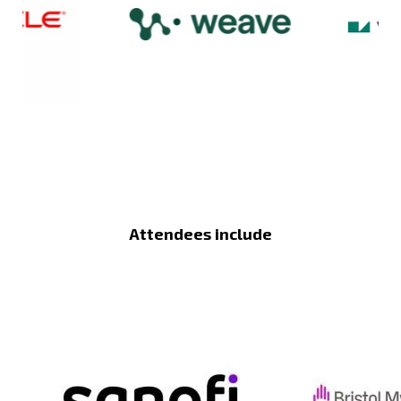
Attendees include