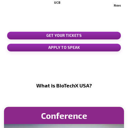
Lead
UCB
Novo Nordisk
GET YOUR TICKETS
APPLY TO SPEAK
What is BioTechX USA?
Conference