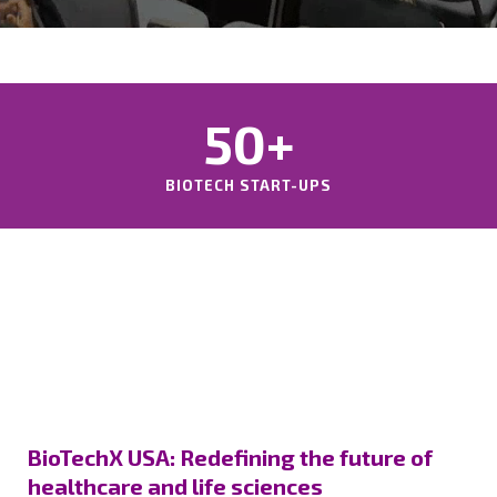
50+
BIOTECH START-UPS
BioTechX USA: Redefining the future of
healthcare and life sciences