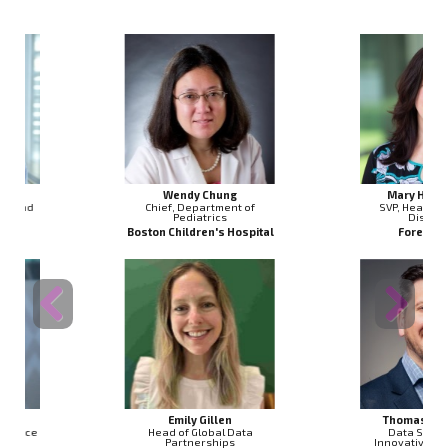
Wendy Chung
Mary Helen Black
Chief, Department of
SVP, Head of Genomic
Pediatrics
Discovery
Boston Children's Hospital
Foresite Labs
Previous
Next
Emily Gillen
Thomas Dougherty
Head of Global Data
Data Science & AI
Partnerships
Innovative Partnership