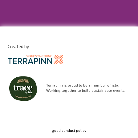
Created by
Terrapinn is proud to be a member of isla.
Working together to build sustainable events
good conduct policy