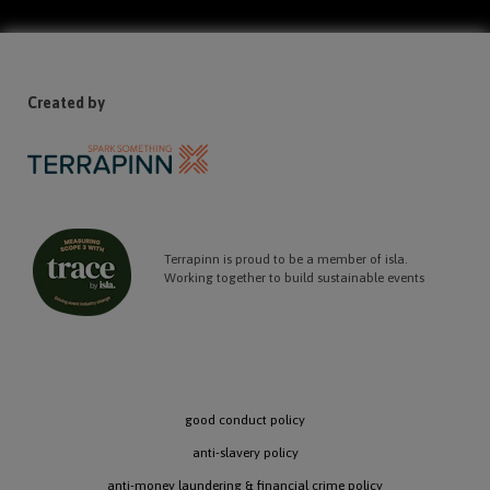
Created by
Terrapinn is proud to be a member of isla.
Working together to build sustainable events
good conduct policy
anti-slavery policy
anti-money laundering & financial crime policy