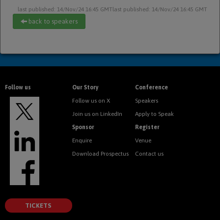
last published: 14/Nov/24 16:45 GMT
last published: 14/Nov/24 16:45 GMT
back to speakers
Follow us
Our Story
Conference
Follow us on X
Speakers
Join us on LinkedIn
Apply to Speak
Sponsor
Register
Enquire
Venue
Download Prospectus
Contact us
TICKETS