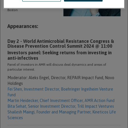
commercial anti-infectives
company. Aleks is based in
Boston
Appearances:
Day 2 - World Antimicrobial Resistance Congress &
Disease Prevention Control Summit 2024 @ 11:00
Investors panel: Seeking returns from investing in
anti-infectives
Panel of investors in AMR will discuss deal dynamics and areas of
particular interest.
Moderator:
Aleks Engel,
Director, REPAIR Impact Fund,
Novo
Holdings
Fei Shen,
Investment Director,
Boehringer Ingelheim Venture
Fund
Martin Heidecker,
Chief Investment Officer,
AMR Action Fund
Bita Sehat,
Senior Investment Director,
Trill Impact Ventures
Shailesh Maingi,
Founder and Managing Partner,
Kineticos Life
Sciences