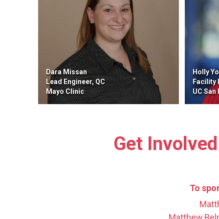
Dara Missan
Holly Y
Lead Engineer, QC
Facility
Mayo Clinic
UC San Di
Get Involved
To spon
Matt
Matthew.Bel