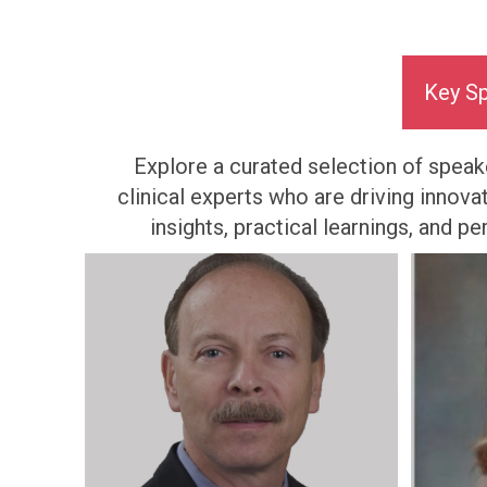
Key S
Explore a curated selection of speake
clinical experts who are driving innova
insights, practical learnings, and 