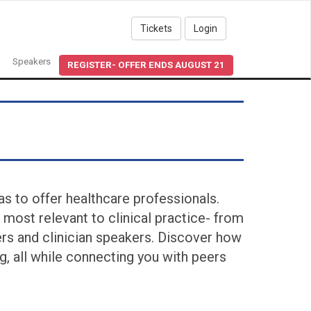
Tickets
Login
Speakers
REGISTER- OFFER ENDS AUGUST 21
s to offer healthcare professionals.
 most relevant to clinical practice- from
ers and clinician speakers. Discover how
, all while connecting you with peers