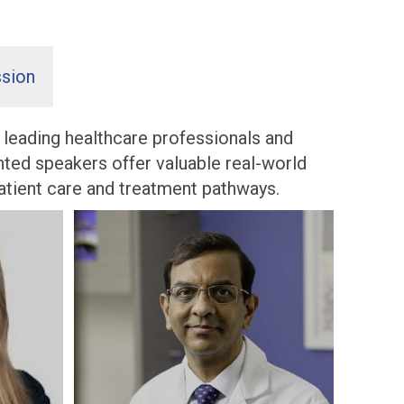
sion
e leading healthcare professionals and
ghted speakers offer valuable real-world
patient care and treatment pathways.