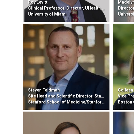
Roy Levitt
Madelyn
Clinical Professor, Director, UHealth Institute for Advanced Pain Management Center
Director of 
University of Miami
Universit
Steven Feldman
Colleen
Site Head and Scientific Director, Stanford GMP Facility
Vice Presiden
Stanford School of Medicine/Stanford HealthCare
Boston 