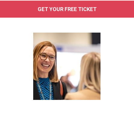
GET YOUR FREE TICKET