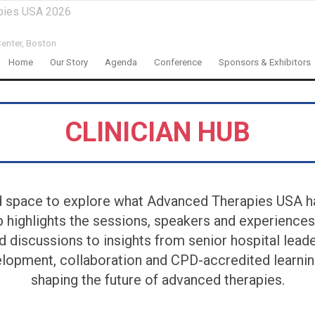
pies USA 2026
enter,
Boston
Home
Our Story
Agenda
Conference
Sponsors & Exhibitors
CLINICIAN HUB
d space to explore what Advanced Therapies USA ha
ub highlights the sessions, speakers and experiences
d discussions to insights from senior hospital lead
lopment, collaboration and CPD-accredited learning
shaping the future of advanced therapies.