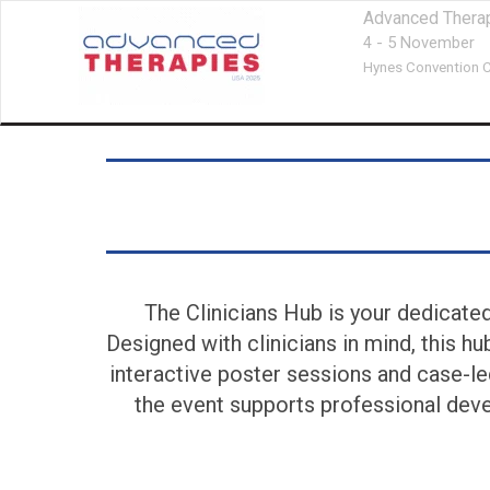
Advanced Thera
4 - 5 November
Hynes Convention C
The Clinicians Hub is your dedicate
Designed with clinicians in mind, this h
interactive poster sessions and case-le
the event supports professional deve