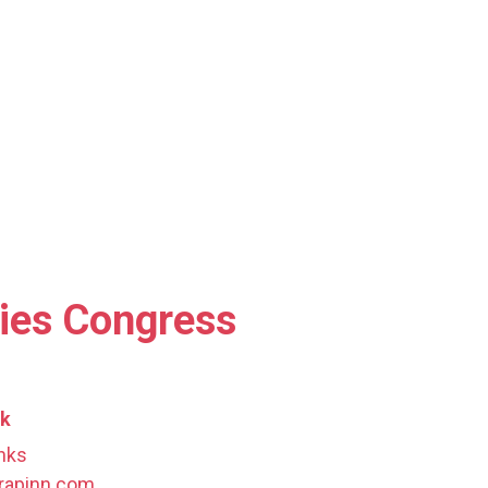
pies Congress
ak
nks
rapinn.com