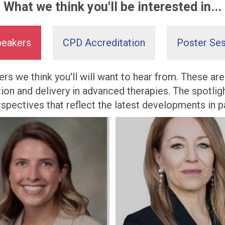
What we think you'll be interested in...
peakers
CPD Accreditation
Poster Ses
rs we think you'll will want to hear from. These ar
tion and delivery in advanced therapies. The spotli
perspectives that reflect the latest developments in 