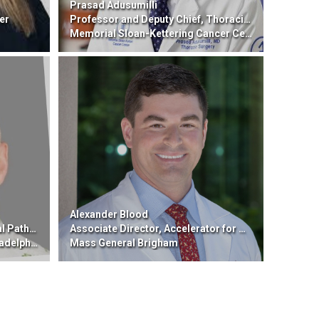
Prasad Adusumilli
er
Professor and Deputy Chief, Thoracic Surgery; Vice Chair, Dept. of Surgery
Memorial Sloan-Kettering Cancer Center
Alexander Blood
b Medicine
Associate Director, Accelerator for Clinical Transformation
delphia
Mass General Brigham