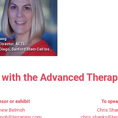
oung
 Director, ACTL
ego, Sanford Stem Cell Institute
 with the Advanced Thera
sor or exhibit
To spe
hew Belmoh
Chris Sha
moh@terrapinn.com
chris.shanks@ter