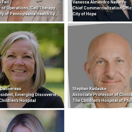
 Fell
Vanessa Almendro Navarro
Operations, Cell Therapy and Transplant (CTT)
Chief Commercialization Offic
y of Pennsylvania Health System
City of Hope
 Dansereau
Stephan Kadauke
t, Emerging Discoveries, Gene Therapy Operations
Associate Professor of Clinical Pathology and La
Children's Hospital
The Children's Hospital of Phila