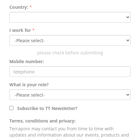
Country:
*
I work for
*
please check before submitting
Mobile number:
What is your role?
Subscribe to TT Newsletter?
Terms, conditions and privacy:
Terrapinn may contact you from time to time with
updates and information about our events, products and