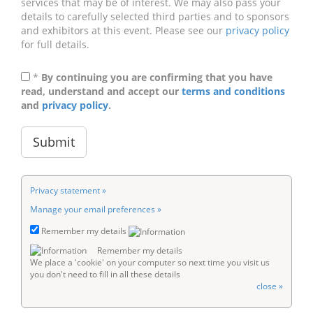
services that may be of interest. We may also pass your
details to carefully selected third parties and to sponsors
and exhibitors at this event. Please see our
privacy policy
for full details.
*
By continuing you are confirming that you have
read, understand and accept our
terms and conditions
and
privacy policy
.
Privacy statement »
Manage your email preferences »
Remember my details
Remember my details
We place a 'cookie' on your computer so next time you visit us
you don't need to fill in all these details
close »