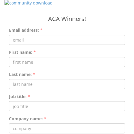
ACA Winners!
Email address:
*
First name:
*
Last name:
*
Job title:
*
Company name:
*