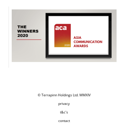
© Terrapinn Holdings Ltd. MMXIV
privacy
t&c's
contact