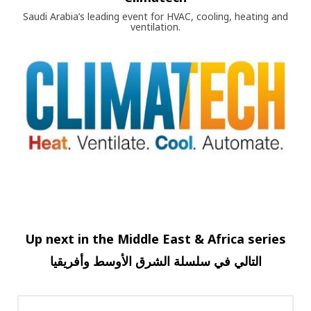
Saudi Arabia’s leading event for HVAC, cooling, heating and
ventilation.
Up next in the Middle East & Africa series
وأفريقيا
الأوسط
الشرق
سلسلة
في
التالي