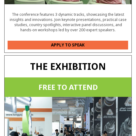
The conference features 3 dynamic tracks, showcasing the latest
insights and innovations. Join keynote presentations, practical case
studies, country spotlights, interactive panel discussions, and
hands-on workshops led by over 200 expert speakers.
APPLY TO SPEAK
THE EXHIBITION
FREE TO ATTEND