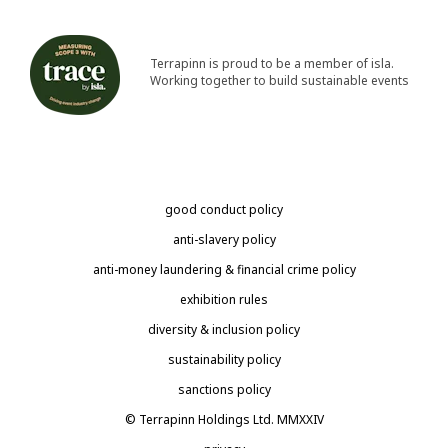
Terrapinn is proud to be a member of isla.
Working together to build sustainable events
good conduct policy
anti-slavery policy
anti-money laundering & financial crime policy
exhibition rules
diversity & inclusion policy
sustainability policy
sanctions policy
© Terrapinn Holdings Ltd. MMXXIV