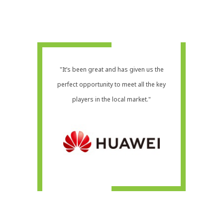
"It’s been great and has given us the
perfect opportunity to meet all the key
players in the local market."