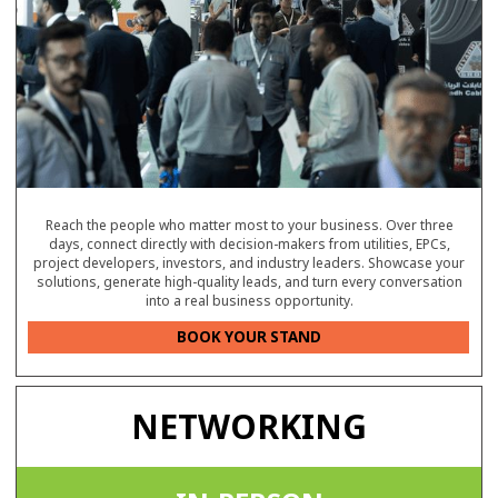
Reach the people who matter most to your business. Over three
days, connect directly with decision-makers from utilities, EPCs,
project developers, investors, and industry leaders. Showcase your
solutions, generate high-quality leads, and turn every conversation
into a real business opportunity.
BOOK YOUR STAND
NETWORKING