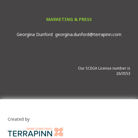
MARKETING & PRESS
Georgina Dunford
georgina.dunford@terrapinn.com
Our SCEGA License number is
26/3553
Created by