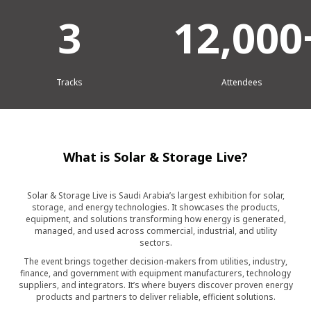
3
12,000
Tracks
Attendees
What is Solar & Storage Live?
Solar & Storage Live is Saudi Arabia’s largest exhibition for solar,
storage, and energy technologies. It showcases the products,
equipment, and solutions transforming how energy is generated,
managed, and used across commercial, industrial, and utility
sectors.
The event brings together decision-makers from utilities, industry,
finance, and government with equipment manufacturers, technology
suppliers, and integrators. It’s where buyers discover proven energy
products and partners to deliver reliable, efficient solutions.