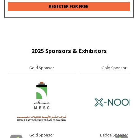
REGISTER FOR FREE
2025 Sponsors & Exhibitors
Gold Sponsor
Gold Sponsor
Gold Sponsor
Badge Sponsor