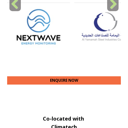
Previous
Next
ENQUIRE NOW
Co-located with
Climatech