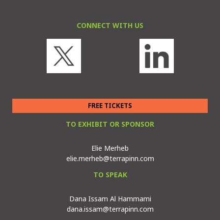
CONNECT WITH US
FREE TICKETS
TO EXHIBIT OR SPONSOR
Elie Merheb
elie.merheb@terrapinn.com
TO SPEAK
Dana Issam Al Hammami
dana.issam@terrapinn.com