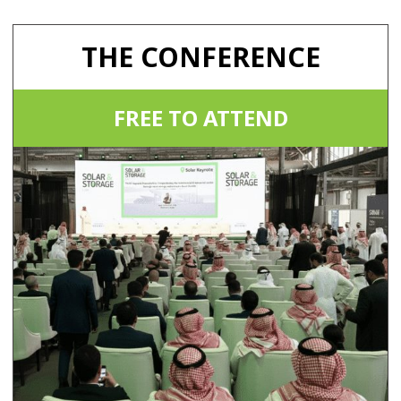
THE CONFERENCE
FREE TO ATTEND