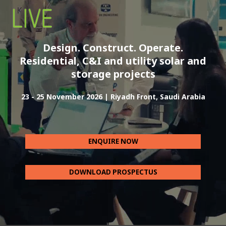
Design. Construct. Operate.
Residential, C&I and utility solar and
storage projects
23 - 25 November 2026 | Riyadh Front, Saudi Arabia
ENQUIRE NOW
DOWNLOAD PROSPECTUS