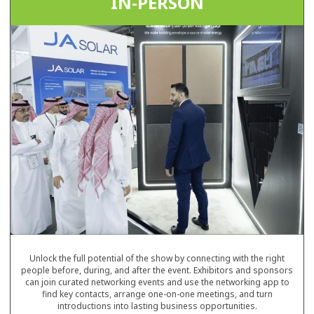
IN-PERSON
Unlock the full potential of the show by connecting with the right
people before, during, and after the event. Exhibitors and sponsors
can join curated networking events and use the networking app to
find key contacts, arrange one-on-one meetings, and turn
introductions into lasting business opportunities.