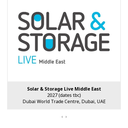
Solar & Storage Live Middle East
2027 (dates tbc)
Dubai World Trade Centre, Dubai, UAE
‹
›