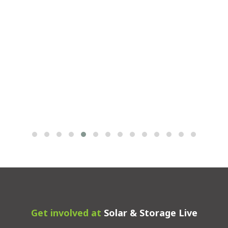
Get involved at
Solar & Storage Live