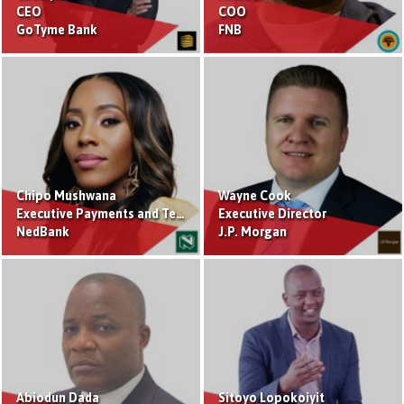
CEO
COO
GoTyme Bank
FNB
Chipo Mushwana
Wayne Cook
Executive Payments and Technology
Executive Director
NedBank
J.P. Morgan
Abiodun Dada
Sitoyo Lopokoiyit