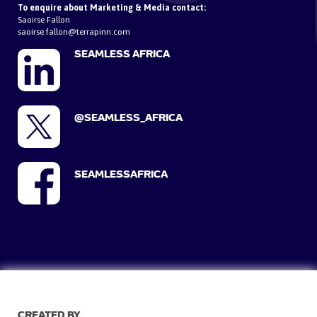
To enquire about Marketing & Media contact:
Saoirse Fallon
saoirse.fallon@terrapinn.com
SEAMLESS AFRICA
@SEAMLESS_AFRICA
SEAMLESSAFRICA
CREATED BY