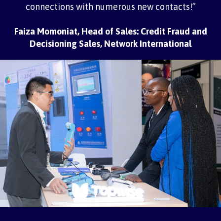
connections with numerous new contacts!”
Faiza Momoniat, Head of Sales: Credit Fraud and
Decisioning Sales, Network International