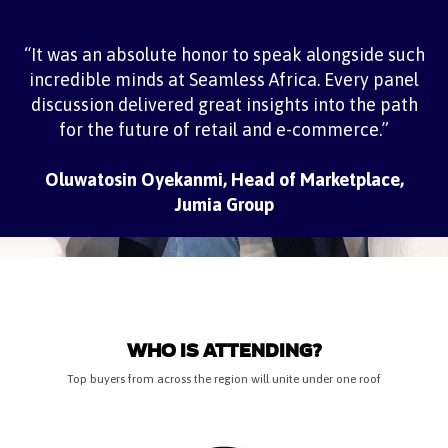
“It was an absolute honor to speak alongside such
incredible minds at Seamless Africa. Every panel
discussion delivered great insights into the path
for the future of retail and e-commerce.”
Oluwatosin Oyekanmi, Head of Marketplace,
Jumia Group
WHO IS ATTENDING?
Top buyers from across the region will unite under one roof