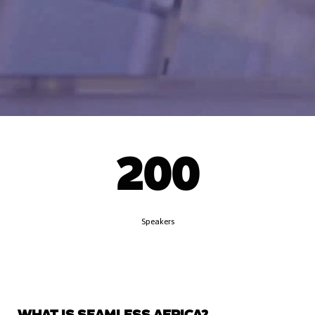
200
Speakers