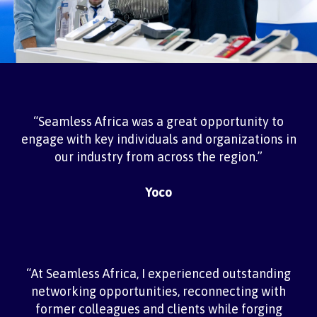
“Seamless Africa was a great opportunity to
engage with key individuals and organizations in
our industry from across the region.”
Yoco
“At Seamless Africa, I experienced outstanding
networking opportunities, reconnecting with
former colleagues and clients while forging