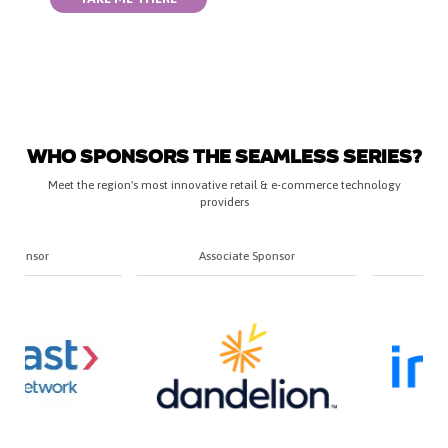
WHO SPONSORS THE SEAMLESS SERIES?
Meet the region's most innovative retail & e-commerce technology
providers
Associate Sponsor
Associate Sponsor