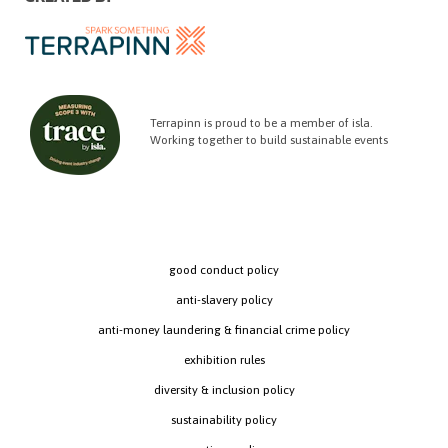
Terrapinn is proud to be a member of isla.
Working together to build sustainable events
good conduct policy
anti-slavery policy
anti-money laundering & financial crime policy
exhibition rules
diversity & inclusion policy
sustainability policy