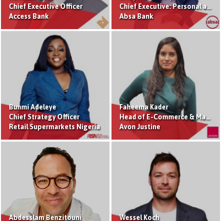
Chief Executive Officer
Chief Executive: Personal and Private Banking
Access Bank
Absa Bank
Bunmi Adeleye
Faheema Kader
Chief Strategy Officer
Head of E-Commerce & Marketplace
Retail Supermarkets Nigeria
Avon Justine
Abdesslam Benzitouni
Wessel Koch