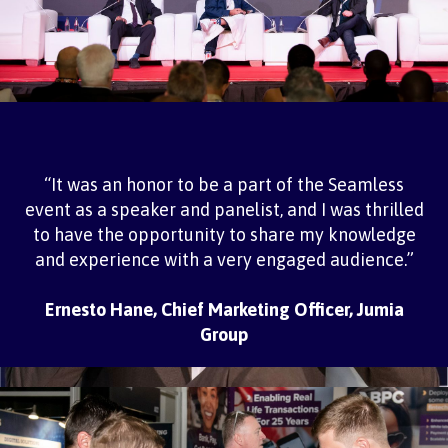
“It was an honor to be a part of the Seamless
event as a speaker and panelist, and I was thrilled
to have the opportunity to share my knowledge
and experience with a very engaged audience.”
Ernesto Hane, Chief Marketing Officer, Jumia
Group