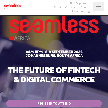
8 - 9 September
Togg
Sandton Convention Centre,
Johannesburg
navig
9AM-5PM | 8-9 SEPTEMBER 2026
JOHANNESBURG, SOUTH AFRICA
THE FUTURE OF FINTECH
& DIGITAL COMMERCE
REGISTER TO ATTEND