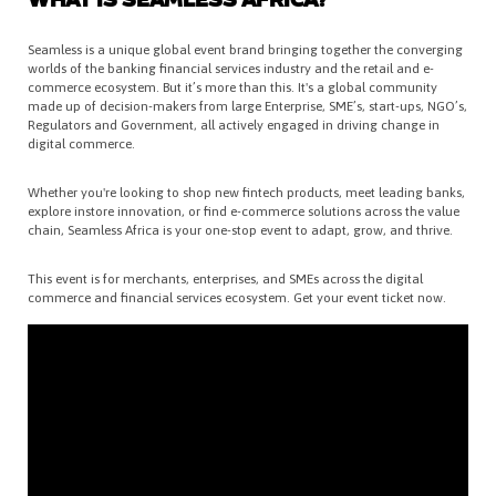
WHAT IS SEAMLESS AFRICA?
Seamless is a unique global event brand bringing together the converging
worlds of the banking financial services industry and the retail and e-
commerce ecosystem. But it’s more than this. It's a global community
made up of decision-makers from large Enterprise, SME’s, start-ups, NGO’s,
Regulators and Government, all actively engaged in driving change in
digital commerce.
Whether you're looking to shop new fintech products, meet leading banks,
explore instore innovation, or find e-commerce solutions across the value
chain, Seamless Africa is your one-stop event to adapt, grow, and thrive.
This event is for merchants, enterprises, and SMEs across the digital
commerce and financial services ecosystem. Get your event ticket now.