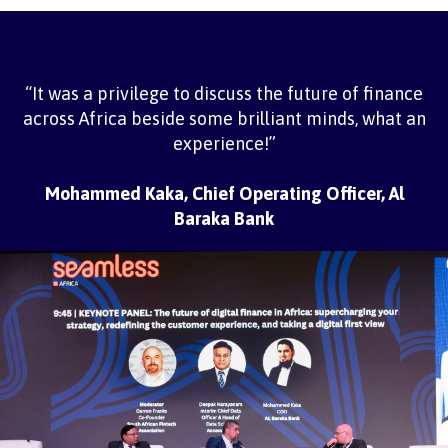
“It was a privilege to discuss the future of finance
across Africa beside some brilliant minds, what an
experience!”
Mohammed Kaka, Chief Operating Officer, Al
Baraka Bank