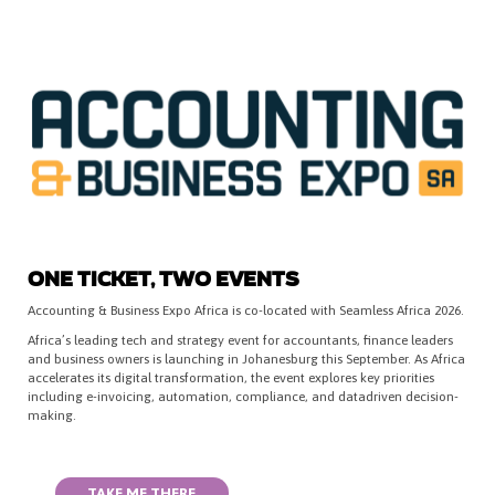
ONE TICKET, TWO EVENTS
Accounting & Business Expo Africa is co-located with Seamless Africa 2026.
Africa’s leading tech and strategy event for accountants, finance leaders
and business owners is launching in Johanesburg this September. As Africa
accelerates its digital transformation, the event explores key priorities
including e-invoicing, automation, compliance, and datadriven decision-
making.
TAKE ME THERE