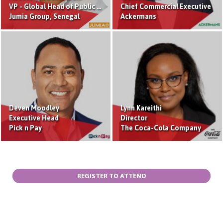
VP - Global Head of Public Affairs and Public Relation
Chief Commercial Executive
Jumia Group, Senegal
Ackermans
Deven Moodley
Lynn Kareithi
Executive Head
Director
Pick n Pay
The Coca-Cola Company
REGISTER TO ATTEND