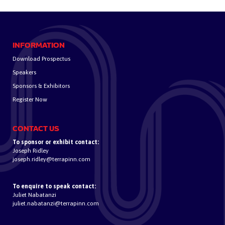
INFORMATION
Download Prospectus
Speakers
Sponsors & Exhibitors
Register Now
CONTACT US
To sponsor or exhibit contact:
Joseph Ridley
joseph.ridley@terrapinn.com
To enquire to speak contact:
Juliet Nabatanzi
juliet.nabatanzi@terrapinn.com