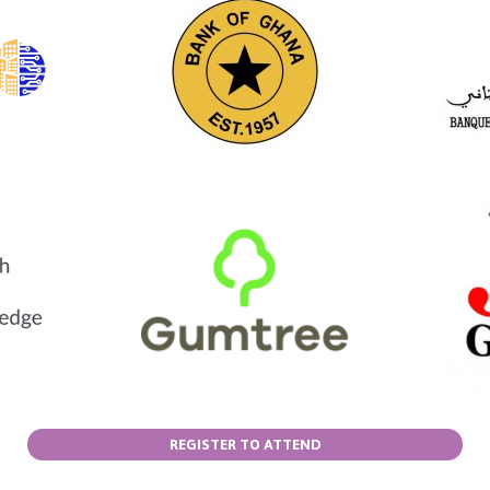
REGISTER TO ATTEND