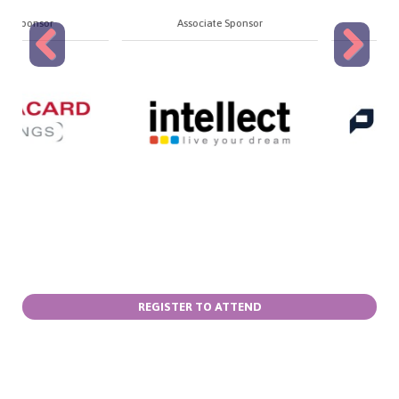
Associate Sponsor
Associate Sponsor
Previous
Next
REGISTER TO ATTEND