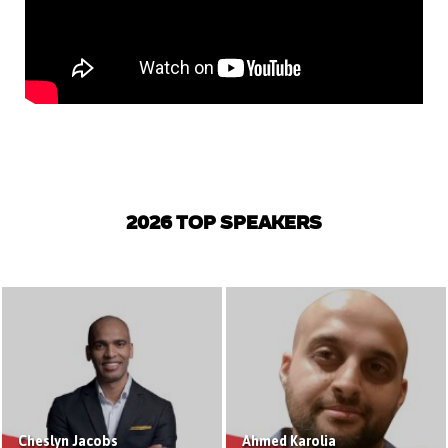
2026 TOP SPEAKERS
Cheslyn Jacobs
Ahmed Karolia