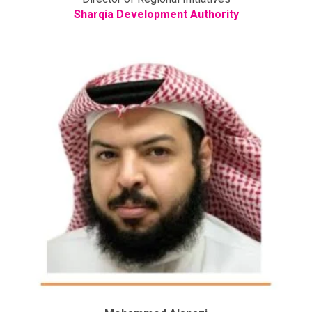
Sharqia Development Authority