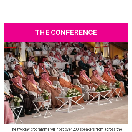
THE CONFERENCE
The two-day programme will host over 200 speakers from across the