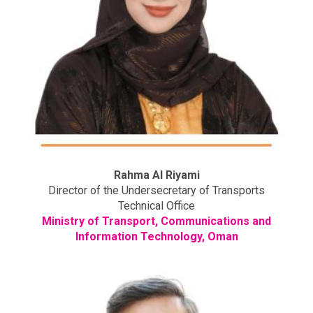
Rahma Al Riyami
Director of the Undersecretary of Transports
Technical Office
Ministry of Transport, Communications and
Information Technology, Oman