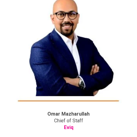
Omar Mazharullah
Chief of Staff
Eviq