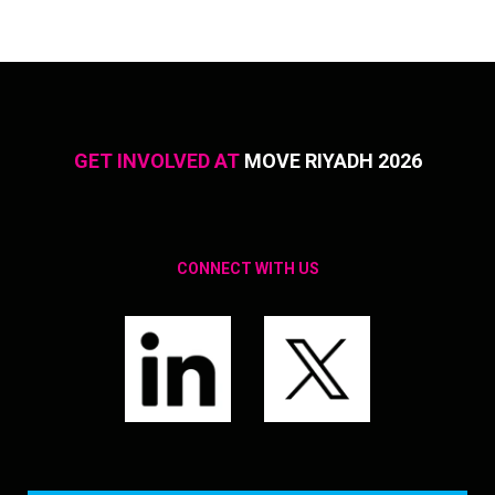
GET INVOLVED AT
MOVE RIYADH 2026
CONNECT WITH US