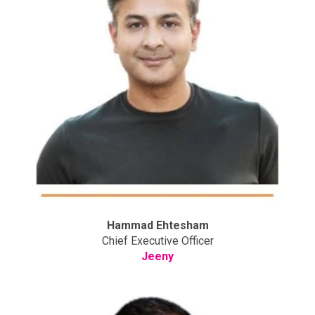
Hammad Ehtesham
Chief Executive Officer
Jeeny