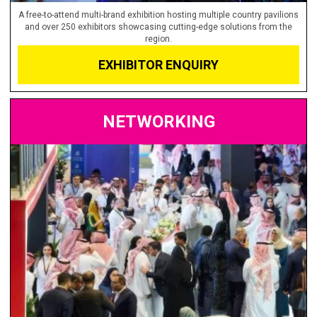
A free-to-attend multi-brand exhibition hosting multiple country pavilions
and over 250 exhibitors showcasing cutting-edge solutions from the
region.
EXHIBITOR ENQUIRY
NETWORKING