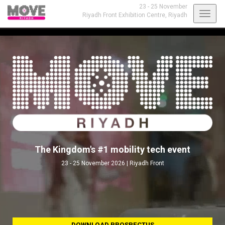
23 - 25 November
Toggl
Riyadh Front Exhibition Centre,
Riyadh
navig
The Kingdom's #1 mobility tech event
23 - 25 November 2026 | Riyadh Front
DOWNLOAD PROSPECTUS