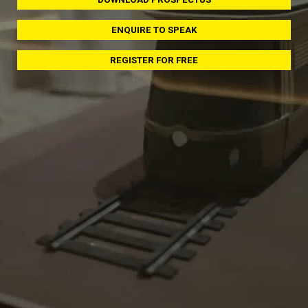
ENQUIRE TO SPEAK
REGISTER FOR FREE