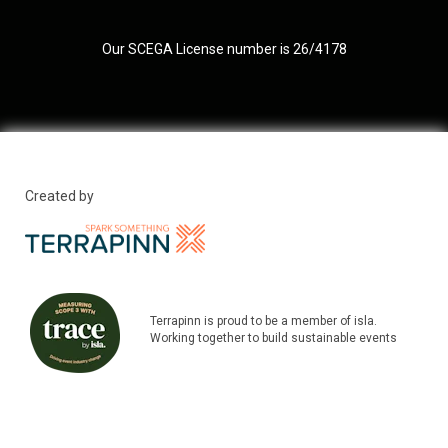
Our SCEGA License number is 26/4178
Created by
Terrapinn is proud to be a member of isla.
Working together to build sustainable events