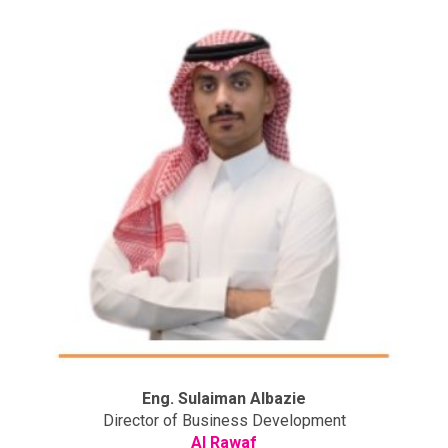
Eng. Sulaiman Albazie
Director of Business Development
Al Rawaf