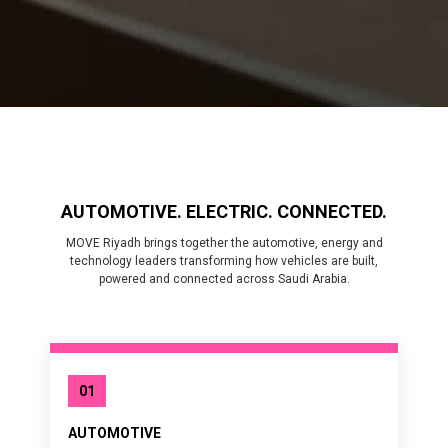
AUTOMOTIVE. ELECTRIC. CONNECTED.
MOVE Riyadh brings together the automotive, energy and
technology leaders transforming how vehicles are built,
powered and connected across Saudi Arabia.
01
AUTOMOTIVE