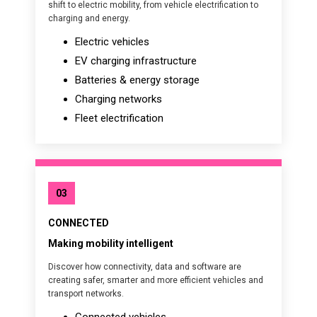
shift to electric mobility, from vehicle electrification to
charging and energy.
Electric vehicles
EV charging infrastructure
Batteries & energy storage
Charging networks
Fleet electrification
03
CONNECTED
Making mobility intelligent
Discover how connectivity, data and software are
creating safer, smarter and more efficient vehicles and
transport networks.