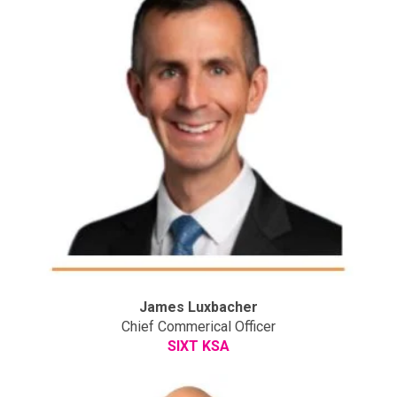
James Luxbacher
Chief Commerical Officer
SIXT KSA