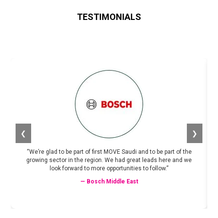
TESTIMONIALS
❮
❯
“We’re glad to be part of first MOVE Saudi and to be part of the
growing sector in the region. We had great leads here and we
look forward to more opportunities to follow.”
— Bosch Middle East