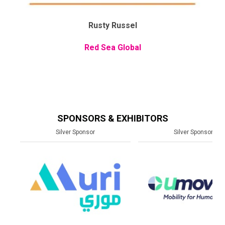
Rusty Russel
Red Sea Global
SPONSORS & EXHIBITORS
Silver Sponsor
Silver Sponsor