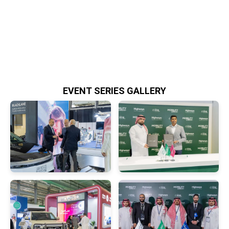
EVENT SERIES GALLERY