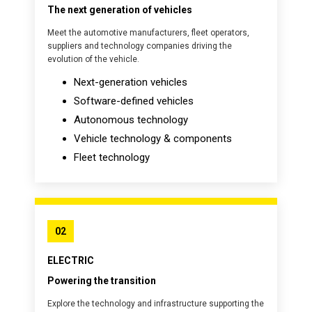
The next generation of vehicles
Meet the automotive manufacturers, fleet operators,
suppliers and technology companies driving the
evolution of the vehicle.
Next-generation vehicles
Software-defined vehicles
Autonomous technology
Vehicle technology & components
Fleet technology
02
ELECTRIC
Powering the transition
Explore the technology and infrastructure supporting the