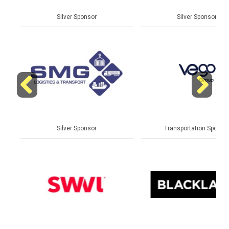
Silver Sponsor
Silver Sponsor
Previous
Next
Silver Sponsor
Transportation Sponsor