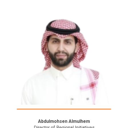
Abdulmohsen Almulhem
Director of Regional Initiatives