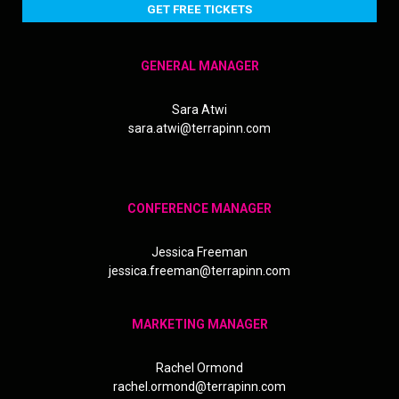
GET FREE TICKETS
GENERAL MANAGER
Sara Atwi
sara.atwi@terrapinn.com
CONFERENCE MANAGER
Jessica Freeman
jessica.freeman@terrapinn.com
MARKETING MANAGER
Rachel Ormond
rachel.ormond@terrapinn.com