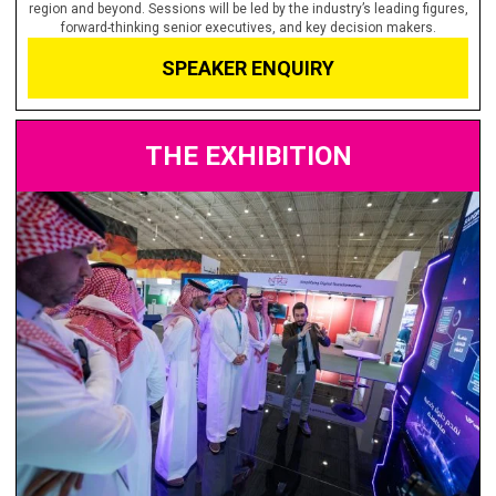
region and beyond. Sessions will be led by the industry’s leading figures,
forward-thinking senior executives, and key decision makers.
SPEAKER ENQUIRY
THE EXHIBITION