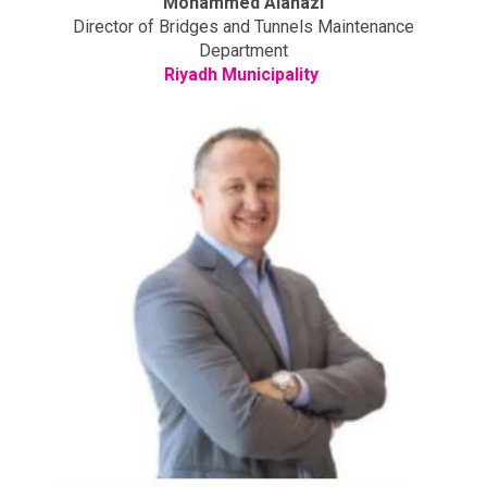
Mohammed Alanazi
Director of Bridges and Tunnels Maintenance
Department
Riyadh Municipality