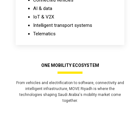
Connected vehicles
AI & data
IoT & V2X
Intelligent transport systems
Telematics
ONE MOBILITY ECOSYSTEM
From vehicles and electrification to software, connectivity and
intelligent infrastructure, MOVE Riyadh is where the
technologies shaping Saudi Arabia's mobility market come
together.