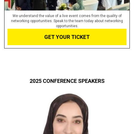
We understand the value of a live event comes from the quality of
networking opportunities. Speak to the team today about networking
opportunities.
GET YOUR TICKET
2025 CONFERENCE SPEAKERS