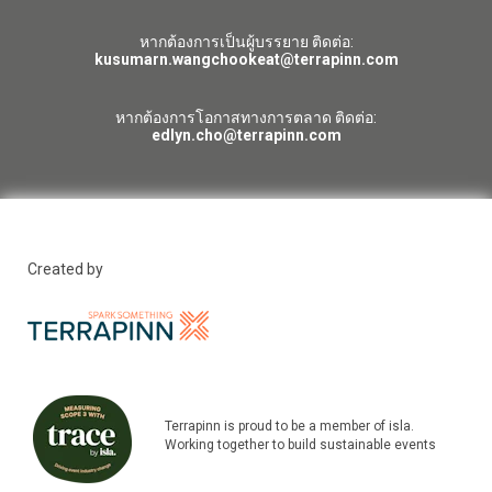
หากต้องการเป็นผู้บรรยาย ติดต่อ:
kusumarn.wangchookeat@terrapinn.com
หากต้องการโอกาสทางการตลาด ติดต่อ:
edlyn.cho@terrapinn.com
Created by
Terrapinn is proud to be a member of isla.
Working together to build sustainable events