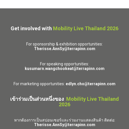
Get involved with
Mobility Live Thailand 2026
For sponsorship & exhibition opportunities:
Therisse.AnnSy@terrapinn.com
For speaking opportunities:
kusumarn.wangchookeat@terrapinn.com
For marketing opportunities:
edlyn.cho@terrapinn.com
เข้าร่วมเป็นส่วนหนึ่งของ
Mobility Live Thailand
2026
หากต้องการเป็นสปอนเซอร์และร่วมงานแสดงสินค้า ติดต่อ:
Therisse.AnnSy@terrapinn.com