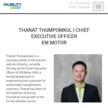
28 - 29 January
Toggl
BITEC,
Bangkok
navig
THANAT THUMPOMKUL
|
CHIEF
EXECUTIVE OFFICER
EM MOTOR
Thanat Thumpomkul is a
visionary leader in the electric
vehicle industry, currently
serving as the Chief Executive
Officer of EM Motor. With a
strong background in
engineering and a passion for
sustainable transportation
solutions, Thanat has been at
the forefront of driving
innovation and growth in the
EV two-wheeler sector.