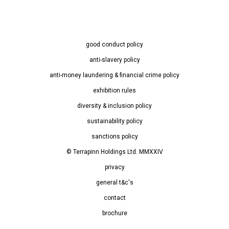
good conduct policy
anti-slavery policy
anti-money laundering & financial crime policy
exhibition rules
diversity & inclusion policy
sustainability policy
sanctions policy
© Terrapinn Holdings Ltd. MMXXIV
privacy
general t&c's
contact
brochure