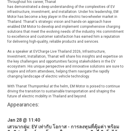
Throughout his career, Thanat
has demonstrated a deep understanding of the complexities of EV
infrastructure, investment, and installation. Under his leadership, EM
Motor has become a key player in the electric two-wheeler market in
Thailand. Thanat's strategic vision and hands-on approach have
enabled EM Motor to develop and implement comprehensive charging
solutions that meet the evolving needs of the industry. His commitment
to excellence and customer satisfaction has earned him a reputation
for delivering high-quality, reliable products and services.
As a speaker at EVCharge Live Thailand 2026, Infrastructure,
Investment, Installation, Thanat will share his insights and expertise on
the key challenges and opportunities facing stakeholders in the EV
ecosystem. His unique perspective and innovative solutions are sure to
inspire and inform attendees, helping them navigate the rapidly
changing landscape of electric vehicle technology.
With Thanat Thumpomkul at the helm, EM Motor is poised to continue
driving the transition to sustainable transportation and shaping the
future of electric mobility in Thailand and beyond.
Appearances:
Jan 28 @ 11:40
เสวนากลุ่ม: EV เท่ากับ โอกาส - การลงทุนที่คุ้มค่า พร้อม