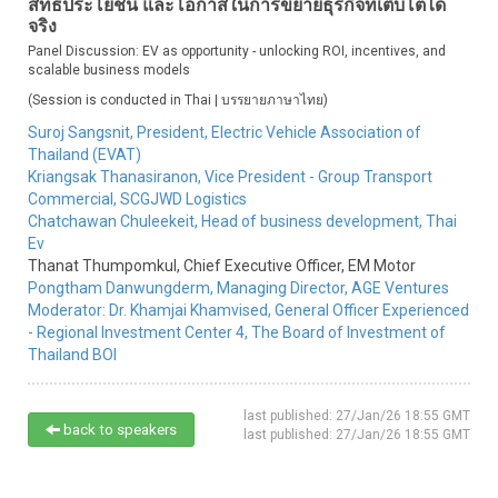
สิทธิประโยชน์ และโอกาสในการขยายธุรกิจที่เติบโตได้
จริง
Panel Discussion: EV as opportunity - unlocking ROI, incentives, and
scalable business models
(Session is conducted in Thai | บรรยายภาษาไทย)
Suroj Sangsnit,
President,
Electric Vehicle Association of
Thailand (EVAT)
Kriangsak Thanasiranon,
Vice President - Group Transport
Commercial,
SCGJWD Logistics
Chatchawan Chuleekeit,
Head of business development,
Thai
Ev
Thanat Thumpomkul,
Chief Executive Officer,
EM Motor
Pongtham Danwungderm,
Managing Director,
AGE Ventures
Moderator:
Dr. Khamjai Khamvised,
General Officer Experienced
- Regional Investment Center 4,
The Board of Investment of
Thailand BOI
last published: 27/Jan/26 18:55 GMT
back to speakers
last published: 27/Jan/26 18:55 GMT