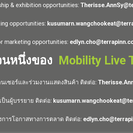
hip & exhibition opportunities:
Therisse.AnnSy@te
ing opportunities:
kusumarn.wangchookeat@terr
r marketing opportunities:
edlyn.cho@terrapinn.
่วนหนึ่งของ
Mobility Live
นเซอร์และร่วมงานแสดงสินค้า ติดต่อ:
Therisse.An
ป็นผู้บรรยาย ติดต่อ:
kusumarn.wangchookeat@ter
งการโอกาสทางการตลาด ติดต่อ:
edlyn.cho@terrap