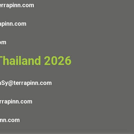
rrapinn.com
apinn.com
com
 Thailand 2026
nSy@terrapinn.com
rapinn.com
inn.com