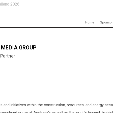
ailand 2026
Home
Sponsor
 MEDIA GROUP
Partner
and initiatives within the construction, resources, and energy secto
nsidered some of Australia’s as well as the world’s biggest, highli