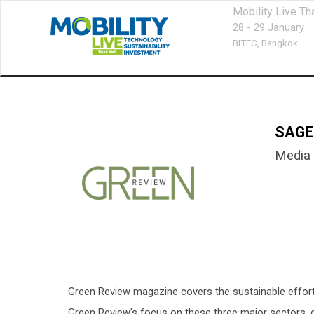
Mobility Live Th
28 - 29 January
BITEC,
Bangkok
SAGE
Media 
Green Review magazine covers the sustainable efforts 
Green Review’s focus on these three major sectors, co