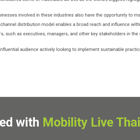
inesses involved in these industries also have the opportunity to m
-channel distribution model enables a broad reach and influence withi
s, such as executives, managers, and other key stakeholders in the 
nfluential audience actively looking to implement sustainable practic
ved with
Mobility Live Tha