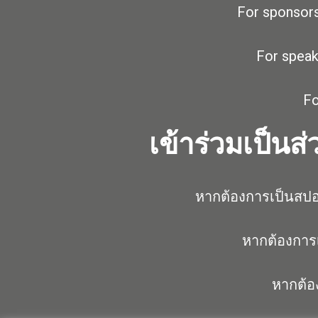
For sponsors
For speak
Fo
เข้าร่วมเป็นส
หากต้องการเป็นสปอ
หากต้องการเ
หากต้อ