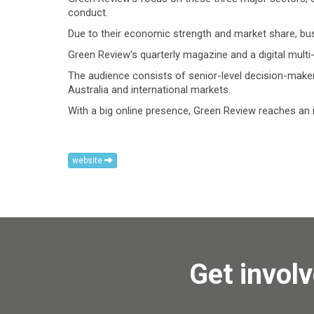
conduct.
Due to their economic strength and market share, bus
Green Review's quarterly magazine and a digital multi
The audience consists of senior-level decision-maker
Australia and international markets.
With a big online presence, Green Review reaches an i
website
Get invol