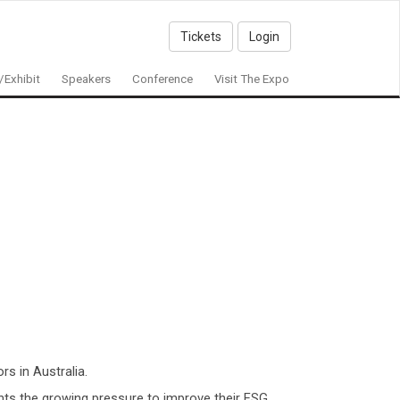
Tickets
Login
/Exhibit
Speakers
Conference
Visit The Expo
rs in Australia.
ghts the growing pressure to improve their ESG