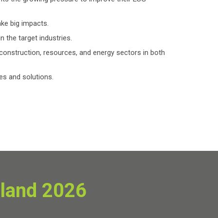
ake big impacts.
n the target industries.
construction, resources, and energy sectors in both
es and solutions.
iland 2026