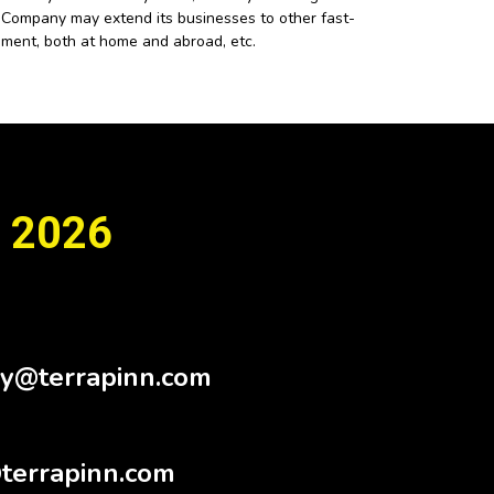
he Company may extend its businesses to other fast-
pment, both at home and abroad, etc.
 2026
Sy@terrapinn.com
terrapinn.com