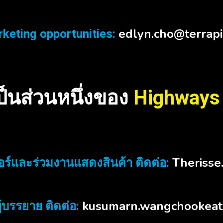
edlyn.cho@terrap
keting opportunities:
เป็นส่วนหนึ่งของ
Highways
Therisse
ร์และร่วมงานแสดงสินค้า ติดต่อ:
kusumarn.wangchookeat
้บรรยาย ติดต่อ: