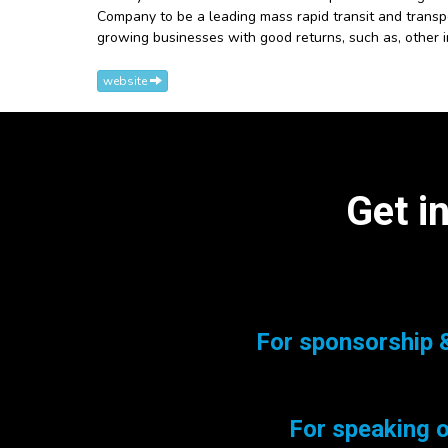
Company to be a leading mass rapid transit and transpo
growing businesses with good returns, such as, other 
website
Get i
For sponsorship &
For speaking o