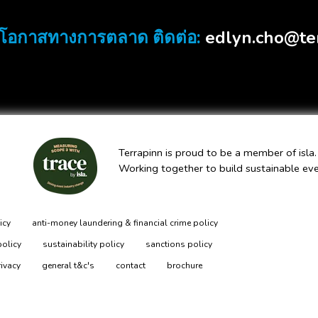
edlyn.cho@te
โอกาสทางการตลาด ติดต่อ:
Terrapinn is proud to be a member of isla.
Working together to build sustainable ev
icy
anti-money laundering & financial crime policy
policy
sustainability policy
sanctions policy
rivacy
general t&c's
contact
brochure