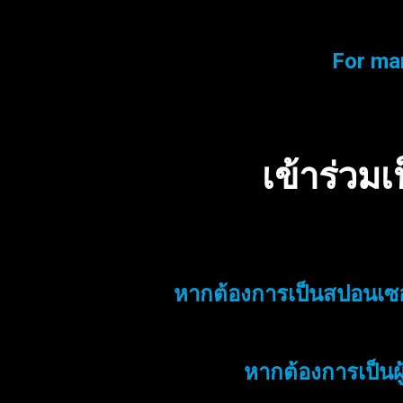
For mar
เข้าร่วม
หากต้องการเป็นสปอนเซอ
หากต้องการเป็นผู