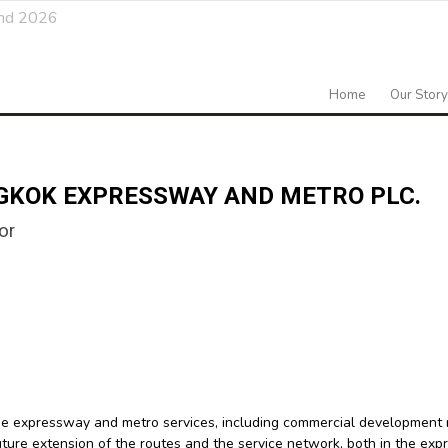
and 2026
Home
Our Story
GKOK EXPRESSWAY AND METRO PLC.
or
he expressway and metro services, including commercial development 
future extension of the routes and the service network, both in the e