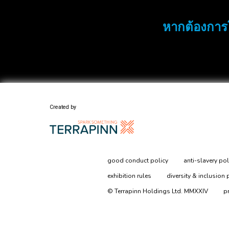
หากต้องการ
Created by
good conduct policy
anti-slavery pol
exhibition rules
diversity & inclusion 
© Terrapinn Holdings Ltd. MMXXIV
p