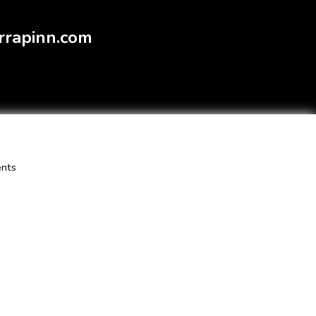
rrapinn.com
ents