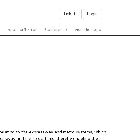
Tickets
Login
Sponsor/Exhibit
Conference
Visit The Expo
relating to the expressway and metro systems, which
xpressway and metro systems, thereby enabling the