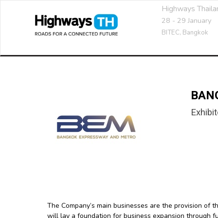
Highways Thail
28 - 29 January
BITEC,
Bangkok
BAN
Exhibit
The Company’s main businesses are the provision of t
will lay a foundation for business expansion through 