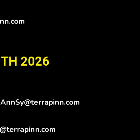
inn.com
 TH 2026
.AnnSy@terrapinn.com
@terrapinn.com