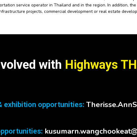
rtation service operator in Thailand and in the region. In addition, t
infrastructure projects, commercial development or real estate develo
nvolved with
Highways TH
Therisse.Ann
 exhibition opportunities:
kusumarn.wangchookeat@
pportunities: