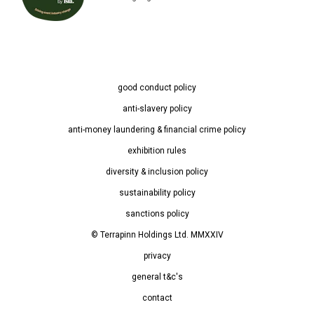
good conduct policy
anti-slavery policy
anti-money laundering & financial crime policy
exhibition rules
diversity & inclusion policy
sustainability policy
sanctions policy
© Terrapinn Holdings Ltd. MMXXIV
privacy
general t&c's
contact