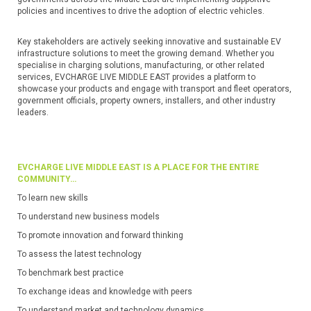
policies and incentives to drive the adoption of electric vehicles.
Key stakeholders are actively seeking innovative and sustainable EV
infrastructure solutions to meet the growing demand. Whether you
specialise in charging solutions, manufacturing, or other related
services, EVCHARGE LIVE MIDDLE EAST provides a platform to
showcase your products and engage with transport and fleet operators,
government officials, property owners, installers, and other industry
leaders.
EVCHARGE LIVE MIDDLE EAST IS A PLACE FOR THE ENTIRE
COMMUNITY…
To learn new skills
To understand new business models
To promote innovation and forward thinking
To assess the latest technology
To benchmark best practice
To exchange ideas and knowledge with peers
To understand market and technology dynamics