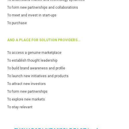
To form new partnerships and collaborations
To meet and invest in start-ups
To purchase
AND A PLACE FOR SOLUTION PROVIDERS…
To access a genuine marketplace
To establish thought leadership
To build brand awareness and profile
To launch new initiatives and products
To attract new investors
To form new partnerships
To explore new markets
To stay relevant