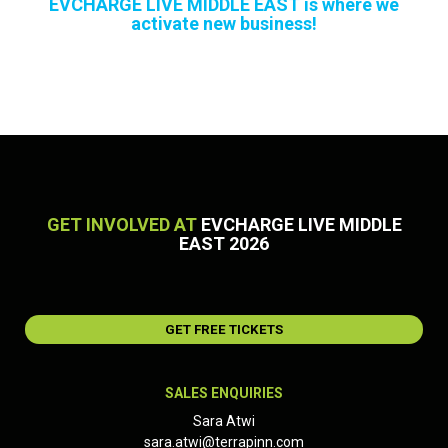
EVCHARGE LIVE MIDDLE EAST is where we
activate new business!
GET INVOLVED AT
EVCHARGE LIVE MIDDLE
EAST 2026
GET FREE TICKETS
SALES ENQUIRIES
Sara Atwi
sara.atwi@terrapinn.com