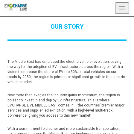
Toggl
navig
OUR STORY
The Middle East has embraced the electric vehicle revolution, paving
the way for the adoption of EV infrastructure across the region. With a
vision to increase the share of EVs to 50% of total vehicles on our
roads by 2050, the region is primed for significant growth in the electric
vehicle market.
Now more than ever, as the industry gains momentum, the region is
poised to invest in and deploy EV infrastructure. This is where
EVCHARGE LIVE MIDDLE EAST comes in – the countries’ premier major
services and supplier led exhibition, with a high-level multi-track
conference, giving you access to this new market!
With a commitment to cleaner and more sustainable transportation,
governments across the Middle East are implementing supportive