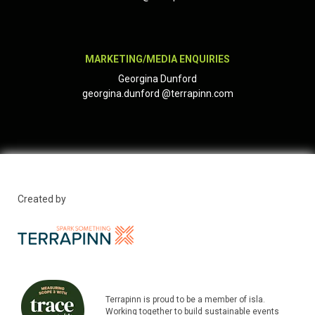
MARKETING/MEDIA ENQUIRIES
Georgina Dunford
georgina.dunford
@terrapinn.com
Created by
Terrapinn is proud to be a member of isla.
Working together to build sustainable events