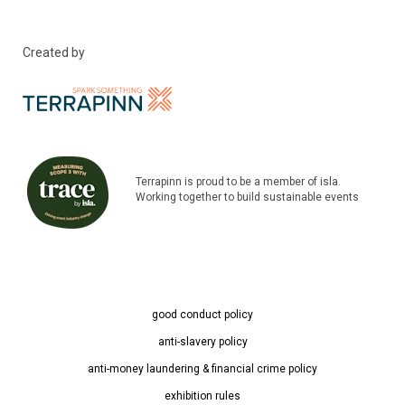
Created by
Terrapinn is proud to be a member of isla.
Working together to build sustainable events
good conduct policy
anti-slavery policy
anti-money laundering & financial crime policy
exhibition rules