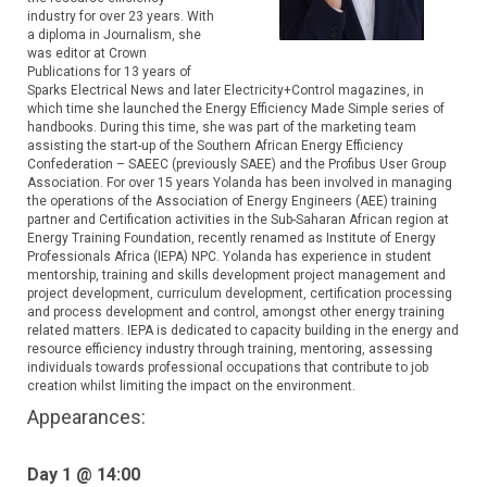
industry for over 23 years. With
a diploma in Journalism, she
was editor at Crown
Publications for 13 years of
Sparks Electrical News and later Electricity+Control magazines, in
which time she launched the Energy Efficiency Made Simple series of
handbooks. During this time, she was part of the marketing team
assisting the start-up of the Southern African Energy Efficiency
Confederation – SAEEC (previously SAEE) and the Profibus User Group
Association. For over 15 years Yolanda has been involved in managing
the operations of the Association of Energy Engineers (AEE) training
partner and Certification activities in the Sub-Saharan African region at
Energy Training Foundation, recently renamed as Institute of Energy
Professionals Africa (IEPA) NPC. Yolanda has experience in student
mentorship, training and skills development project management and
project development, curriculum development, certification processing
and process development and control, amongst other energy training
related matters. IEPA is dedicated to capacity building in the energy and
resource efficiency industry through training, mentoring, assessing
individuals towards professional occupations that contribute to job
creation whilst limiting the impact on the environment.
Appearances:
Day 1 @ 14:00