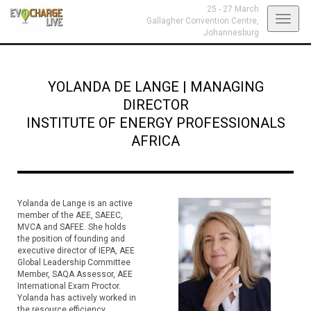
25 - 27 March
Toggl
Gallagher Convention Centre,
Johannesburg
navig
YOLANDA DE LANGE
|
MANAGING
DIRECTOR
INSTITUTE OF ENERGY PROFESSIONALS
AFRICA
Yolanda de Lange is an active
member of the AEE, SAEEC,
MVCA and SAFEE. She holds
the position of founding and
executive director of IEPA, AEE
Global Leadership Committee
Member, SAQA Assessor, AEE
International Exam Proctor.
Yolanda has actively worked in
the resource efficiency