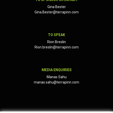
Gina Bester
Gina.Bester@terrapinn.com
TO SPEAK
Rion Breslin
Rion.breslin@terrapinn.com
MEDIA ENQUIRIES
Manas Sahu
manas.sahu@terrapinn.com