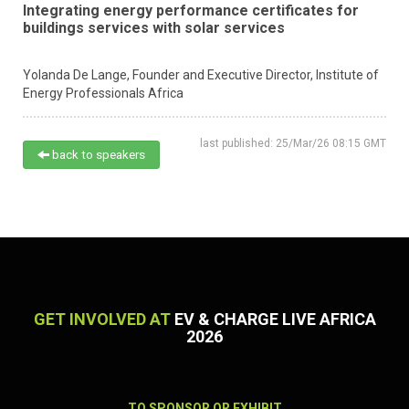
Integrating energy performance certificates for
buildings services with solar services
Yolanda De Lange,
Founder and Executive Director,
Institute of
Energy Professionals Africa
last published: 25/Mar/26 08:15 GMT
back to speakers
GET INVOLVED AT
EV & CHARGE LIVE AFRICA
2026
TO SPONSOR OR EXHIBIT