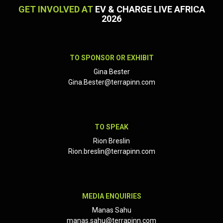
GET INVOLVED AT
EV & CHARGE LIVE AFRICA
2026
TO SPONSOR OR EXHIBIT
Gina Bester
Gina.Bester@terrapinn.com
TO SPEAK
Rion Breslin
Rion.breslin@terrapinn.com
MEDIA ENQUIRIES
Manas Sahu
manas.sahu@terrapinn.com