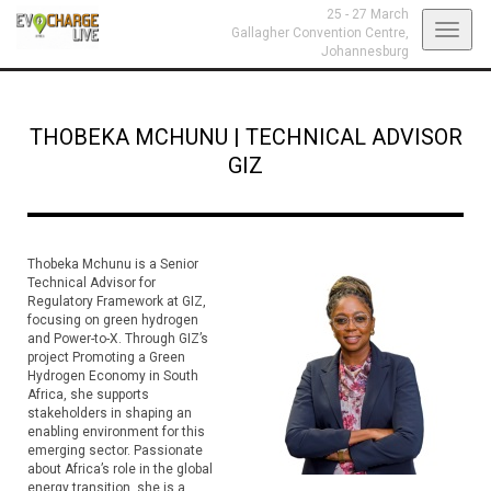
25 - 27 March
Toggl
Gallagher Convention Centre,
Johannesburg
navig
THOBEKA MCHUNU
|
TECHNICAL ADVISOR
GIZ
Thobeka Mchunu is a Senior
Technical Advisor for
Regulatory Framework at GIZ,
focusing on green hydrogen
and Power-to-X. Through GIZ’s
project Promoting a Green
Hydrogen Economy in South
Africa, she supports
stakeholders in shaping an
enabling environment for this
emerging sector. Passionate
about Africa’s role in the global
energy transition, she is a