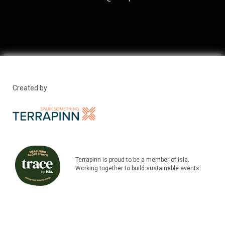
Created by
Terrapinn is proud to be a member of isla.
Working together to build sustainable events