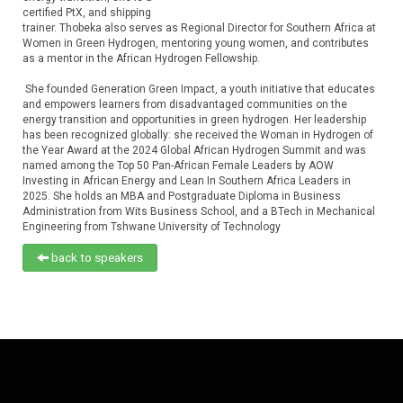
certified PtX, and shipping
trainer. Thobeka also serves as Regional Director for Southern Africa at
Women in Green Hydrogen, mentoring young women, and contributes
as a mentor in the African Hydrogen Fellowship.
She founded Generation Green Impact, a youth initiative that educates
and empowers learners from disadvantaged communities on the
energy transition and opportunities in green hydrogen. Her leadership
has been recognized globally: she received the Woman in Hydrogen of
the Year Award at the 2024 Global African Hydrogen Summit and was
named among the Top 50 Pan-African Female Leaders by AOW
Investing in African Energy and Lean In Southern Africa Leaders in
2025. She holds an MBA and Postgraduate Diploma in Business
Administration from Wits Business School, and a BTech in Mechanical
Engineering from Tshwane University of Technology
back to speakers