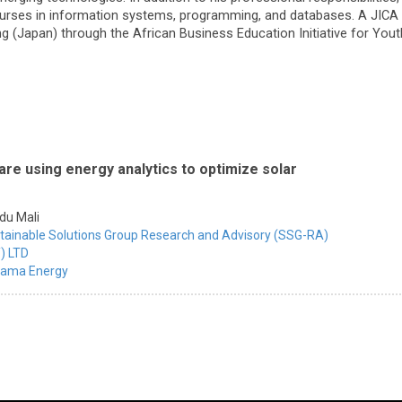
urses in information systems, programming, and databases. A JICA 
 (Japan) through the African Business Education Initiative for Youth 
re using energy analytics to optimize solar
du Mali
tainable Solutions Group Research and Advisory (SSG-RA)
) LTD
ama Energy