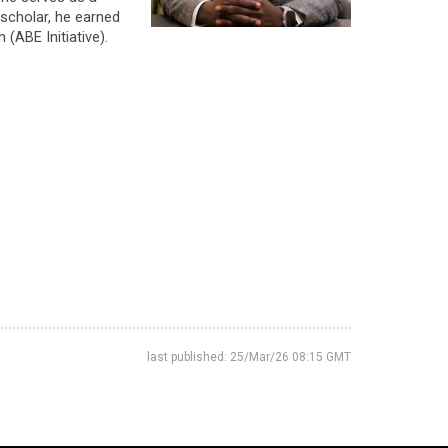
scholar, he earned
(ABE Initiative).
last published: 25/Mar/26 08:15 GMT