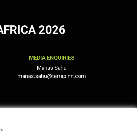
AFRICA 2026
MEDIA ENQUIRIES
Manas Sahu
manas.sahu@terrapinn.com
ts