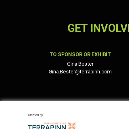
GET INVOLV
TO SPONSOR OR EXHIBIT
Gina Bester
Gina.Bester@terrapinn.com
Created by