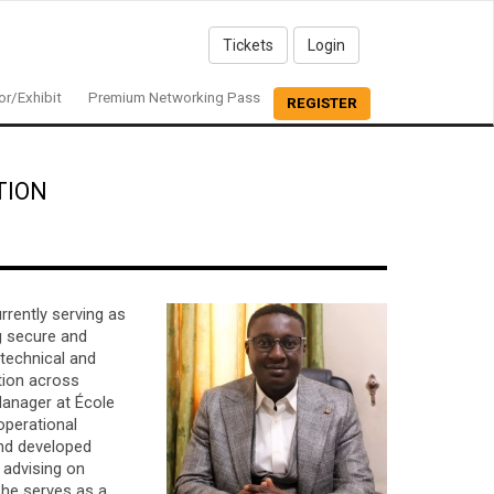
Tickets
Login
r/Exhibit
Premium Networking Pass
REGISTER
TION
rrently serving as
ng secure and
 technical and
tion across
Manager at École
operational
nd developed
, advising on
, he serves as a