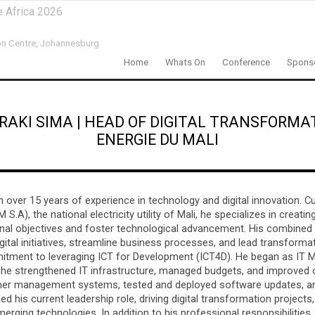
e Africa 2026
n Centre,
Johannesburg
Home
Whats On
Conference
Sponso
RAKI SIMA
|
HEAD OF DIGITAL TRANSFORMA
ENERGIE DU MALI
h over 15 years of experience in technology and digital innovation. Cu
S.A), the national electricity utility of Mali, he specializes in creati
ional objectives and foster technological advancement. His combined
ital initiatives, streamline business processes, and lead transforma
mitment to leveraging ICT for Development (ICT4D). He began as IT 
he strengthened IT infrastructure, managed budgets, and improved 
tomer management systems, tested and deployed software updates, a
ed his current leadership role, driving digital transformation projects
merging technologies. In addition to his professional responsibilities