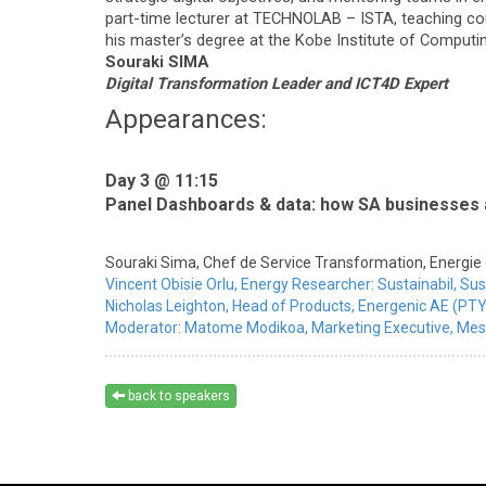
part-time lecturer at TECHNOLAB – ISTA, teaching co
his master’s degree at the Kobe Institute of Computing
Souraki SIMA
Digital Transformation Leader and ICT4D Expert
Appearances:
Day 3 @ 11:15
Panel Dashboards & data: how SA businesses a
Souraki Sima,
Chef de Service Transformation,
Energie 
Vincent Obisie Orlu,
Energy Researcher: Sustainabil,
Sus
Nicholas Leighton,
Head of Products,
Energenic AE (PTY
Moderator:
Matome Modikoa,
Marketing Executive,
Mes
back to speakers