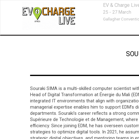
EV & Charge Liv
25 - 27 March
Gallagher Conventio
SOU
Souraki SIMA is a multi-skilled computer scientist wit
Head of Digital Transformation at Énergie du Mali (EDM 
integrated IT environments that align with organizat
managerial expertise enables him to support EDM’s dig
departments. Souraki’s career reflects a strong com
Supérieure de Technologie et de Management, where 
efficiency. Since joining EDM, he has overseen cus
strategies to optimize digital tools. In 2021, he assum
strategic digital objectives, and mentoring teams in e