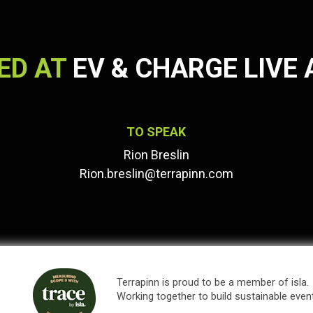
ED AT
EV & CHARGE LIVE 
TO SPEAK
Rion Breslin
Rion.breslin@terrapinn.com
Terrapinn is proud to be a member of isla.
Working together to build sustainable even