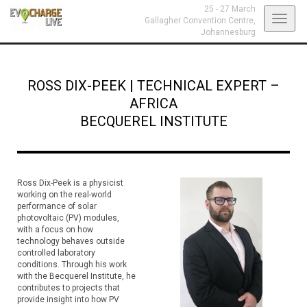
25 - 27 March
Toggl
Gallagher Convention Centre,
Johannesburg
navig
ROSS DIX-PEEK
|
TECHNICAL EXPERT –
AFRICA
BECQUEREL INSTITUTE
Ross Dix-Peek is a physicist
working on the real-world
performance of solar
photovoltaic (PV) modules,
with a focus on how
technology behaves outside
controlled laboratory
conditions. Through his work
with the Becquerel Institute, he
contributes to projects that
provide insight into how PV