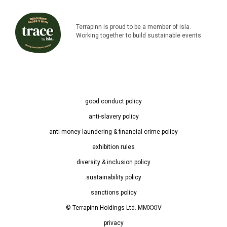
Terrapinn is proud to be a member of isla.
Working together to build sustainable events
good conduct policy
anti-slavery policy
anti-money laundering & financial crime policy
exhibition rules
diversity & inclusion policy
sustainability policy
sanctions policy
© Terrapinn Holdings Ltd. MMXXIV
privacy