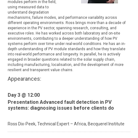
modules perform in the field,
using measured data to
understand degradation
mechanisms, failure modes, and performance variability across
different operating environments. Ross brings more than a decade of
experience in the PV sector, spanning research, consulting, and
executive roles. He has worked across both laboratory and on-site
environments, contributing to a deeper understanding of how PV
systems perform over time under real-world conditions. He has an in-
depth understanding of PV module standards and how they translate
into real-world performance and longevity. In parallel, he is actively
engaged in broader questions related to the solar supply chain,
including manufacturing, localisation, and the development of more
resilient and transparent value chains.
Appearances:
Day 3 @ 12:00
Presentation Advanced fault detection in PV
systems: diagnosing issues before clients do
Ross Dix-Peek,
Technical Expert – Africa,
Becquerel Institute