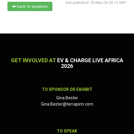
last published: 25/Mar/26 08:15 GMT
back to speakers
GET INVOLVED AT
EV & CHARGE LIVE AFRICA
2026
TO SPONSOR OR EXHIBIT
Gina Bester
Gina.Bester@terrapinn.com
TO SPEAK