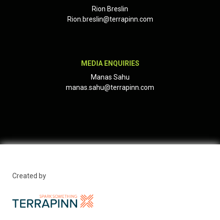
Rion Breslin
Rion.breslin@terrapinn.com
MEDIA ENQUIRIES
Manas Sahu
manas.sahu@terrapinn.com
Created by