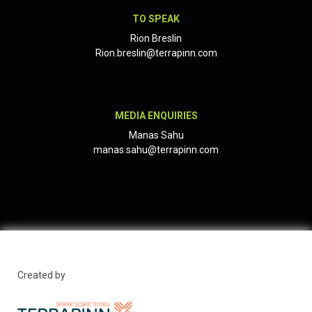
TO SPEAK
Rion Breslin
Rion.breslin@terrapinn.com
MEDIA ENQUIRIES
Manas Sahu
manas.sahu@terrapinn.com
Created by