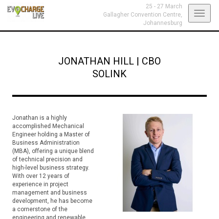
25 - 27 March
Toggl
Gallagher Convention Centre,
Johannesburg
navig
JONATHAN HILL
|
CBO
SOLINK
Jonathan is a highly
accomplished Mechanical
Engineer holding a Master of
Business Administration
(MBA), offering a unique blend
of technical precision and
high-level business strategy.
With over 12 years of
experience in project
management and business
development, he has become
a cornerstone of the
engineering and renewable