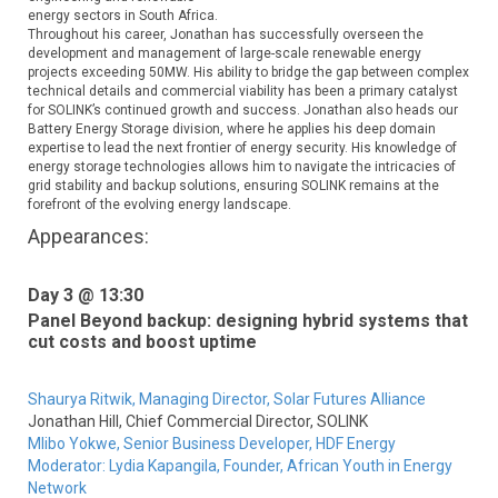
energy sectors in South Africa.
Throughout his career, Jonathan has successfully overseen the
development and management of large-scale renewable energy
projects exceeding 50MW. His ability to bridge the gap between complex
technical details and commercial viability has been a primary catalyst
for SOLINK’s continued growth and success. Jonathan also heads our
Battery Energy Storage division, where he applies his deep domain
expertise to lead the next frontier of energy security. His knowledge of
energy storage technologies allows him to navigate the intricacies of
grid stability and backup solutions, ensuring SOLINK remains at the
forefront of the evolving energy landscape.
Appearances:
Day 3 @ 13:30
Panel Beyond backup: designing hybrid systems that
cut costs and boost uptime
Shaurya Ritwik,
Managing Director,
Solar Futures Alliance
Jonathan Hill,
Chief Commercial Director,
SOLINK
Mlibo Yokwe,
Senior Business Developer,
HDF Energy
Moderator:
Lydia Kapangila,
Founder,
African Youth in Energy
Network