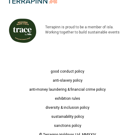
Terrapinn is proud to be a member of isla.
Working together to build sustainable events
good conduct policy
anti-slavery policy
anti-money laundering & financial crime policy
exhibition rules
diversity & inclusion policy
sustainability policy
sanctions policy
© Terrapinn Holdings Ltd. MMXXIV