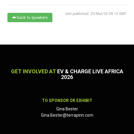
last published: 25/Mar/26 08:15 GMT
back to speakers
GET INVOLVED AT
EV & CHARGE LIVE AFRICA
2026
TO SPONSOR OR EXHIBIT
Gina Bester
Gina.Bester@terrapinn.com