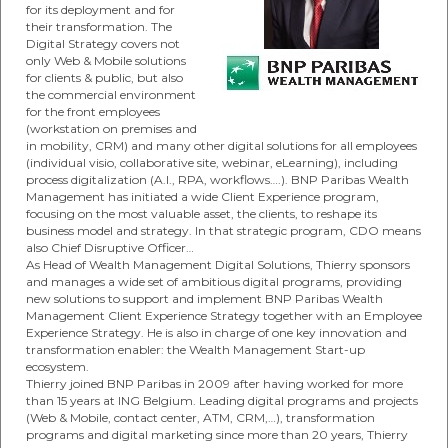
for its deployment and for
their transformation. The
Digital Strategy covers not
only Web & Mobile solutions
for clients & public, but also
the commercial environment
for the front employees
(workstation on premises and
in mobility, CRM) and many other digital solutions for all employees
(individual visio, collaborative site, webinar, eLearning), including
process digitalization (A.I., RPA, workflows….). BNP Paribas Wealth
Management has initiated a wide Client Experience program,
focusing on the most valuable asset, the clients, to reshape its
business model and strategy. In that strategic program, CDO means
also Chief Disruptive Officer…
As Head of Wealth Management Digital Solutions, Thierry sponsors
and manages a wide set of ambitious digital programs, providing
new solutions to support and implement BNP Paribas Wealth
Management Client Experience Strategy together with an Employee
Experience Strategy. He is also in charge of one key innovation and
transformation enabler: the Wealth Management Start-up
ecosystem.
Thierry joined BNP Paribas in 2009 after having worked for more
than 15 years at ING Belgium. Leading digital programs and projects
(Web & Mobile, contact center, ATM, CRM,…), transformation
programs and digital marketing since more than 20 years, Thierry