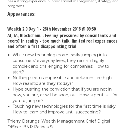
has a strong experience in international management, strategy and
programs.
Appearances:
Wealth 2.0 Day 1 - 28th November 2018 @ 09:50
AI, IA, Blockchain... Feeling pressured by consultants and
peers? In reality - too much talk, limited real experiences
and often a first disappointing trial
While new technologies are easily jumping into
consumers’ everyday lives, they remain highly
complex and challenging for companies: How to
start?
Nothing seems impossible and delusions are high.
How realistic are they (today)?
Hype pushing the conviction that if you are not in
now, you are, or will be soon, out. How urgent is it for
you to jump in?
Touching new technologies for the first time is risky.
How to learn and improve until succeeding?
Thierry Derungs,
Wealth Management Chief Digital
Officer,
BNP Paribas Sa