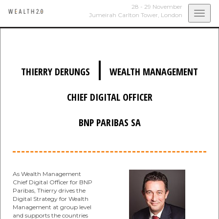
28 - 29 November
Togg
Jumeirah Carlton Tower,
London
navi
|
THIERRY DERUNGS
WEALTH MANAGEMENT
CHIEF DIGITAL OFFICER
BNP PARIBAS SA
As Wealth Management
Chief Digital Officer for BNP
Paribas, Thierry drives the
Digital Strategy for Wealth
Management at group level
and supports the countries