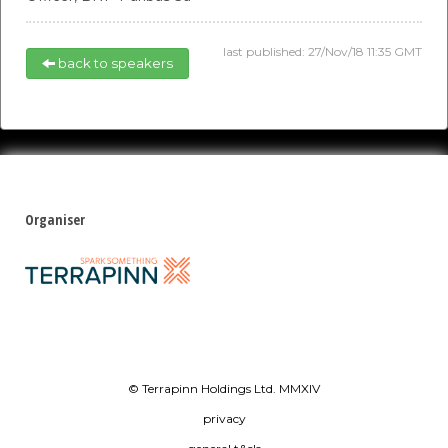
last published: 27/Nov/18 11:35 GMT
back to speakers
Organiser
© Terrapinn Holdings Ltd. MMXIV
privacy