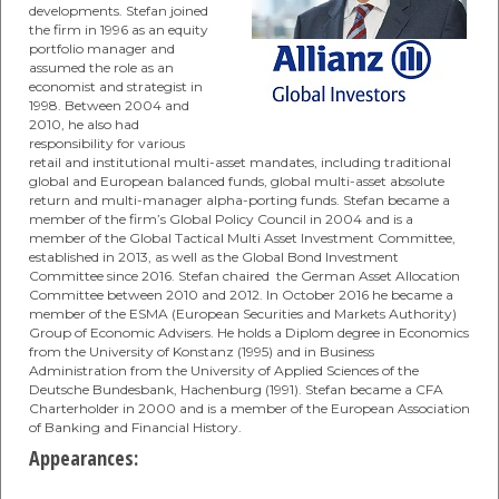
developments. Stefan joined
the firm in 1996 as an equity
portfolio manager and
assumed the role as an
economist and strategist in
1998. Between 2004 and
2010, he also had
responsibility for various
retail and institutional multi-asset mandates, including traditional
global and European balanced funds, global multi-asset absolute
return and multi-manager alpha-porting funds. Stefan became a
member of the firm’s Global Policy Council in 2004 and is a
member of the Global Tactical Multi Asset Investment Committee,
established in 2013, as well as the Global Bond Investment
Committee since 2016. Stefan chaired the German Asset Allocation
Committee between 2010 and 2012. In October 2016 he became a
member of the ESMA (European Securities and Markets Authority)
Group of Economic Advisers. He holds a Diplom degree in Economics
from the University of Konstanz (1995) and in Business
Administration from the University of Applied Sciences of the
Deutsche Bundesbank, Hachenburg (1991). Stefan became a CFA
Charterholder in 2000 and is a member of the European Association
of Banking and Financial History.
Appearances: