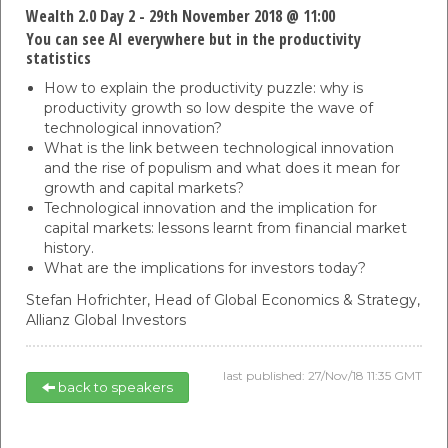
Wealth 2.0 Day 2 - 29th November 2018 @ 11:00
You can see AI everywhere but in the productivity
statistics
How to explain the productivity puzzle: why is
productivity growth so low despite the wave of
technological innovation?
What is the link between technological innovation
and the rise of populism and what does it mean for
growth and capital markets?
Technological innovation and the implication for
capital markets: lessons learnt from financial market
history.
What are the implications for investors today?
Stefan Hofrichter,
Head of Global Economics & Strategy,
Allianz Global Investors
last published: 27/Nov/18 11:35 GMT
back to speakers