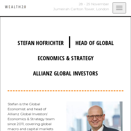
28 - 29 November
Togg
Jumeirah Carlton Tower,
London
navi
|
STEFAN HOFRICHTER
HEAD OF GLOBAL
ECONOMICS & STRATEGY
ALLIANZ GLOBAL INVESTORS
Stefan is the Global
Economist and head of
Allianz Global Investors’
Economics & Strategy team
since 2011, covering global
macro and capital markets