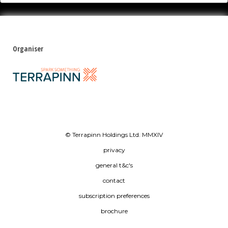
Organiser
© Terrapinn Holdings Ltd. MMXIV
privacy
general t&c's
contact
subscription preferences
brochure