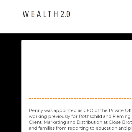
Penny was appointed as CEO of the Private Office 
working previously for Rothschild and Fleming
Client, Marketing and Distribution at Close Bro
and families from reporting to education and 