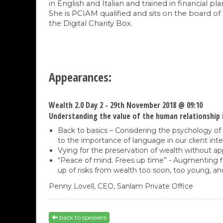
in English and Italian and trained in financia
She is PCIAM qualified and sits on the board of
the Digital Charity Box.
Appearances:
Wealth 2.0 Day 2 - 29th November 2018 @ 09:10
Understanding the value of the human relationship i
Back to basics – Considering the psychology of 
to the importance of language in our client inte
Vying for the preservation of wealth without ap
“Peace of mind. Frees up time” - Augmenting fin
up of risks from wealth too soon, too young, an
Penny Lovell,
CEO,
Sanlam Private Office
back to speakers