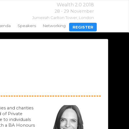
Wealth 2.0 2018
28 - 29 November
Jumeirah Carlton Tower,
London
genda
Speakers
Networking
REGISTER
ies and charities
 of Private
 to individuals
ith a BA Honours