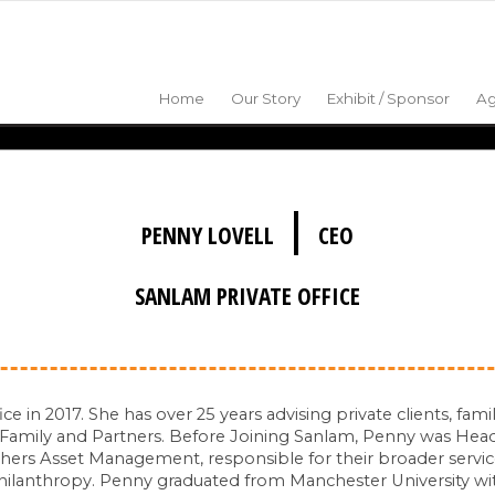
Home
Our Story
Exhibit / Sponsor
A
|
PENNY LOVELL
CEO
SANLAM PRIVATE OFFICE
in 2017. She has over 25 years advising private clients, famil
 Family and Partners. Before Joining Sanlam, Penny was Head
thers Asset Management, responsible for their broader service
philanthropy. Penny graduated from Manchester University w