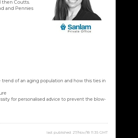
d then Coutts.
und and Pennies
 trend of an aging population and how this ties in
ture
ssity for personalised advice to prevent the blow-
last published: 27/Nov/18 11:35 GMT