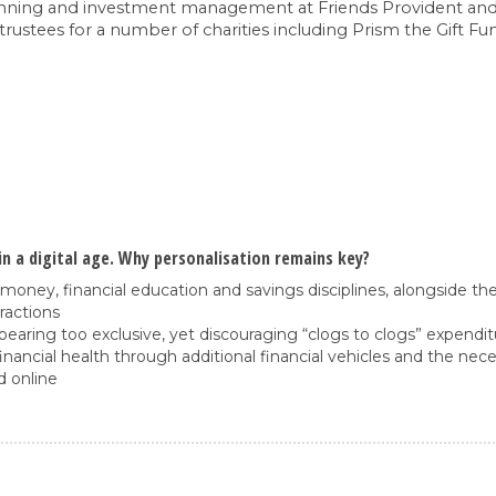
l planning and investment management at Friends Provident an
 trustees for a number of charities including Prism the Gift F
n a digital age. Why personalisation remains key?
money, financial education and savings disciplines, alongside the
ractions
pearing too exclusive, yet discouraging “clogs to clogs” expendi
ancial health through additional financial vehicles and the nece
d online