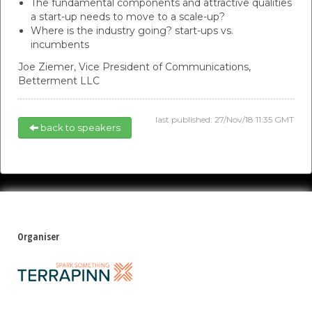
The fundamental components and attractive qualities
a start-up needs to move to a scale-up?
Where is the industry going? start-ups vs.
incumbents
Joe Ziemer,
Vice President of Communications,
Betterment LLC
last published: 27/Nov/18 11:35 GMT
back to speakers
Organiser