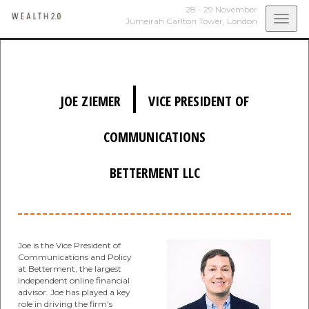
28 - 29 November
Togg
Jumeirah Carlton Tower,
London
navi
|
JOE ZIEMER
VICE PRESIDENT OF
COMMUNICATIONS
BETTERMENT LLC
Joe is the Vice President of
Communications and Policy
at Betterment, the largest
independent online financial
advisor. Joe has played a key
role in driving the firm's