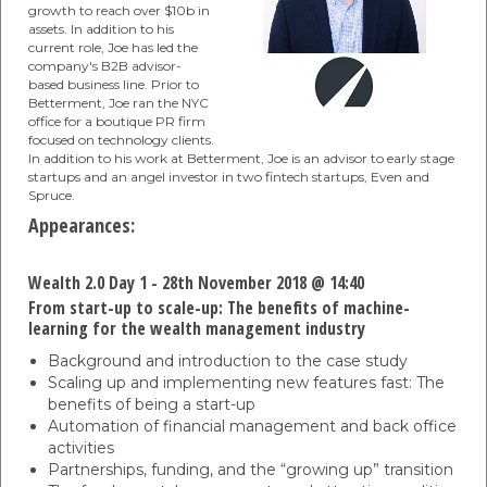
growth to reach over $10b in
assets. In addition to his
current role, Joe has led the
company's B2B advisor-
based business line. Prior to
Betterment, Joe ran the NYC
office for a boutique PR firm
focused on technology clients.
In addition to his work at Betterment, Joe is an advisor to early stage
startups and an angel investor in two fintech startups, Even and
Spruce.
Appearances:
Wealth 2.0 Day 1 - 28th November 2018 @ 14:40
From start-up to scale-up: The benefits of machine-
learning for the wealth management industry
Background and introduction to the case study
Scaling up and implementing new features fast: The
benefits of being a start-up
Automation of financial management and back office
activities
Partnerships, funding, and the “growing up” transition